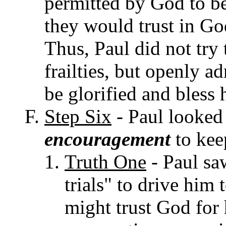
permitted by God to be
they would trust in Go
Thus, Paul did not try
frailties, but openly 
be glorified and bless h
Step Six
- Paul looked 
encouragement
to kee
Truth One
- Paul sa
trials" to drive him 
might trust God for 