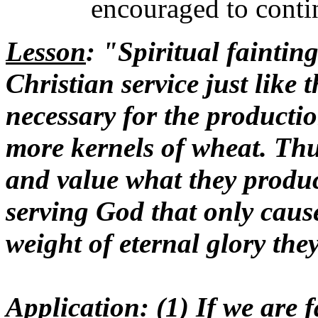
encouraged to contin
Lesson
: "Spiritual fainting
Christian service just like 
necessary for the producti
more kernels of wheat. Thu
and value what they produc
serving God that only cause
weight of eternal glory the
Application
: (1) If we are 