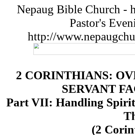
Nepaug Bible Church - h
Pastor's Eve
http://www.nepaugchu
2 CORINTHIANS: O
SERVANT FA
Part VII: Handling Spirit
T
(2 Corin