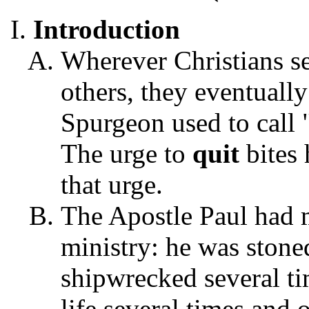
Introduction
Wherever Christians s
others, they eventuall
Spurgeon used to call 
The urge to
quit
bites 
that urge.
The Apostle Paul had 
ministry: he was stone
shipwrecked several ti
life several times and 