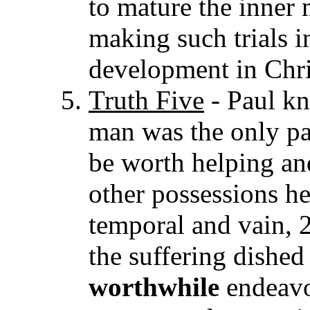
to mature the inner 
making such trials i
development in Chri
Truth Five
- Paul kn
man was the only pa
be worth helping and
other possessions h
temporal and vain, 2
the suffering dished 
worthwhile
endeav