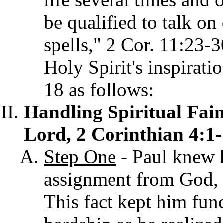
be qualified to talk on
spells," 2 Cor. 11:23-
Holy Spirit's inspirati
18 as follows:
Handling Spiritual Fain
Lord, 2 Corinthian 4:1-
Step One
- Paul knew h
assignment from God, 
This fact kept him func