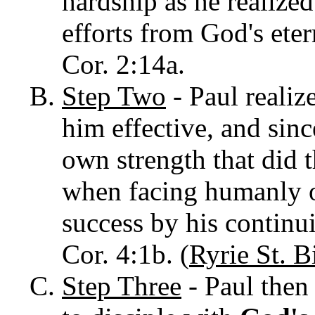
hardship as he realized
efforts from God's eter
Cor. 2:14a.
Step Two
- Paul realiz
him effective, and sin
own strength that did t
when facing humanly 
success by his continui
Cor. 4:1b. (
Ryrie St. B
Step Three
- Paul then