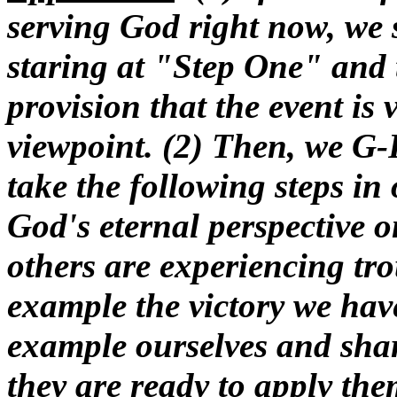
serving God right now, we 
staring at "Step One" and 
provision that the event is
viewpoint. (2) Then, we G
take the following steps in 
God's eternal perspective on
others are experiencing tro
example the victory we hav
example ourselves and shar
they are ready to apply the