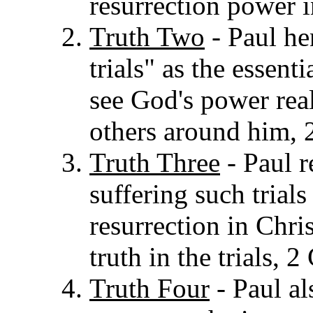
resurrection power i
Truth Two
- Paul he
trials" as the essent
see God's power rea
others around him, 
Truth Three
- Paul re
suffering such trials
resurrection in Chri
truth in the trials, 
Truth Four
- Paul a