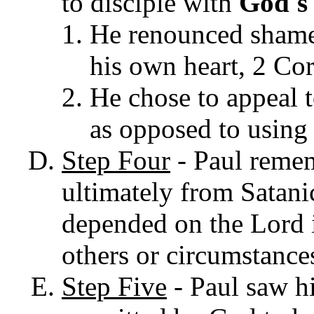
to disciple with
God's
He renounced shame
his own heart, 2 Cor
He chose to appeal t
as opposed to using 
Step Four
- Paul remem
ultimately from Satanic
depended on the Lord i
others or circumstance
Step Five
- Paul saw h