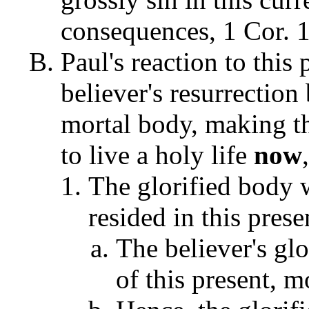
consequences, 1 Cor. 1
Paul's reaction to thi
believer's resurrection 
mortal body, making th
to live a holy life
now
The glorified body 
resided in this pres
The believer's gl
of this present, m