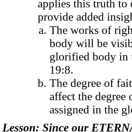
applies this truth t
provide added insigh
The works of righ
body will be visi
glorified body in 
19:8.
The degree of fait
affect the degree 
assigned in the gl
Lesson
: Since our ETERNAL