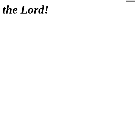
the Lord!