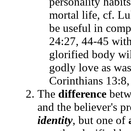
personality habits
mortal life, cf. 
be useful in comp
24:27, 44-45 with
glorified body wi
godly love as was 
Corinthians 13:8,
The
difference
betw
and the believer's p
identity
, but one of