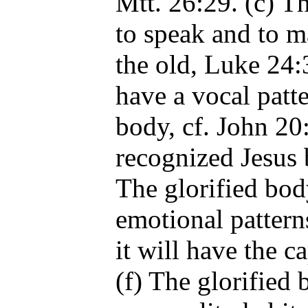
Mtt. 26:29. (c) Th
to speak and to m
the old, Luke 24:
have a vocal patte
body, cf. John 2
recognized Jesus b
The glorified bod
emotional pattern
it will have the 
(f) The glorified 