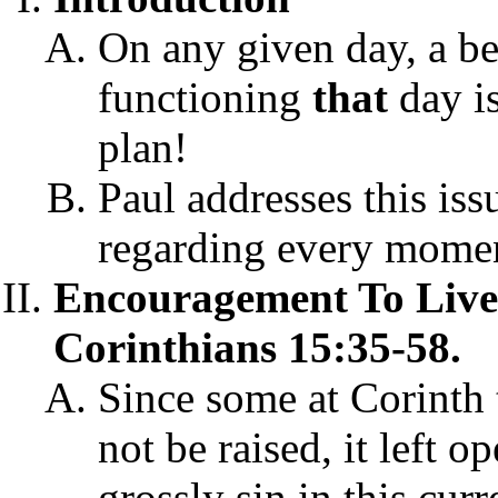
On any given day, a be
functioning
that
day i
plan!
Paul addresses this iss
regarding every moment
Encouragement To Live
Corinthians 15:35-58.
Since some at Corinth
not be raised, it left 
grossly sin in this cur