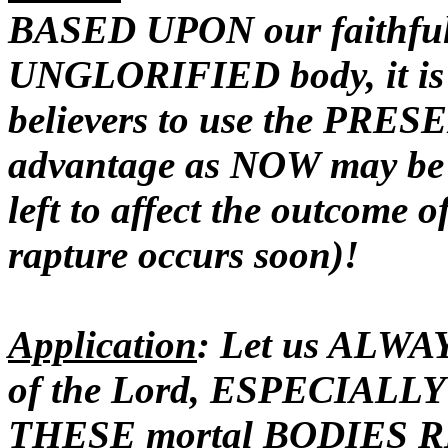
BASED UPON our faithfuln
UNGLORIFIED body, it is 
believers to use the PRESE
advantage as NOW may be 
left to affect the outcome
rapture occurs soon)!
Application
: Let us ALWA
of the Lord, ESPECIALLY 
THESE mortal BODIES
R