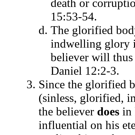
death or corruptio
15:53-54.
The glorified bod
indwelling glory 
believer will thus 
Daniel 12:2-3.
Since the glorified
(sinless, glorified,
the believer
does
in
influential on his et