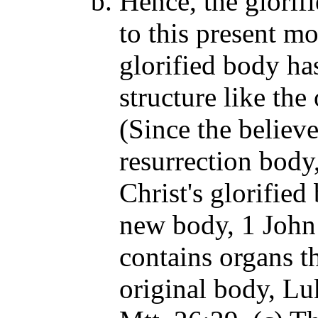
Hence, the glorif
to this present mo
glorified body ha
structure like th
(Since the believe
resurrection body
Christ's glorified
new body, 1 John 
contains organs th
original body, Lu