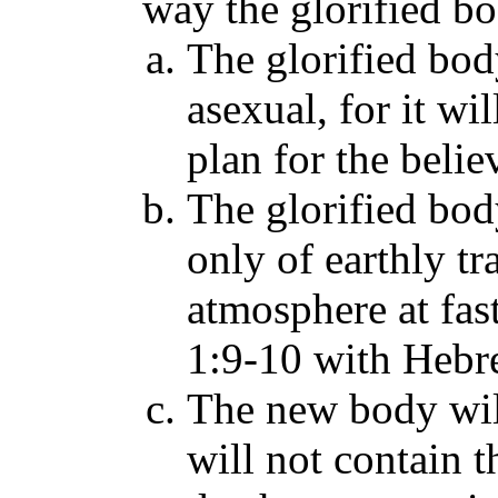
way the glorified bo
The glorified bod
asexual, for it wi
plan for the belie
The glorified body
only of earthly tra
atmosphere at fast
1:9-10 with Hebr
The new body will
will not contain t