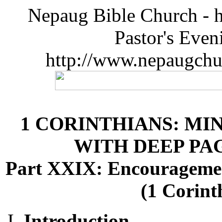
Nepaug Bible Church - h
Pastor's Eve
http://www.nepaugchu
1 CORINTHIANS: MI
WITH DEEP P
Part XXIX: Encourageme
(1 Corint
Introduction