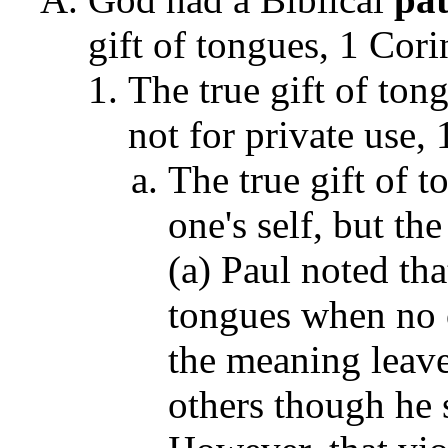
gift of tongues, 1 Cori
The true gift of ton
not for private use,
The true gift of 
one's self, but th
(a) Paul noted tha
tongues when no 
the meaning leav
others though he 