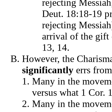
rejecting Messiah,
Deut. 18:18-19 pr
rejecting Messiah
arrival of the gif
13, 14.
However, the Charisma
significantly
errs from 
Many in the moveme
versus what 1 Cor. 1
Many in the movemen