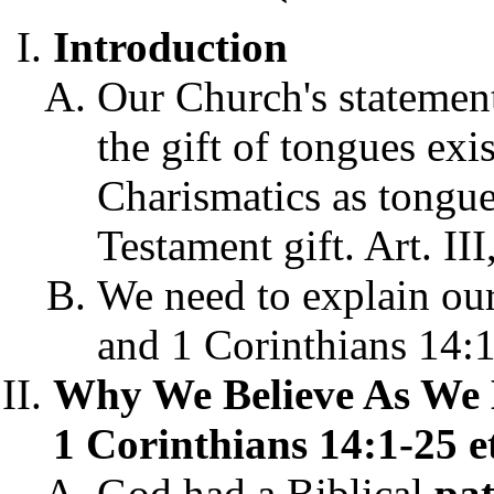
Introduction
Our Church's statement
the gift of tongues exi
Charismatics as tongu
Testament gift. Art. III
We need to explain our 
and 1 Corinthians 14:1
Why We Believe As We 
1 Corinthians 14:1-25 et
God had a Biblical
pat