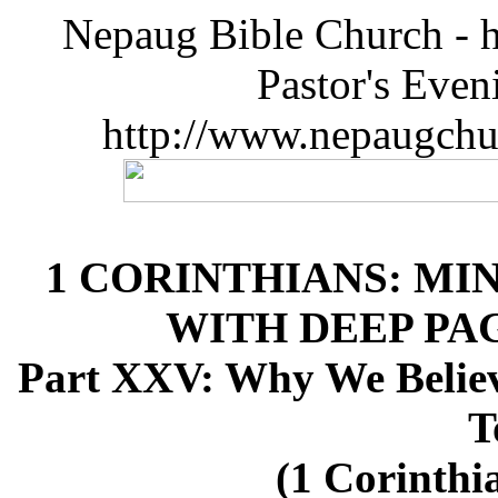
Nepaug Bible Church - h
Pastor's Eve
http://www.nepaugchu
1 CORINTHIANS: MI
WITH DEEP P
Part XXV: Why We Believ
T
(1 Corinthia