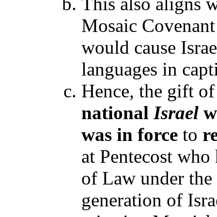
This also aligns w
Mosaic Covenant
would cause Israe
languages in capt
Hence, the gift o
national
Israel
w
was in force
to
r
at Pentecost who 
of Law under the 
generation of Isr