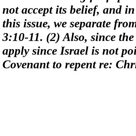
not accept its belief, and i
this issue, we separate from
3:10-11. (2) Also, since t
apply since Israel is not p
Covenant to repent re: Chri