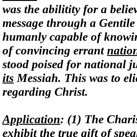
was the abilitity for a bel
message through a Gentile
humanly capable of knowing
of convincing errant
natio
stood poised for national j
its
Messiah. This was to elic
regarding Christ.
Application
: (1) The Char
exhibit the true gift of sp