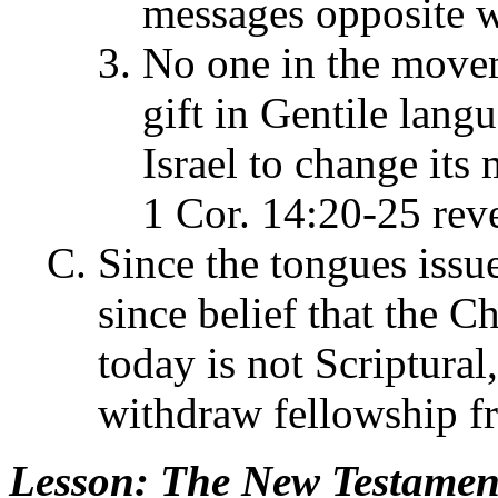
messages opposite w
No one in the movem
gift in Gentile lang
Israel to change its
1 Cor. 14:20-25 revea
Since the tongues issu
since belief that the Ch
today is not Scriptura
withdraw fellowship fr
Lesson
: The New Testament