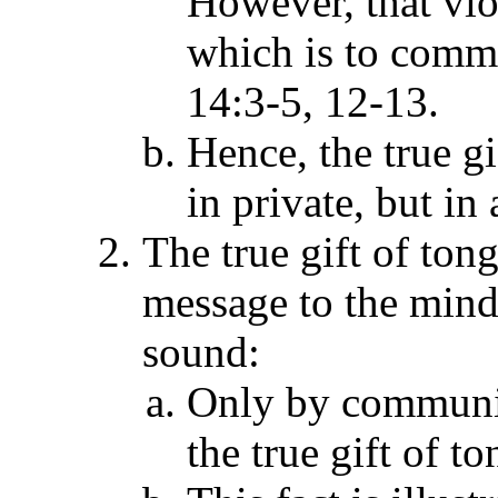
However, that viol
which is to commu
14:3-5, 12-13.
Hence, the true g
in private, but in
The true gift of to
message to the mind
sound:
Only by communic
the true gift of t