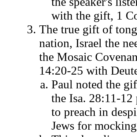
the speaker's list
with the gift, 1 C
The true gift of ton
nation, Israel the n
the Mosaic Covenant
14:20-25 with Deut
Paul noted the gif
the Isa. 28:11-12
to preach in desp
Jews for mocking