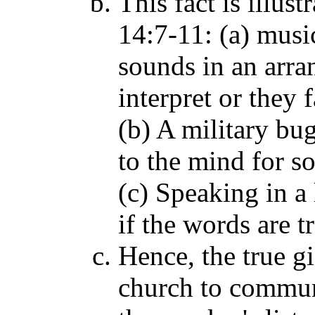
This fact is illus
14:7-11: (a) musi
sounds in an arra
interpret or they 
(b) A military bu
to the mind for so
(c) Speaking in a
if the words are t
Hence, the true gi
church to commun