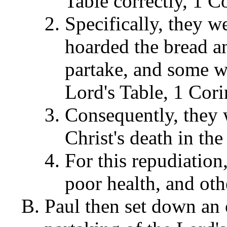
Table correctly, 1 C
Specifically, they 
hoarded the bread a
partake, and some w
Lord's Table, 1 Cori
Consequently, they 
Christ's death in th
For this repudiatio
poor health, and oth
Paul then set down an o