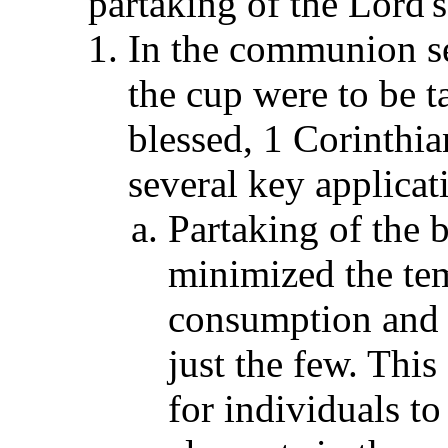
partaking of the Lord's
In the communion ser
the cup were to be t
blessed, 1 Corinthia
several key applicat
Partaking of the b
minimized the tem
consumption and 
just the few. This
for individuals t