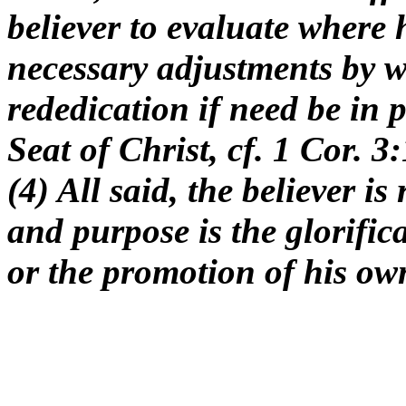
believer to evaluate where 
necessary adjustments by w
rededication if need be in
Seat of Christ, cf. 1 Cor. 
(4) All said, the believer i
and purpose is the glorific
or the promotion of his ow