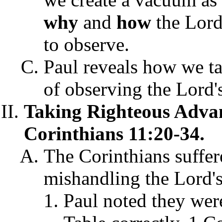
why
and
how
the Lord'
to observe.
Paul reveals how we ta
of observing the Lord's
Taking Righteous Advan
Corinthians 11:20-34.
The Corinthians suffer
mishandling the Lord's
Paul noted they were