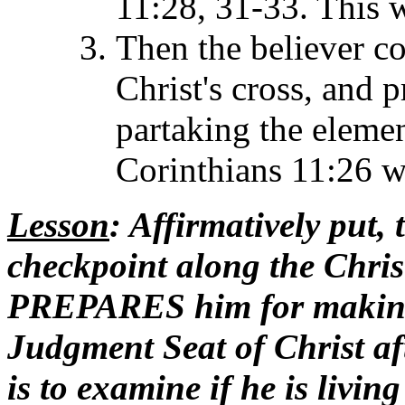
11:28, 31-33. This w
Then the believer co
Christ's cross, and 
partaking the eleme
Corinthians 11:26 w
Lesson
: Affirmatively put, 
checkpoint along the Christ
PREPARES him for making 
Judgment Seat of Christ aft
is to examine if he is livin