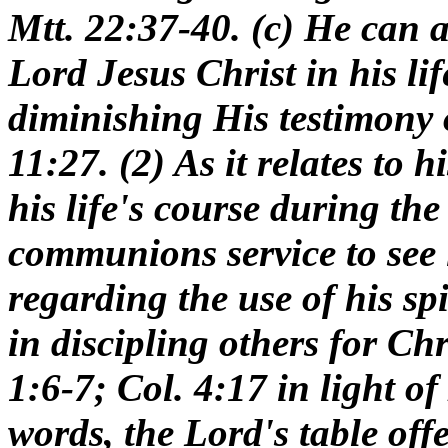
Mtt. 22:37-40. (c) He can as
Lord Jesus Christ in his lif
diminishing His testimony 
11:27. (2) As it relates to h
his life's course during th
communions service to see 
regarding the use of his sp
in discipling others for Chr
1:6-7; Col. 4:17 in light of
words, the Lord's table offe