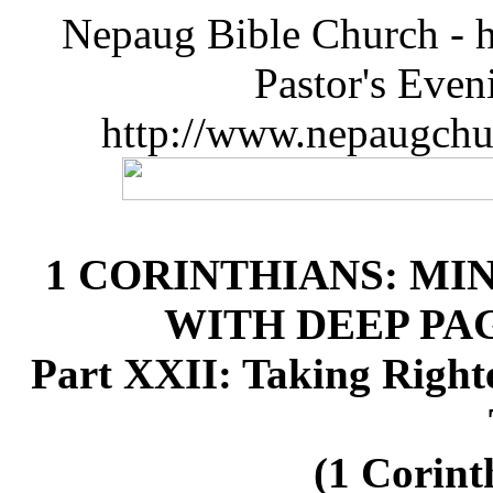
Nepaug Bible Church - h
Pastor's Eve
http://www.nepaugchu
1 CORINTHIANS: MI
WITH DEEP P
Part XXII: Taking Right
(1 Corint