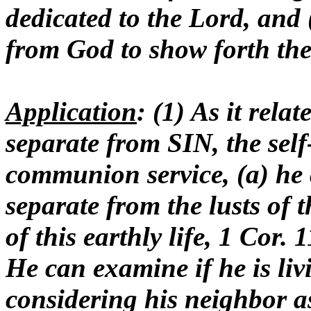
dedicated to the Lord, and (
from God to show forth the 
Application
: (1) As it rela
separate from SIN, the sel
communion service, (a) he c
separate from the lusts of t
of this earthly life, 1 Cor.
He can examine if he is livi
considering his neighbor a