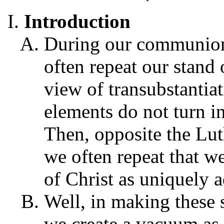
Introduction
During our communion
often repeat our stand
view of transubstantia
elements do not turn i
Then, opposite the Lut
we often repeat that we
of Christ as uniquely 
Well, in making these
we create a vacuum as