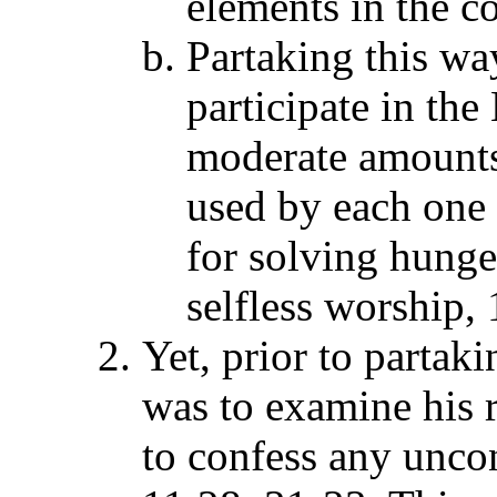
elements in the 
Partaking this wa
participate in the
moderate amounts 
used by each one 
for solving hunge
selfless worship,
Yet, prior to partaki
was to examine his r
to confess any uncon