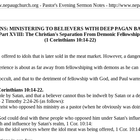
w.nepaugchurch.org - Pastor's Evening Sermon Notes - http://www.ne
ANS: MINISTERING TO BELIEVERS WITH DEEP PAGAN 
Part XVIII: The Christian's Separation From Demonic Fellowship
(1 Corinthians 10:14-22)
od offered to idols that is later sold in the meat market. However, a dang
perience is about as far away from fellowshiping with demons as he c
 occult, and that to the detriment of fellowship with God, and Paul warns
orinthians 10:14-22.
le by Satan, and that a believer cannot thus be indwelt by Satan or a d
 2 Timothy 2:24-26 (as follows):
hrist who opposed his ministry as a pastor (when he obviously was doin
od could deal with these people who opposed him under Satan's influe
th and influence by Satan's realm, 1 Cor. 10:14:
in the idol services where the idol meat was being offered, 1 Cor. 10:14.