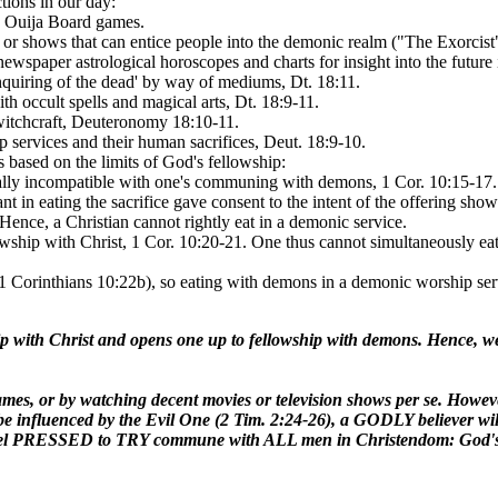
tions in our day:
in Ouija Board games.
or shows that can entice people into the demonic realm ("The Exorcist",
ewspaper astrological horoscopes and charts for insight into the futu
quiring of the dead' by way of mediums, Dt. 18:11.
h occult spells and magical arts, Dt. 18:9-11.
witchcraft, Deuteronomy 18:10-11.
 services and their human sacrifices, Deut. 18:9-10.
is based on the limits of God's fellowship:
totally incompatible with one's communing with demons, 1 Cor. 10:15-17
nt in eating the sacrifice gave consent to the intent of the offering sh
Hence, a Christian cannot rightly eat in a demonic service.
wship with Christ, 1 Cor. 10:20-21. One thus cannot simultaneously ea
 Corinthians 10:22b), so eating with demons in a demonic worship serv
ip with Christ and opens one up to fellowship with demons. Hence, we 
e games, or by watching decent movies or television shows per se. How
e influenced by the Evil One (2 Tim. 2:24-26), a GODLY believer will 
not feel PRESSED to TRY commune with ALL men in Christendom: God'