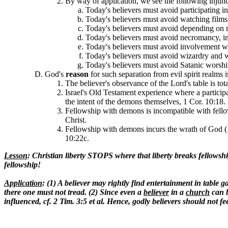
By way of application, we see the following injunc
Today's believers must avoid participating 
Today's believers must avoid watching films 
Today's believers must avoid depending on n
Today's believers must avoid necromancy, in
Today's believers must avoid involvement wit
Today's believers must avoid wizardry and 
Today's believers must avoid Satanic worship
God's
reason
for such separation from evil spirit realms 
The believer's observance of the Lord's table is 
Israel's Old Testament experience where a participa
the intent of the demons themselves, 1 Cor. 10:18. 
Fellowship with demons is incompatible with fello
Christ.
Fellowship with demons incurs the wrath of God (1
10:22c.
Lesson
: Christian liberty STOPS where that liberty breaks fellowsh
fellowship!
Application
: (1) A believer may rightly find entertainment in tabl
there one must not tread. (2) Since even a
believer
in a
church
can b
influenced, cf. 2 Tim. 3:5 et al. Hence, godly believers should 