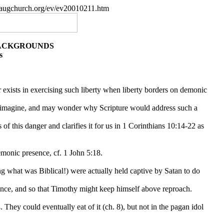
paugchurch.org/ev/ev20010211.htm
BACKGROUNDS
s
er exists in exercising such liberty when liberty borders on demonic
an imagine, and may wonder why Scripture would address such a
 of this danger and clarifies it for us in 1 Corinthians 10:14-22 as
emonic presence, cf. 1 John 5:18.
g what was Biblical!) were actually held captive by Satan to do
nce, and so that Timothy might keep himself above reproach.
 They could eventually eat of it (ch. 8), but not in the pagan idol