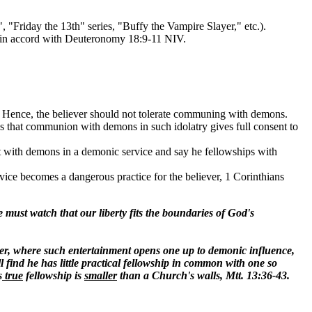
 "Friday the 13th" series, "Buffy the Vampire Slayer," etc.).
re in accord with Deuteronomy 18:9-11 NIV.
. Hence, the believer should not tolerate communing with demons.
ows that communion with demons in such idolatry gives full consent to
t with demons in a demonic service and say he fellowships with
ice becomes a dangerous practice for the believer, 1 Corinthians
must watch that our liberty fits the boundaries of God's
ever, where such entertainment opens one up to demonic influence,
find he has little practical fellowship in common with one so
s
true
fellowship is
smaller
than a Church's walls, Mtt. 13:36-43.