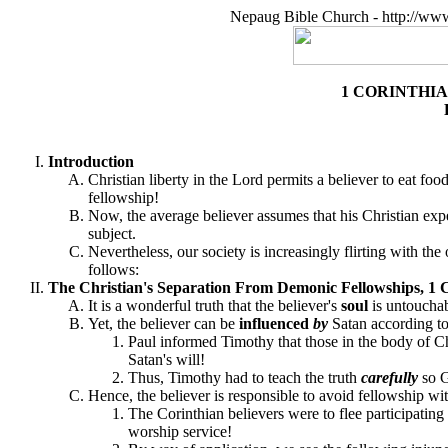
Nepaug Bible Church - http://ww
1 CORINTHI
Introduction
Christian liberty in the Lord permits a believer to eat fo
fellowship!
Now, the average believer assumes that his Christian ex
subject.
Nevertheless, our society is increasingly flirting with the
follows:
The Christian's Separation From Demonic Fellowships, 1 C
It is a wonderful truth that the believer's
soul
is untouchab
Yet, the believer can be
influenced
by
Satan according to
Paul informed Timothy that those in the body of C
Satan's will!
Thus, Timothy had to teach the truth
carefully
so G
Hence, the believer is responsible to avoid fellowship wi
The Corinthian believers were to flee participating 
worship service!