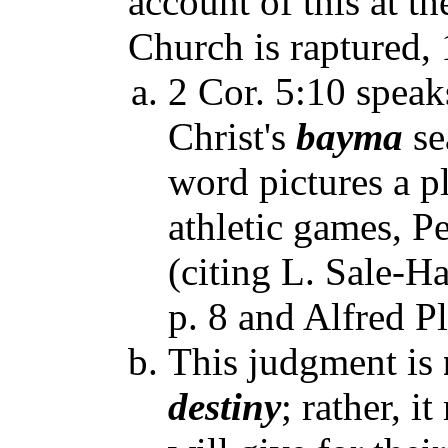
account of this at th
Church is raptured, 
2 Cor. 5:10 speak
Christ's
bayma
se
word pictures a p
athletic games, P
(citing L. Sale-H
p. 8 and Alfred 
This judgment is
destiny
; rather, i