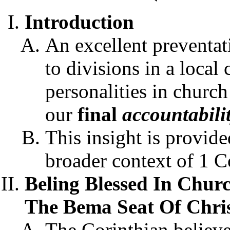
Introduction
An excellent preventat
to divisions in a local
personalities in church
our
final
accountabili
This insight is provide
broader context of 1 C
Beling Blessed In Churc
The Bema Seat Of Christ
The Corinthian believe