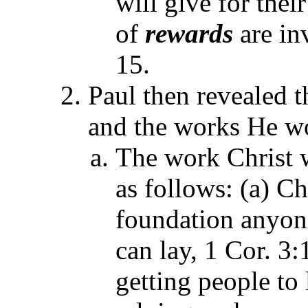
will give for thei
of
rewards
are in
15.
Paul then revealed 
and the works He wo
The work Christ 
as follows: (a) Ch
foundation anyone
can lay, 1 Cor. 3:
getting people to