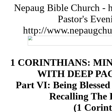
Nepaug Bible Church - h
Pastor's Eve
http://www.nepaugchu
1 CORINTHIANS: MI
WITH DEEP P
Part VI: Being Blessed
Recalling The 
(1 Corint