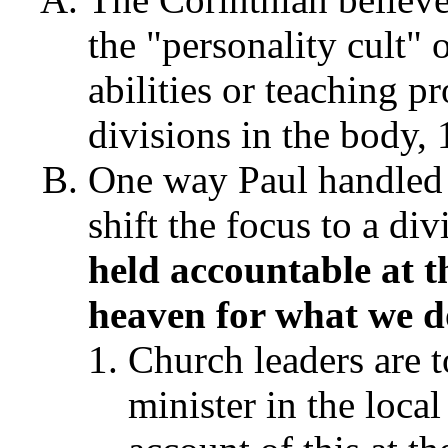
the "personality cult"
abilities or teaching p
divisions in the body,
One way Paul handled 
shift the focus to a di
held accountable at t
heaven for what we 
Church leaders are t
minister in the local