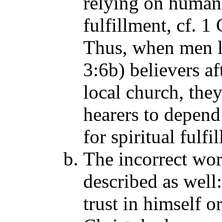
relying on human 
fulfillment, cf. 1
Thus, when men li
3:6b) believers af
local church, they
hearers to depend
for spiritual fulf
The incorrect wor
described as well:
trust in himself 