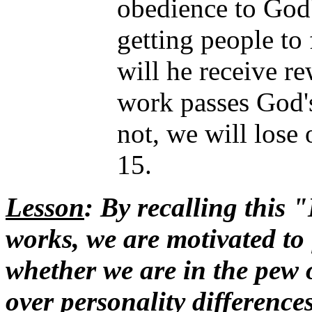
obedience to God'
getting people to 
will he receive rew
work passes God's 
not, we will lose 
15.
Lesson
: By recalling this 
works, we are motivated to 
whether we are in the pew o
over personality difference