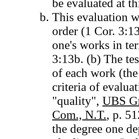
be evaluated at th
This evaluation w
order (1 Cor. 3:13
one's works in te
3:13b. (b) The tes
of each work (the
criteria of evalua
"quality",
UBS Gr
Com., N.T.
, p. 51
the degree one d