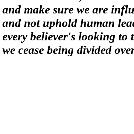
and make sure we are influ
and not uphold human leade
every believer's looking t
we cease being divided over