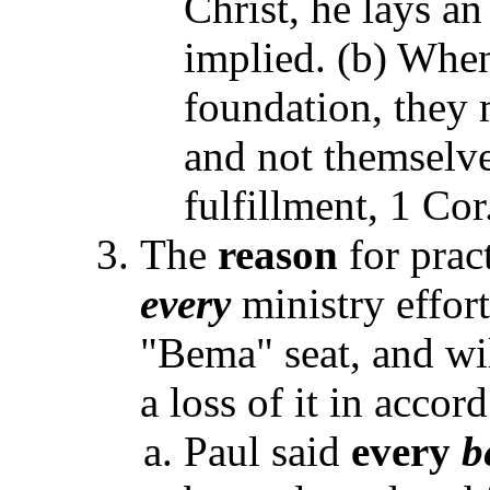
Christ, he lays an
implied. (b) When
foundation, they 
and not themselve
fulfillment, 1 Cor
The
reason
for prac
every
ministry effort
"Bema" seat, and wil
a loss of it in accor
Paul said
every
b