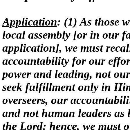
Application
: (1) As those 
local assembly [or in our fa
application], we must reca
accountability for our effo
power and leading, not ours
seek fulfillment only in Hi
overseers, our accountabil
and not human leaders as li
the Lord: hence, we must ou