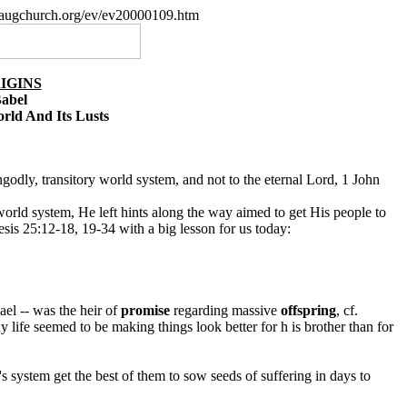
paugchurch.org/ev/ev20000109.htm
IGINS
Babel
ld And Its Lusts
n ungodly, transitory world system, and not to the eternal Lord, 1 John
orld system, He left hints along the way aimed to get His people to
esis 25:12-18, 19-34 with a big lesson for us today:
ael -- was the heir of
promise
regarding massive
offspring
, cf.
 life seemed to be making things look better for h is brother than for
's system get the best of them to sow seeds of suffering in days to