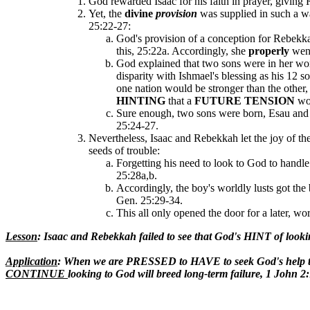
God rewarded Isaac for his faith in prayer, givin
Yet, the
divine
provision
was supplied in such a w
25:22-27:
God's provision of a conception for Rebekk
this, 25:22a. Accordingly, she
properly
went
God explained that two sons were in her w
disparity with Ishmael's blessing as his 12 s
one nation would be stronger than the other,
HINTING
that a
FUTURE TENSION
wo
Sure enough, two sons were born, Esau and Ja
25:24-27.
Nevertheless, Isaac and Rebekkah let the joy of thei
seeds of trouble:
Forgetting his need to look to God to handle
25:28a,b.
Accordingly, the boy's worldly lusts got the b
Gen. 25:29-34.
This all only opened the door for a later, w
Lesson
: Isaac and Rebekkah failed to see that God's HINT of look
Application
: When we are PRESSED to HAVE to seek God's help to 
CONTINUE
looking to God will breed long-term failure, 1 John 2