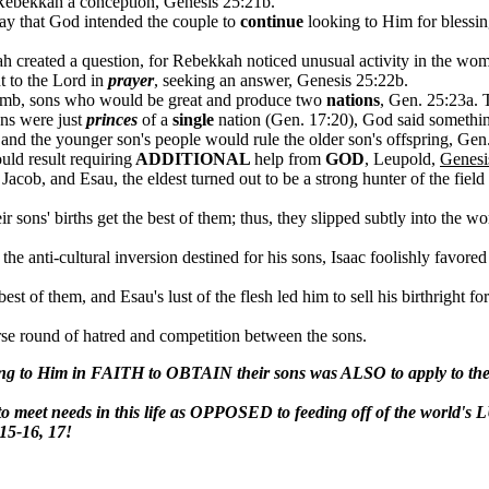
g Rebekkah a conception, Genesis 25:21b.
ay that God intended the couple to
continue
looking to Him for blessing
ah created a question, for Rebekkah noticed unusual activity in the w
 to the Lord in
prayer
, seeking an answer, Genesis 25:22b.
omb, sons who would be great and produce two
nations
, Gen. 25:23a. 
ons were just
princes
of a
single
nation (Gen. 17:20), God said somethi
 and the younger son's people would rule the older son's offspring, Ge
uld result requiring
ADDITIONAL
help from
GOD
, Leupold,
Genesi
cob, and Esau, the eldest turned out to be a strong hunter of the field 
r sons' births get the best of them; thus, they slipped subtly into the wo
 the anti-cultural inversion destined for his sons, Isaac foolishly fav
est of them, and Esau's lust of the flesh led him to sell his birthright fo
orse round of hatred and competition between the sons.
ing to Him in FAITH to OBTAIN their sons was ALSO to apply to thei
meet needs in this life as OPPOSED to feeding off of the world's
:15-16, 17!