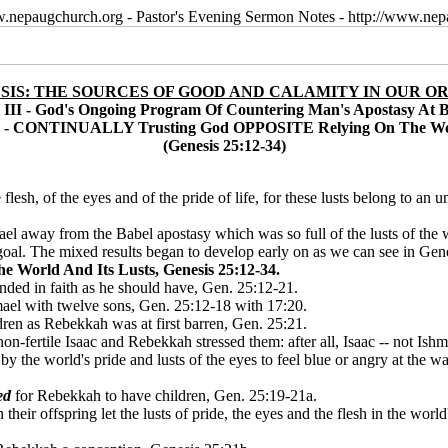
w.nepaugchurch.org - Pastor's Evening Sermon Notes - http://www.ne
SIS: THE SOURCES OF GOOD AND CALAMITY IN OUR OR
 III - God's Ongoing Program Of Countering Man's Apostasy At 
n - CONTINUALLY Trusting God OPPOSITE Relying On The Wor
(Genesis 25:12-34)
he flesh, of the eyes and of the pride of life, for these lusts belong to a
el away from the Babel apostasy which was so full of the lusts of the w
s goal. The mixed results began to develop early on as we can see in Gen
rld And Its Lusts, Genesis 25:12-34.
onded in faith as he should have, Gen. 25:12-21.
ael with twelve sons, Gen. 25:12-18 with 17:20.
ren as Rebekkah was at first barren, Gen. 25:21.
on-fertile Isaac and Rebekkah stressed them: after all, Isaac -- not Ishm
the world's pride and lusts of the eyes to feel blue or angry at the way
ed
for Rebekkah to have children, Gen. 25:19-21a.
ir offspring let the lusts of pride, the eyes and the flesh in the world