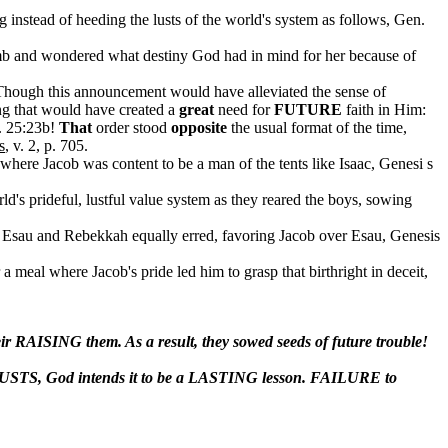
 instead of heeding the lusts of the world's system as follows, Gen.
omb and wondered what destiny God had in mind for her because of
Though this announcement would have alleviated the sense of
ng that would have created a
great
need for
FUTURE
faith in Him:
n. 25:23b!
That
order stood
opposite
the usual format of the time,
s
, v. 2, p. 705.
where Jacob was content to be a man of the tents like Isaac, Genesi s
rld's prideful, lustful value system as they reared the boys, sowing
ored Esau and Rebekkah equally erred, favoring Jacob over Esau, Genesis
r a meal where Jacob's pride led him to grasp that birthright in deceit,
r RAISING them. As a result, they sowed seeds of future trouble!
 LUSTS, God intends it to be a LASTING lesson. FAILURE to