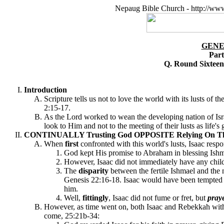
Nepaug Bible Church - http://ww
GENE
Part
Q. Round Sixtee
Introduction
Scripture tells us not to love the world with its lusts of t
2:15-17.
As the Lord worked to wean the developing nation of Isra
look to Him and not to the meeting of their lusts as life'
CONTINUALLY Trusting God OPPOSITE Relying On The Wo
When
first
confronted with this world's lusts, Isaac resp
God kept His promise to Abraham in blessing Ishm
However, Isaac did not immediately have any child
The
disparity
between the fertile Ishmael and the n
Genesis 22:16-18. Isaac would have been tempted by 
him.
Well,
fittingly
, Isaac did not fume or fret, but
pray
However, as time went on, both Isaac and Rebekkah with the
come, 25:21b-34: