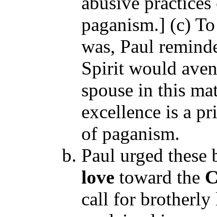
abusive practices
paganism.] (c) To
was, Paul reminde
Spirit would ave
spouse in this mat
excellence is a pr
of paganism.
Paul urged these 
love
toward the
C
call for brotherly 