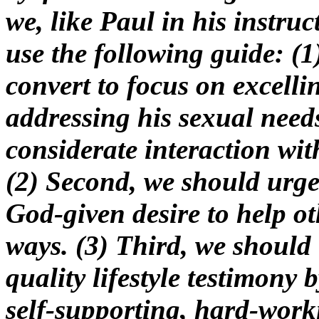
we, like Paul in his instru
use the following guide: (1
convert to focus on excelli
addressing his sexual needs
considerate interaction wit
(2) Second, we should urge
God-given desire to help ot
ways. (3) Third, we should 
quality lifestyle testimony 
self-supporting, hard-worki