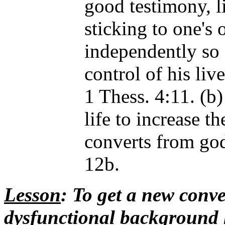
good testimony, li
sticking to one's
independently s
control of his liv
1 Thess. 4:11. (b)
life to increase t
converts from go
12b.
Lesson
: To get a new conve
dysfunctional background h