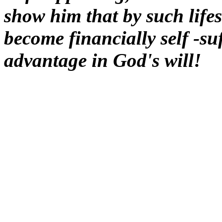
show him that by such lifest
become financially self -su
advantage in God's will!