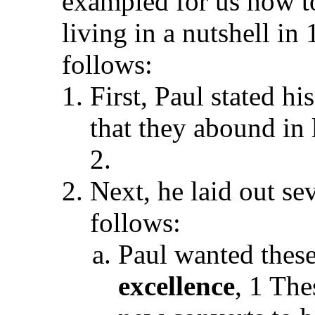
exampled for us how to
living in a nutshell in
follows:
First, Paul stated h
that they abound in 
2.
Next, he laid out sev
follows:
Paul wanted these
excellence
, 1 The