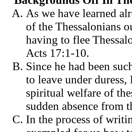
As we have learned al
of the Thessalonians o
having to flee Thessal
Acts 17:1-10.
Since he had been such
to leave under duress,
spiritual welfare of th
sudden absence from th
In the process of writi