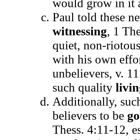
would grow in it 
Paul told these n
witnessing
, 1 The
quiet, non-riotous
with his own effor
unbelievers, v. 1
such quality
livi
Additionally, suc
believers to be
g
Thess. 4:11-12, es