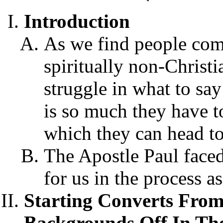
Introduction
As we find people comi
spiritually non-Chris
struggle in what to say
is so much they have to
which they can head to 
The Apostle Paul faced 
for us in the process a
Starting Converts From
Backgrounds Off In The