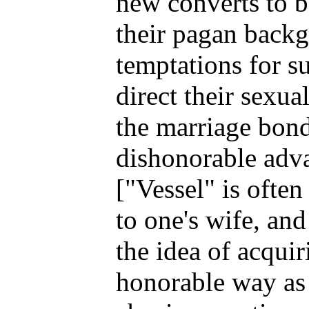
new converts to b
their pagan backgr
temptations for s
direct their sexua
the marriage bond
dishonorable adva
["Vessel" is often
to one's wife, and 
the idea of acquir
honorable way as 