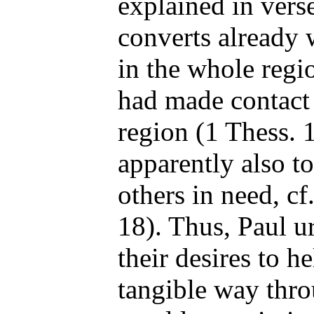
explained in vers
converts already 
in the whole regio
had made contact 
region (1 Thess. 1
apparently also to
others in need, cf
18). Thus, Paul u
their desires to h
tangible way throu