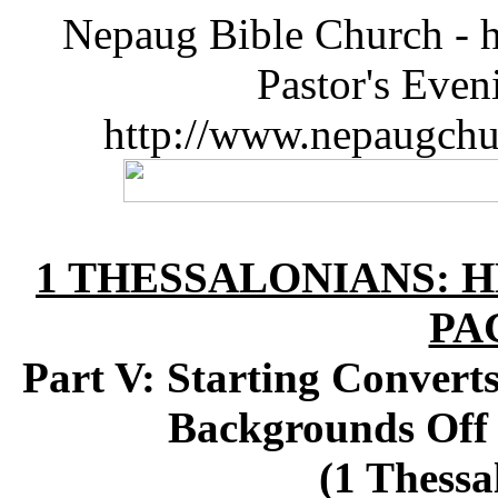
Nepaug Bible Church - h
Pastor's Eve
http://www.nepaugchu
1 THESSALONIANS: 
PA
Part V: Starting Convert
Backgrounds Off 
(1 Thessa