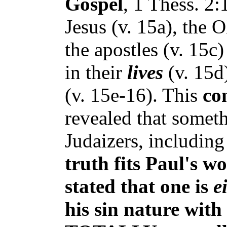
Gospel
, 1 Thess. 2
Jesus (v. 15a), the 
the apostles (v. 15
in their
lives
(v. 15d
(v. 15e-16). This
co
revealed that somet
Judaizers, including
truth fits
Paul's wo
stated
that one is
e
his sin nature with 