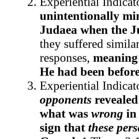
Experiential Indica
unintentionally
mi
Judaea when the 
they suffered simila
responses,
meani
n
He
had been
before
Experiential Indicat
opponents
revealed
what was
wrong
in
sign that
these per