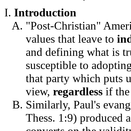
Introduction
"Post-Christian" Ameri
values that leave to
in
and defining what is tr
susceptible to adopting
that party which puts 
view,
regardless
if th
Similarly, Paul's evan
Thess. 1:9) produced a
converts on the validit