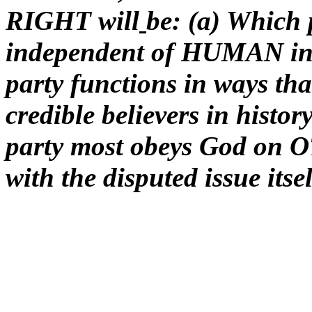
RIGHT will
be: (a) Which 
independent of HUMAN inf
party functions in ways 
credible believers in histo
party most obeys God on O
with the disputed issue itse