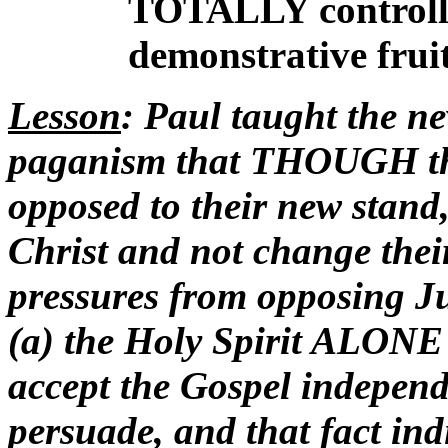
TOTALLY controlled
demonstrative
fruit
Lesson
: Paul taught the n
paganism that THOUGH the
opposed to their new stan
Christ and not change thei
pressures from opposing 
(a) the Holy Spirit ALONE 
accept the Gospel independe
persuade, and that fact indi