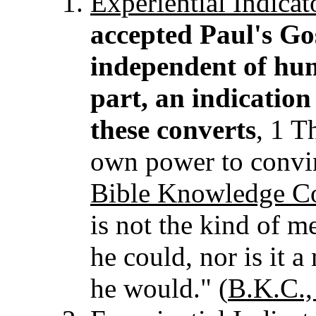
Experiential
Indicat
accepted Paul's Go
independent of hum
part, an indication
these converts
, 1 T
own power to convin
Bible Knowledge 
is not the kind of m
he could, nor is it a
he would." (
B.K.C.,