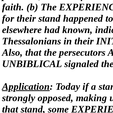
faith
. (b) The EXPERIENC
for their stand happened t
elsewhere had known, indi
Thessalonians in their INI
Also, that the persecutor
UNBIBLICAL signaled the
Application
: Today if a sta
strongly opposed, making
that stand, some EXPERIE