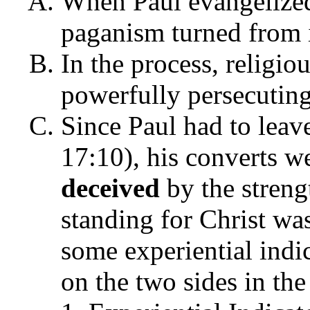
When Paul evangelized
paganism turned from i
In the process, religio
powerfully persecuting
Since Paul had to leav
17:10), his converts we
deceived
by the streng
standing for Christ wa
some experiential indi
on the two sides in the