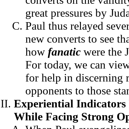
great pressures by Juda
Paul thus relayed seve
new converts to see tha
how
fanatic
were the 
For today, we can view
for help in discerning 
opponents to those sta
Experiential Indicators
While Facing Strong O