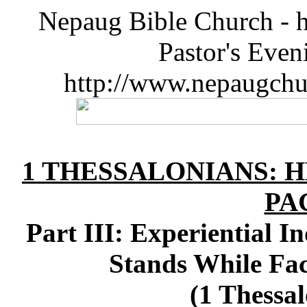
Nepaug Bible Church - h
Pastor's Eve
http://www.nepaugchu
1 THESSALONIANS: 
PA
Part III: Experiential I
Stands While Fa
(1 Thessal