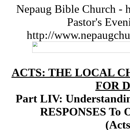
Nepaug Bible Church - h
Pastor's Eve
http://www.nepaugchu
ACTS: THE LOCAL C
FOR D
Part LIV: Understand
RESPONSES To Our
(Acts