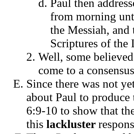
Paul then address
from morning unt
the Messiah, and 
Scriptures of the
Well, some believed 
come to a consensu
Since there was not ye
about Paul to produce 
6:9-10 to show that th
this
lackluster
respons