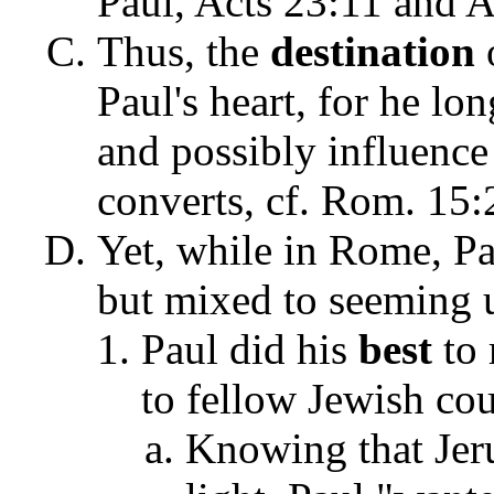
Paul, Acts 23:11 and A
Thus, the
destination
Paul's heart, for he lo
and possibly influence
converts, cf. Rom. 15
Yet, while in Rome, Pau
but mixed to seeming u
Paul did his
best
to 
to fellow Jewish co
Knowing that Jeru