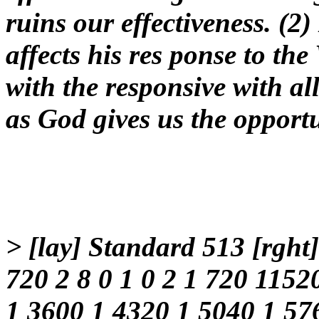
ruins our effectiveness. (2) 
affects his res ponse to the
with the responsive with a
as God gives us the opportu
> [lay] Standard 513 [rght
720 2 8 0 1 0 2 1 720 1152
1 3600 1 4320 1 5040 1 57