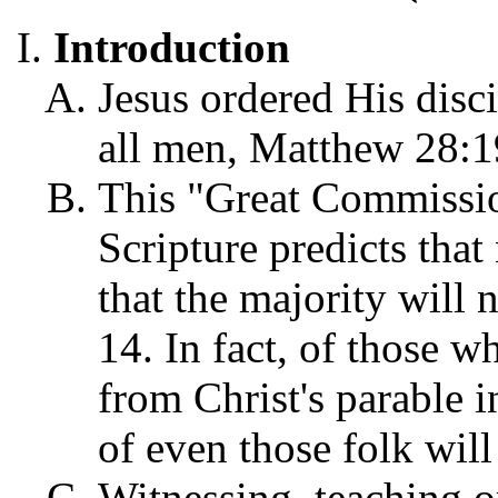
Introduction
Jesus ordered His disc
all men, Matthew 28:1
This "Great Commission
Scripture predicts that
that the majority will n
14. In fact, of those w
from Christ's parable 
of even those folk will
Witnessing, teaching o