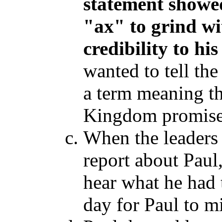
statement showe
"ax
" to grind wi
credibility to hi
wanted to tell the
a term meaning th
Kingdom promises 
When the leaders 
report about Paul
hear what he had t
day for Paul to m