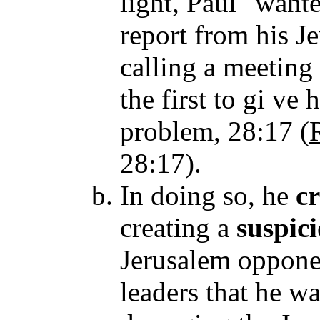
light, Paul "want
report from his J
calling a meeting
the first to gi ve
problem, 28:17
(
28:17).
In doing so, he
c
creating a
suspic
Jerusalem opponen
leaders that he wa