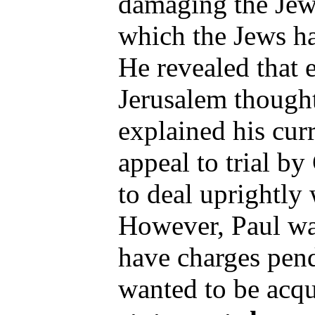
damaging the Jewi
which the Jews h
He revealed that 
Jerusalem thought
explained his cur
appeal to trial by
to deal uprightly 
However, Paul was
have charges pend
wanted to be acqu