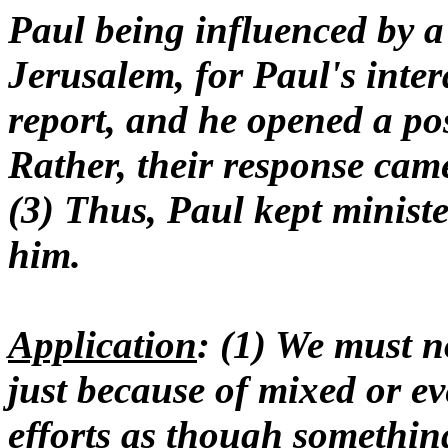
Paul being influenced by a
Jerusalem, for Paul's inte
report, and he opened a pos
Rather, their response ca
(3) Thus, Paul kept minist
him.
Application
: (1) We must 
just because of mixed or e
efforts as though something