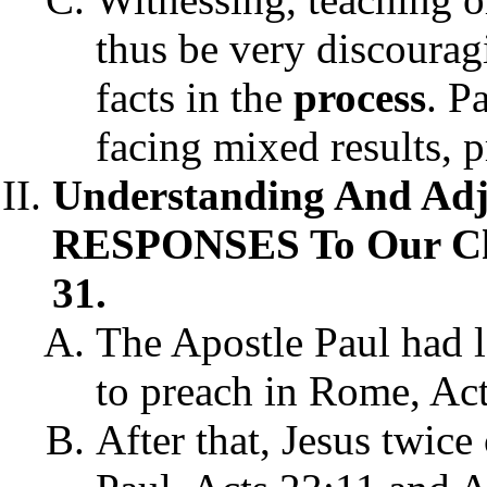
thus be very discoura
facts
in the
process
. P
facing mixed results, p
Understanding And Ad
RESPONSES To Our Chri
31.
The Apostle Paul had l
to preach in Rome, Act
After that, Jesus twice