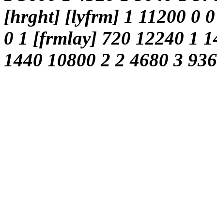
[hrght] [lyfrm] 1 11200 0 0
0 1 [frmlay] 720 12240 1 1
1440 10800 2 2 4680 3 9360