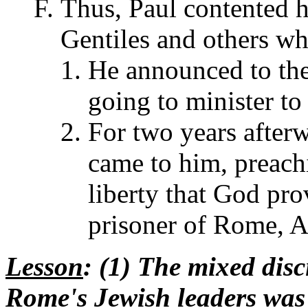
Thus, Paul contented h
Gentiles and others w
He announced to the
going to minister t
For two years afterw
came to him, preach
liberty that God pr
prisoner of Rome, A
Lesson
: (1) The mixed dis
Rome's Jewish leaders was