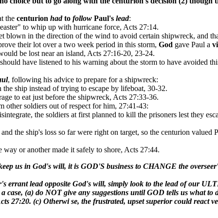
no choice but
to go along with
the centurion's decision (2) though
t
at the
centurion
had
to
follow
Paul's
lead
:
ster" to whip up with hurricane force, Acts 27:14.
get blown in the direction of the wind to avoid certain shipwreck, and th
prove their lot over a two week period in this storm,
God
gave Paul a
v
would be lost near an island, Acts 27:16-20, 23-24.
 should have listened to his warning about the storm to have avoided th
aul
, following his advice to prepare for a shipwreck:
the ship instead of trying to escape by lifeboat, 30-32.
age to eat just before the shipwreck, Acts 27:33-36.
om other soldiers out of respect for him, 27:41-43:
ntegrate, the soldiers at first planned to kill the prisoners lest they esc
 and the ship's loss so far were right on target, so the centurion valued 
e way or another made it safely to shore, Acts 27:44.
 or keep us in God's will, it is GOD'S business to CHANGE the overs
r's errant lead opposite God's will, simply look to the lead of our 
 a case, (a) do NOT give any suggestions until GOD tells us what to 
s 27:20. (c) Otherwi se, the frustrated, upset superior could react ve