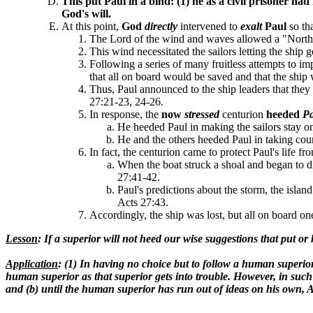
This
put Paul in a
bind:
(1) he as a civil
prisoner had 
God's will
.
At this point,
God
directly
intervened to
exalt
Paul
so th
The Lord of the wind and waves allowed a "Northea
This wind necessitated the sailors letting the ship 
Following a series of many fruitless attempts to im
that all on board would be saved and that the ship 
Thus, Paul announced to the ship leaders that they
27:21-23, 24-26.
In response, the
now
stressed
centurion
heeded
P
He heeded Paul in making the sailors stay on 
He and the others heeded Paul in taking cour
In fact, the centurion came to protect Paul's life fr
When the boat struck a shoal and began to disi
27:41-42.
Paul's predictions about the storm, the island
Acts 27:43.
Accordingly, the ship was lost, but all on board on
Lesson
: If a superior will not heed our wise suggestions that put
Application
: (1) In having no choice but to follow a human superio
human superior as that superior gets into trouble. However, in such
and (b) until the human superior has run out of ideas on his own, Act