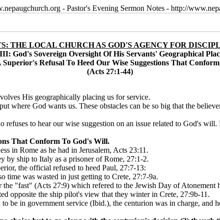
w.nepaugchurch.org - Pastor's Evening Sermon Notes - http://www.ne
S: THE LOCAL CHURCH AS GOD'S AGENCY FOR DISCIP
III: God's Sovereign Oversight Of His Servants' Geographical Pla
 Superior's Refusal To Heed Our Wise Suggestions That Conform
(Acts 27:1-44)
volves His geographically placing us for service.
g put where God wants us. These obstacles can be so big that the believer 
efuses to hear our wise suggestion on an issue related to God's will. Pau
ons That Conform To God's Will.
ness in Rome as he had in Jerusalem, Acts 23:11.
ey by ship to Italy as a prisoner of Rome, 27:1-2.
ior, the official refused to heed Paul, 27:7-13:
 so time was wasted in just getting to Crete, 27:7-9a.
er the "fast" (Acts 27:9) which refered to the Jewish Day of Atonement 
ted opposite the ship pilot's view that they winter in Crete, 27:9b-11.
o be in government service (Ibid.), the centurion was in charge, and he 