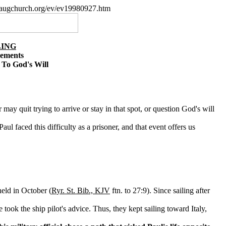
paugchurch.org/ev/ev19980927.htm
LING
cements
 To God's Will
may quit trying to arrive or stay in that spot, or question God's will
l faced this difficulty as a prisoner, and that event offers us
held in October (
Ryr. St. Bib., KJV
ftn. to 27:9). Since sailing after
took the ship pilot's advice. Thus, they kept sailing toward Italy,