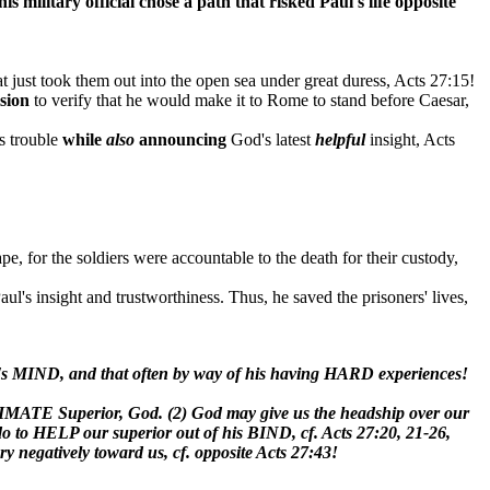
his military official
chose a path that
risked
Paul's life opposite
at just took them out into the open sea under great duress, Acts 27:15!
ision
to verify that he would make it to Rome to stand before Caesar,
is trouble
while
also
announcing
God's latest
helpful
insight, Acts
ape, for the soldiers were accountable to the death for their custody,
Paul's insight and trustworthiness. Thus, he saved the prisoners' lives,
eer's MIND, and that often by way of his having HARD experiences!
ULTIMATE Superior, God. (2) God may give us the headship over our
do to HELP our superior out of his BIND, cf. Acts 27:20, 21-26,
ry negatively toward us, cf. opposite Acts 27:43!