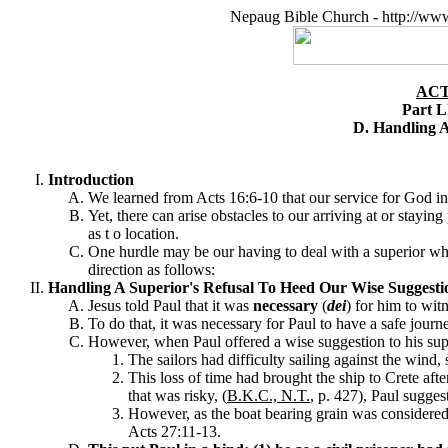
Nepaug Bible Church - http://ww
ACT
Part L
D. Handling A
Introduction
We learned from Acts 16:6-10 that our service for God in
Yet, there can arise obstacles to our arriving at or stayin
as t o location.
One hurdle may be our having to deal with a superior who r
direction as follows:
Handling A Superior's Refusal To Heed Our Wise Suggesti
Jesus told Paul that it was
necessary
(
dei
) for him to wit
To do that, it was necessary for Paul to have a safe journ
However, when Paul offered a wise suggestion to his super
The sailors had difficulty sailing against the wind,
This loss of time had brought the ship to Crete aft
that was risky, (
B.K.C., N.T.
, p. 427), Paul sugges
However, as the boat bearing grain was considered t
Acts 27:11-13.