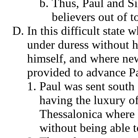
Thus, Paul and Si
believers out of 
In this difficult state
under duress without h
himself, and where new
provided to advance Pa
Paul was sent south
having the luxury of
Thessalonica where 
without being able t