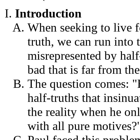
Introduction
When seeking to live f
truth, we can run into 
misrepresented by half
bad that is far from the
The question comes: "
half-truths that insin
the reality when he on
with all pure motives?
Paul faced this proble