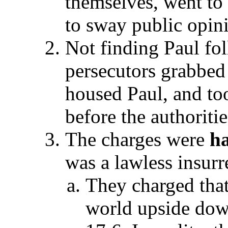
themselves, went to
to sway public opin
Not finding Paul fol
persecutors grabbed
housed Paul, and to
before the authoriti
The charges were
ha
was a lawless insurr
They charged that
world upside down