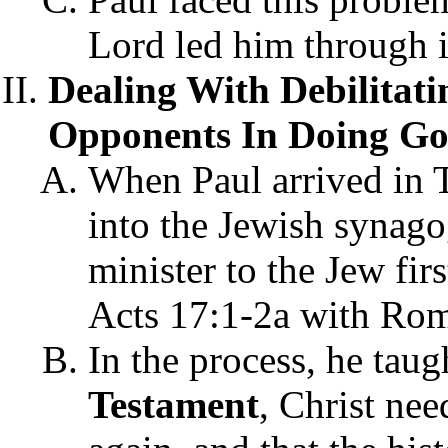
Lord led him through it 
Dealing With Debilitat
Opponents In Doing God
When Paul arrived in T
into the Jewish synago
minister to the Jew fir
Acts 17:1-2a with Rom
In the process, he taug
Testament
, Christ nee