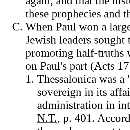
again, and that the hist
these prophecies and t
When Paul won a large
Jewish leaders sought t
promoting half-truths 
on Paul's part (Acts 17
Thessalonica was a "
sovereign in its affa
administration in int
N.T.
, p. 401. Accor