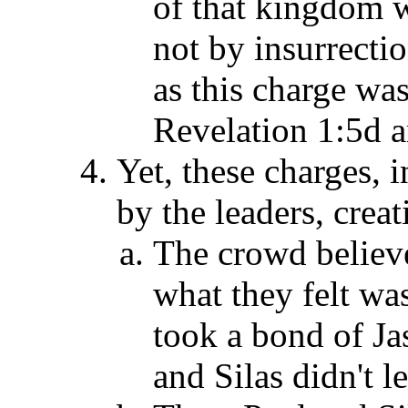
of that kingdom w
not by insurrectio
as this charge was
Revelation 1:5d a
Yet, these charges, 
by the leaders, creat
The crowd believe
what they felt was
took a bond of Ja
and Silas didn't l