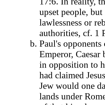
17:6. In reality,
upset people, but
lawlessness or re
authorities, cf. 
Paul's opponents 
Emperor, Caesar 
in opposition to h
had claimed Jesu
Jew would one day
lands under Rome