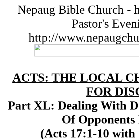
Nepaug Bible Church - h
Pastor's Eve
http://www.nepaugchu
ACTS: THE LOCAL C
FOR DIS
Part XL: Dealing With De
Of Opponents 
(Acts 17:1-10 with