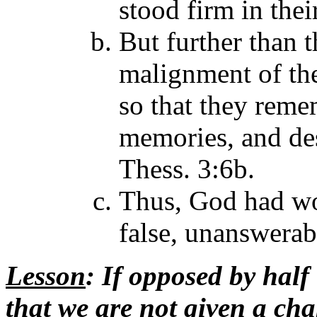
stood firm in thei
But further than 
malignment of the
so that they rem
memories, and des
Thess. 3:6b.
Thus, God had wo
false, unanswerab
Lesson
: If opposed by half
that we are not given a ch