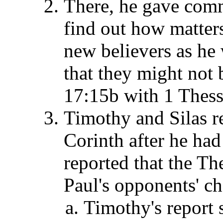
There, he gave com
find out how matter
new believers as he
that they might not b
17:15b with 1 Thess
Timothy and Silas re
Corinth after he had
reported that the T
Paul's opponents' ch
Timothy's report 