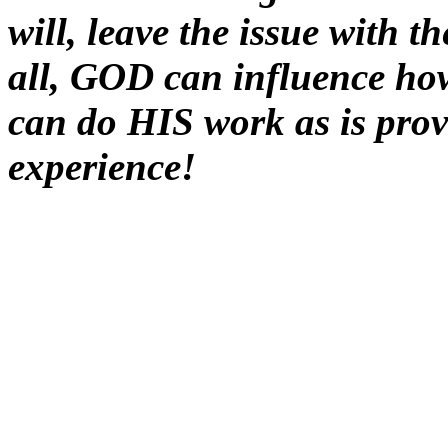
will, leave the issue with t
all, GOD can influence h
can do HIS work as is prove
experience!