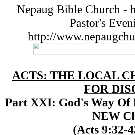
Nepaug Bible Church - h
Pastor's Eve
http://www.nepaugchu
ACTS: THE LOCAL C
FOR DIS
Part XXI: God's Way Of 
NEW Ch
(Acts 9:32-4