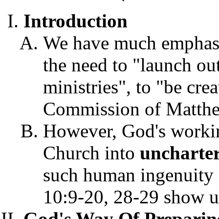
Introduction
We have much emphasis
the need to "launch ou
ministries", to "be crea
Commission of Matthe
However, God's workin
Church into
uncharte
such human ingenuity o
10:9-20, 28-29 show 
God's Way Of Prepari