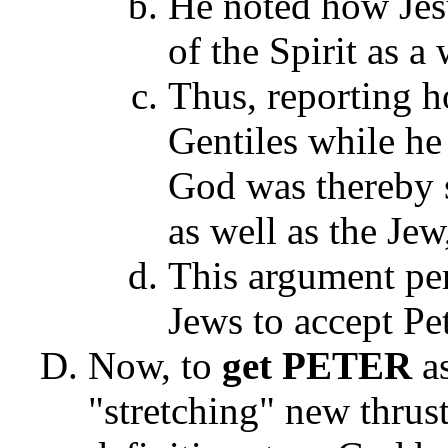
He noted how Jes
of the Spirit as a
Thus, reporting h
Gentiles while he 
God was thereby s
as well as the Jew
This argument pe
Jews to accept Pe
Now, to
get PETER
a
"stretching" new thrus