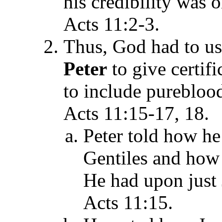
his credibility was o
Acts 11:2-3.
Thus, God had to u
Peter
to give certif
to include pureblood
Acts 11:15-17, 18.
Peter told how he
Gentiles and how
He had upon just 
Acts 11:15.