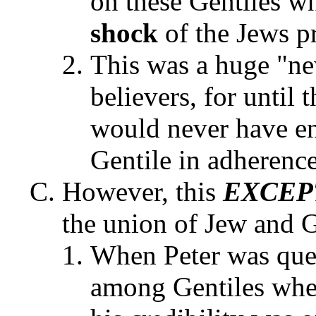
on these Gentiles wh
shock
of the Jews p
This was a huge "ne
believers, for until 
would never have en
Gentile in adherence
However, this
EXCEP
the union of Jew and G
When Peter was ques
among Gentiles when