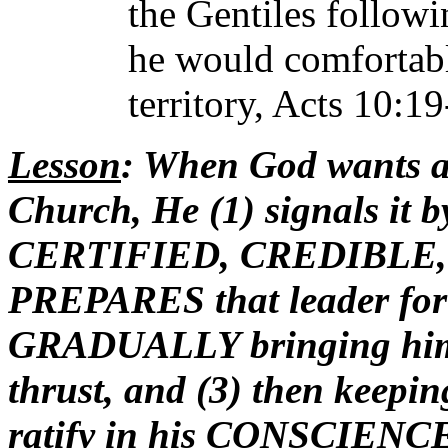
the Gentiles followi
he would comfortabl
territory, Acts 10:19
Lesson
: When God wants a
Church, He (1) signals it b
CERTIFIED, CREDIBLE, m
PREPARES that leader for t
GRADUALLY bringing him i
thrust, and (3) then keepin
ratify in his CONSCIENCE t