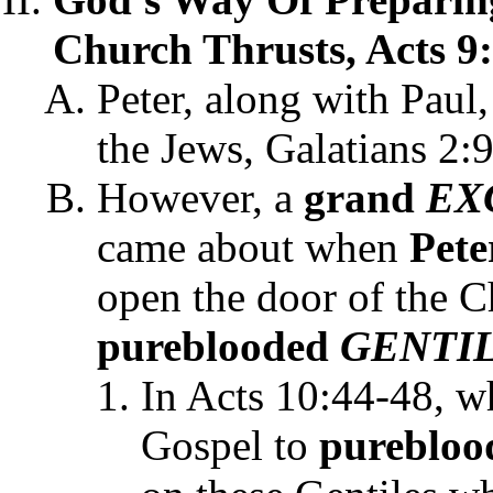
Church Thrusts, Acts 9:
Peter, along with Paul
the Jews, Galatians 2:9
However, a
grand
EX
came about when
Pete
open the door of the Ch
pureblooded
GENTI
In Acts 10:44-48, wh
Gospel to
pureblo