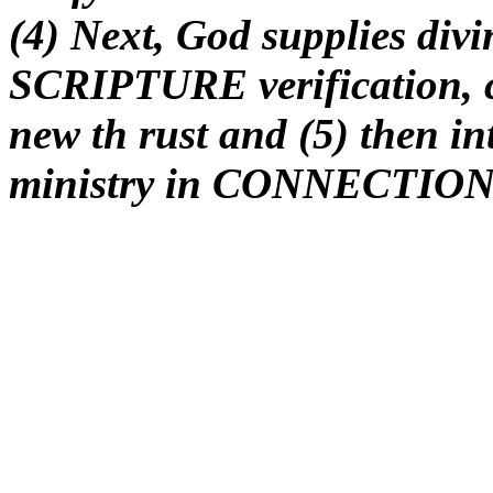
(4) Next, God supplies divi
SCRIPTURE verification, cf
new th rust and (5) then in
ministry in CONNECTION t