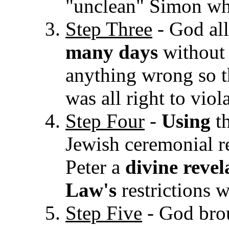
"unclean" Simon who
Step Three
- God al
many days
without 
anything wrong so th
was all right to vio
Step Four
-
Using
th
Jewish ceremonial r
Pet
er a
divine revel
Law's
restrictions
Step Five
- God brou