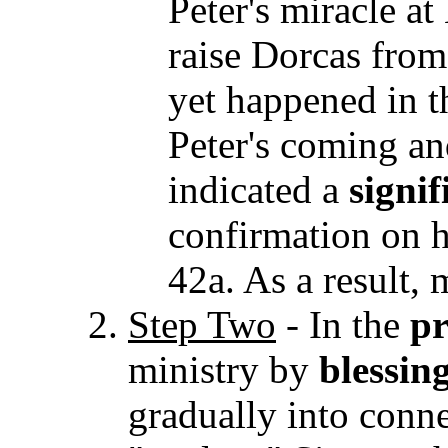
Peter's miracle a
raise Dorcas from
yet happened in t
Peter's coming an
indicated a
signif
confirmation on hi
42a. As a result,
Step Two
-
In the
pr
ministry by
blessin
gradually into conn