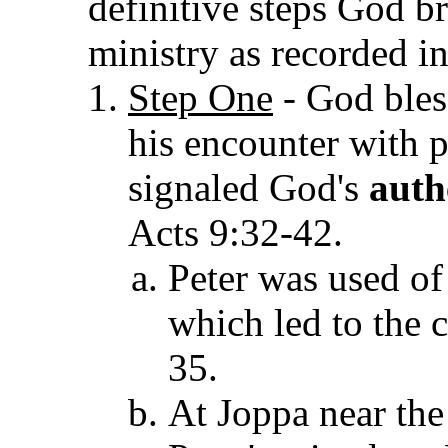
definitive steps God b
ministry as recorded i
Step One
- God bless
his encounter with p
signaled God's
auth
Acts 9:32-42.
Peter was used of
which led to the 
35.
At Joppa near the