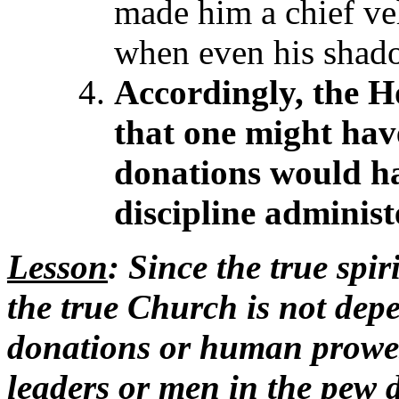
made him a chief ve
when even his shad
Accordingly, the Ho
that one might hav
donations
would ha
discipline adminis
Lesson
: Since the true spi
the true Church is not de
donations or human prowes
leaders or men in the pew 