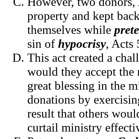
However, two donors, 
property and kept back
themselves while
pret
sin of
hypocrisy
, Acts 
This act created a chall
would they accept the
great blessing in the m
donations by exercisin
result that others woul
curtail ministry effect