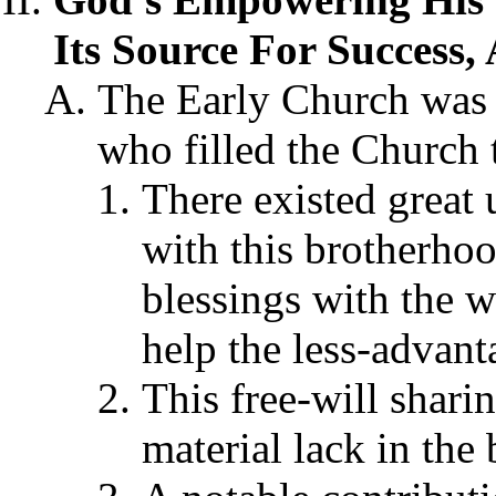
Its Source For Success, 
The Early Church was 
who filled the Church t
There existed great 
with this brotherhoo
blessings with the w
help the less-advant
This free-will shari
material lack in the