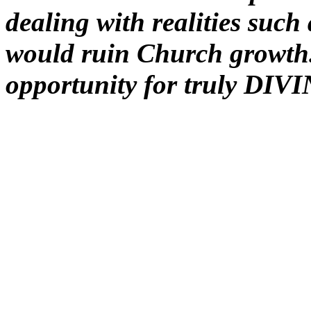
dealing with realities such 
would ruin Church growth. 
opportunity for truly DIVI