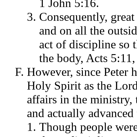
1 John 5:16.
Consequently, great 
and on all the outsid
act of discipline so
the body, Acts 5:11,
However, since Peter 
Holy Spirit as the Lo
affairs in the ministry,
and actually advanced t
Though people were 