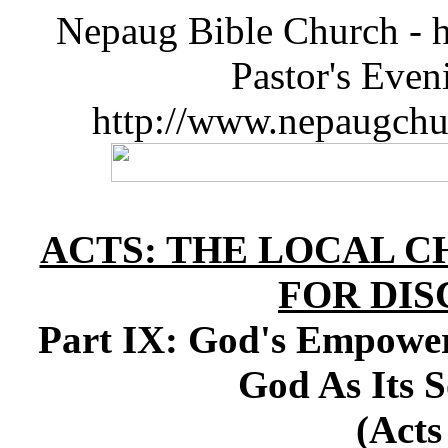
Nepaug Bible Church - h
Pastor's Eve
http://www.nepaugchu
ACTS: THE LOCAL C
FOR DIS
Part IX: God's Empower
God As Its S
(Acts