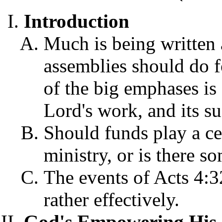
Introduction
Much is being written 
assemblies should do f
of the big emphases is
Lord's work, and its s
Should funds play a cen
ministry, or is there so
The events of Acts 4:3
rather effectively.
God's Empowering His 