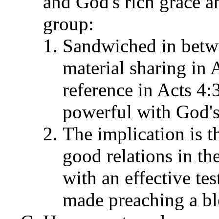
and God's rich grace a
group:
Sandwiched in betwe
material sharing in 
reference in Acts 4:
powerful with God's 
The implication is t
good relations in t
with an effective te
made preaching a ble