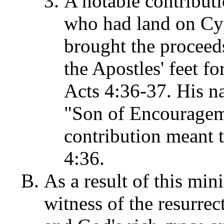
A notable contribut
who had land on Cy
brought the proceeds 
the Apostles' feet fo
Acts 4:36-37. His 
"Son of Encouragem
contribution meant t
4:36.
As a result of this mini
witness of the resurrec