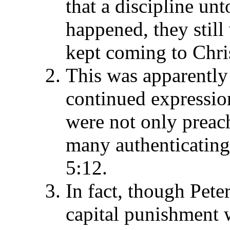
that a discipline un
happened, they stil
kept coming to Chris
This was apparently 
continued expressio
were not only preach
many authenticating 
5:12.
In fact, though Pete
capital punishment 