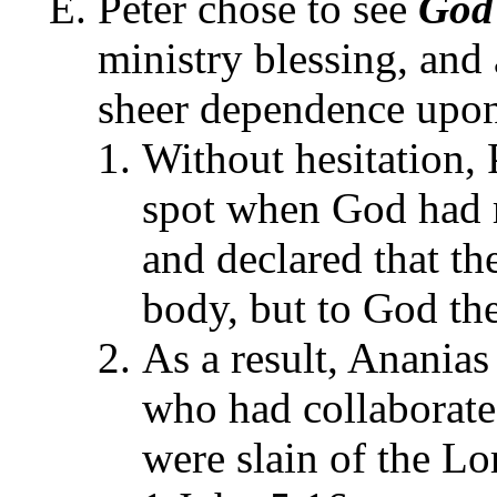
Peter chose to see
God
ministry blessing, and 
sheer dependence upon 
Without hesitation, 
spot when God had r
and declared that th
body, but to God the
As a result, Ananias 
who had collaborate
were slain of the Lo