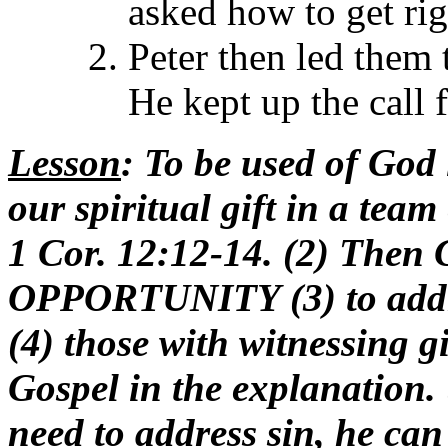
asked how to get ri
Peter then led them t
He kept up the call 
Lesson
: To be used of God 
our spiritual gift in a team
1 Cor. 12:12-14. (2) Then 
OPPORTUNITY (3) to addre
(4) those with witnessing g
Gospel in the explanation. 
need to address sin, he can