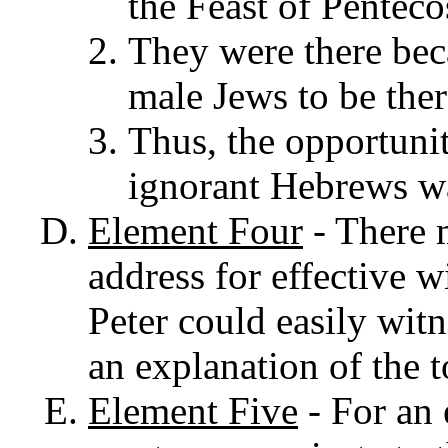
the Feast of Pentecos
They were there be
male Jews to be ther
Thus, the opportunit
ignorant Hebrews wa
Element
Four
- There m
address for effective w
Peter could easily wit
an explanation of the 
Element
Five
- F
or an 