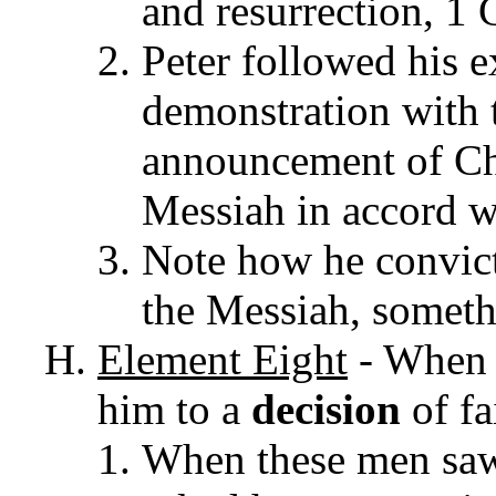
and resurrection, 1 
Peter followed his e
demonstration with t
announcement of Chr
Messiah in accord wi
Note how he convict
the Messiah, somethi
Element
Eight
- When 
him to a
decision
of fa
When these men saw 