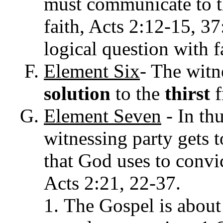
must communicate to 
faith, Acts
2:12-15, 37:
logical question with fa
Element
Six
- The witn
solution
to the
thirst
f
Element
Seven
-
In
thu
witnessing party gets t
that God uses to convic
Acts 2:21, 22-37.
The Gospel is about 