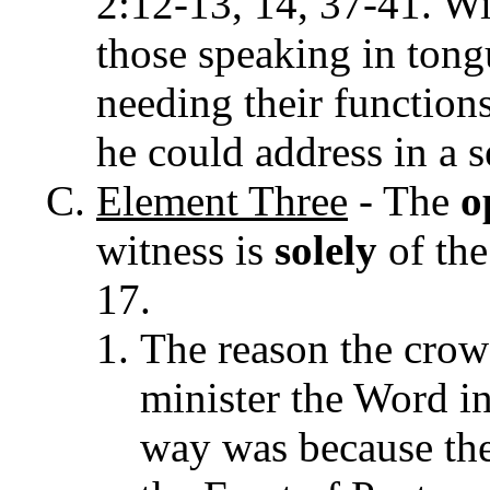
2:12-13, 14, 37-41.
Wi
those speaking in tong
needing their functions 
he could address in a 
Element
Three
- The
o
witness is
solely
of the
17.
The reason the crow
minister the Word in
way was because the