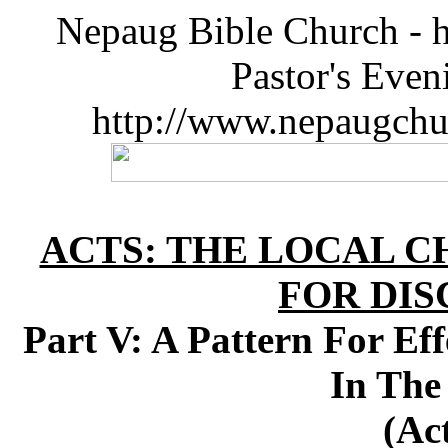
Nepaug Bible Church - h
Pastor's Eve
http://www.nepaugchu
ACTS: THE LOCAL C
FOR DIS
Part V: A Pattern For Eff
In The
(Ac