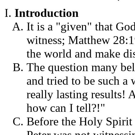
Introduction
It is a "given" that Go
witness; Matthew 28:1
the world and make disc
The question many beli
and tried to be such a
really lasting results! 
how can I tell?!"
Before the Holy Spirit
Peter was not witnessi