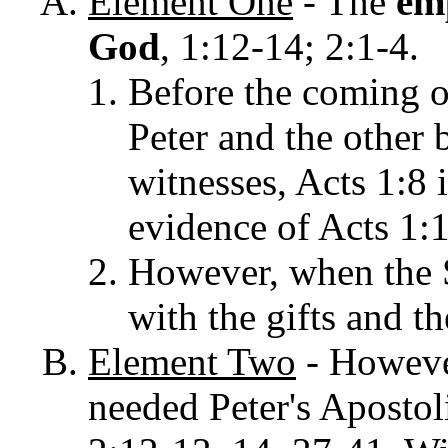
Element
One
- The
em
God
, 1:12-14; 2:1-4.
Before the coming o
Peter and the other 
witnesses, Acts 1:8 
evidence of Acts 1:
However, when the 
with the gifts and t
Element Two
-
Howeve
needed Peter's Aposto