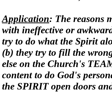
Application
: The reasons 
with ineffective or awkward 
try to do what the Spirit al
(b) they try to fill the wr
else on the Church's TEAM 
content to do God's person
the SPIRIT open doors and c