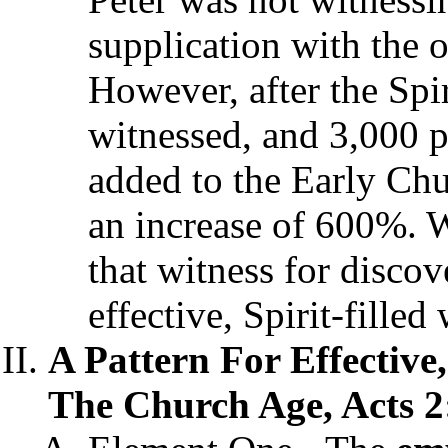
supplication with the o
However, after the Spi
witnessed, and 3,000 p
added to the Early Chu
an increase of 600%. 
that witness for discov
effective, Spirit-filled
A Pattern For Effective,
The Church Age, Acts 2