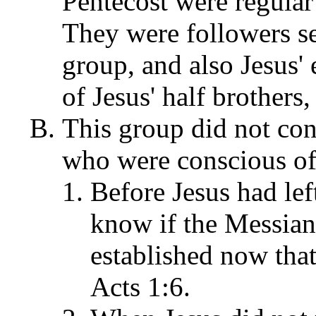
Pentecost were regular 
They were followers se
group, and also Jesus'
of Jesus' half brothers
This group did not con
who were conscious of
Before Jesus had lef
know if the Messia
established now that
Acts 1:6.