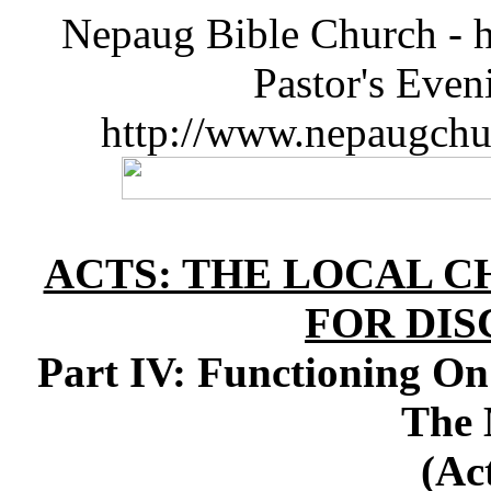
Nepaug Bible Church - h
Pastor's Eve
http://www.nepaugchu
ACTS: THE LOCAL C
FOR DIS
Part IV: Functioning On
The
(Ac