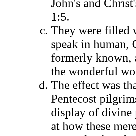
John's and Christ'
1:5.
They were filled 
speak in human, G
formerly known, 
the wonderful wor
The effect was th
Pentecost pilgrims
display of divine
at how these mere