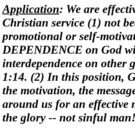
Application
: We are effect
Christian service (1) not be
promotional or self-motivat
DEPENDENCE on God with
interdependence on other g
1:14. (2) In this position,
the motivation, the messag
around us for an effective 
the glory -- not sinful man!