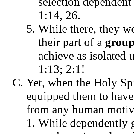
selection dependent 
1:14, 26.
While there, they w
their part of a
grou
achieve as isolated 
1:13; 2:1!
Yet, when the Holy Spi
equipped them to have 
from any human motiva
While dependently g