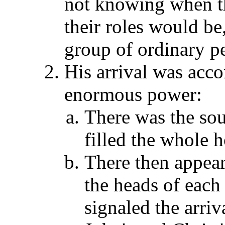
not knowing when 
their roles would be
group of ordinary pe
His arrival was acc
enormous power:
There was the sou
filled the whole 
There then appear
the heads of each 
signaled the arriv