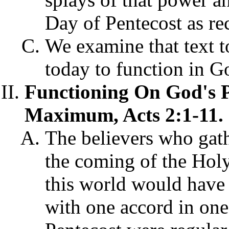
Day of Pentecost as re
We examine that text to
today to function in 
Functioning On God's 
Maximum, Acts 2:1-11.
The believers who gath
the coming of the Holy
this world would have
with one accord in one