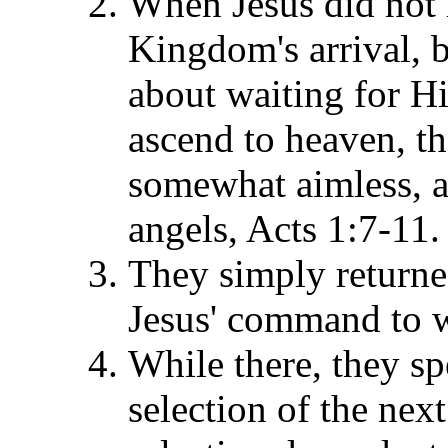
When Jesus did not r
Kingdom's arrival, b
about waiting for Hi
ascend to heaven, t
somewhat aimless, a
angels, Acts 1:7-11.
They simply returne
Jesus' command to wa
While there, they sp
selection of the next