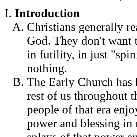
Introduction
Christians generally re
God. They don't want t
in futility, in just "sp
nothing.
The Early Church has b
rest of us throughout t
people of that era enjo
power and blessing in m
splays of that power a