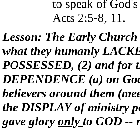
to speak of God's
Acts 2:5-8, 11.
Lesson
: The Early Church 
what they humanly LACKED
POSSESSED, (2) and fo
DEPENDENCE (a) on God (b
believers around them (meet
the DISPLAY of ministry p
gave glory
only
to GOD -- 