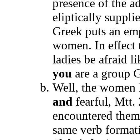
presence of the 
eliptically suppli
Greek puts an emp
women. In effect 
ladies be afraid li
you
are a group 
Well, the women l
and
fearful, Mtt.
encountered the
same verb format