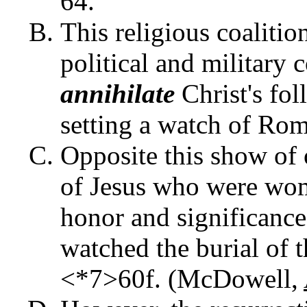
64.
This religious coalitio
political and military 
annihilate
Christ's fo
setting a watch of Rom
Opposite this show of 
of Jesus who were wom
honor and significance 
watched the burial of t
<*7>60f. (McDowell,