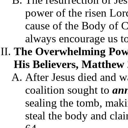
power of the risen Lor
cause of the Body of C
always encourage us t
The Overwhelming Powe
His Believers, Matthew 
After Jesus died and wa
coalition sought to
ann
sealing the tomb, maki
steal the body and clai