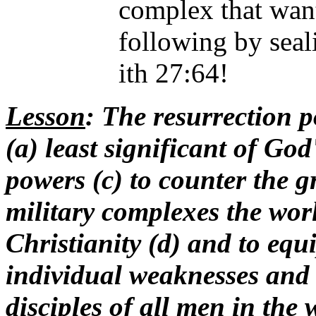
complex that want
following by sea
ith 27:64!
Lesson
: The resurrection 
(a) least significant of God
powers (c) to counter the gr
military complexes the wor
Christianity (d) and to equi
individual weaknesses and 
disciples of all men in the