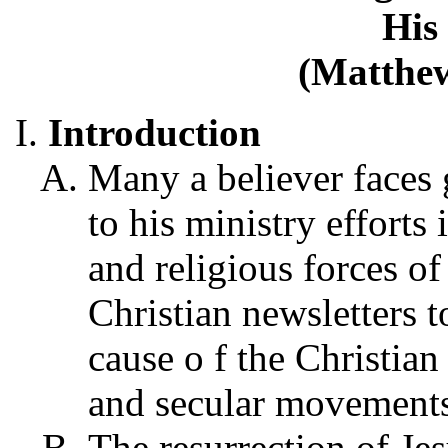
His
(Matthew
Introduction
Many a believer faces g
to his ministry efforts 
and religious forces of
Christian newsletters t
cause o f the Christian
and secular movements
The resurrection of Jes