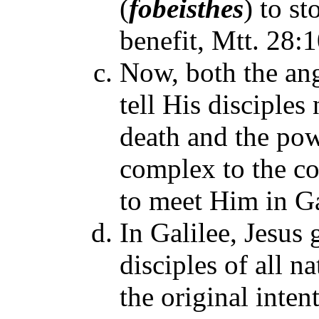
(
fobeisthes
)
to st
benefit, Mtt. 28:1
Now, both the an
tell His disciples
death and the powe
complex to the co
to meet Him in Gal
In Galilee, Jesus
disciples of all n
the original intent