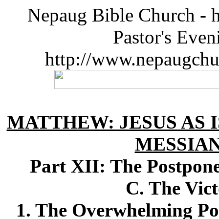
Nepaug Bible Church - h
Pastor's Eve
http://www.nepaugchu
MATTHEW: JESUS AS I
MESSIA
Part XII: The Postpon
C. The Vic
1. The Overwhelming Po