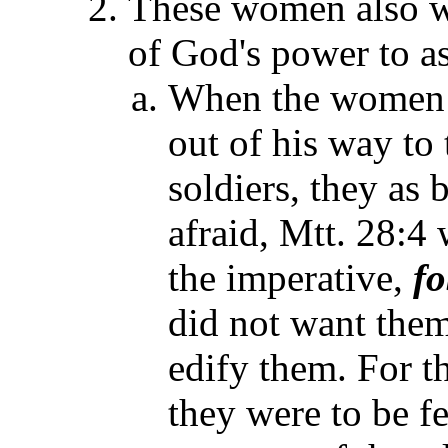
These women also w
of God's power to as
When the women e
out of his way to 
soldiers, they as 
afraid, Mtt. 28:4 
the imperative,
fo
did not want them
edify them. For t
they were to be fe