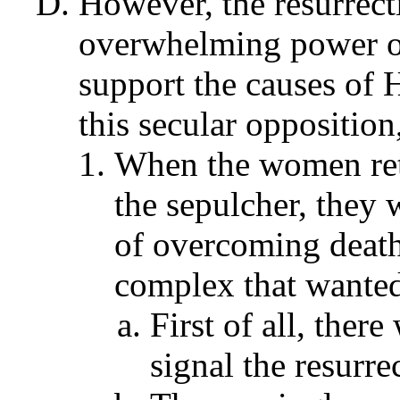
However, the resurrect
overwhelming power of
support the causes of H
this secular opposition
When the women retu
the sepulcher, they 
of overcoming death 
complex that wanted 
First of all, ther
signal the resurre