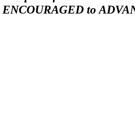
ENCOURAGED to ADVA