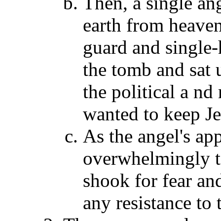
Then, a single an
earth from heave
guard and single-
the tomb and sat 
the political a nd
wanted to keep Je
As the angel's ap
overwhelmingly t
shook for fear an
any resistance to 