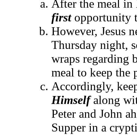
After the meal in
first
opportunity t
However, Jesus ne
Thursday night, s
wraps regarding 
meal to keep the 
Accordingly, keep
Himself
along wit
Peter and John ah
Supper in a crypt