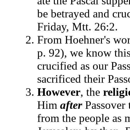
ate the Pascal suppe
be betrayed and cruc
Friday, Mtt. 26:2.
From Hoehner's wor
p. 92), we know thi
crucified as our Pas
sacrificed their Pas
However
, the
relig
Him
after
Passover t
from the people as 