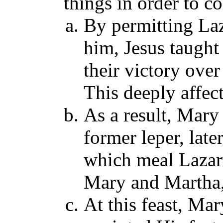
things in order to c
By permitting Laz
him, Jesus taugh
their victory ove
This deeply affe
As a result, Mar
former leper, late
which meal Lazaru
Mary and Martha, 
At this feast, Mar