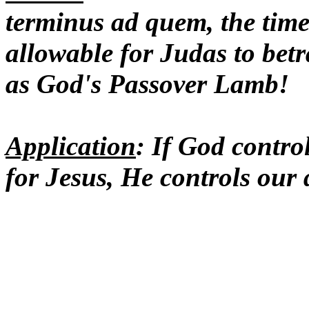
terminus ad quem, the time 
allowable for Judas to betr
as God's Passover Lamb!
Application
: If God contro
for Jesus, He controls our 