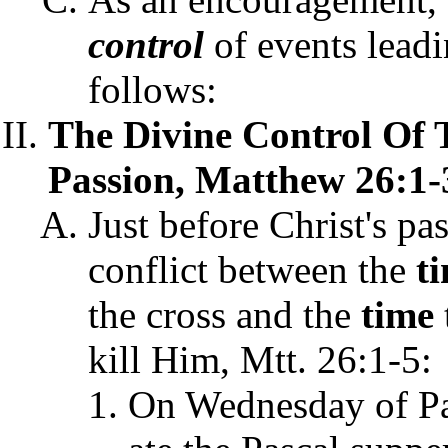
control
of events leadi
follows:
The Divine Control Of
Passion, Matthew 26:1-3
Just before Christ's pa
conflict between the
t
the cross and the
time
kill Him, Mtt. 26:1-5:
On Wednesday of Pa