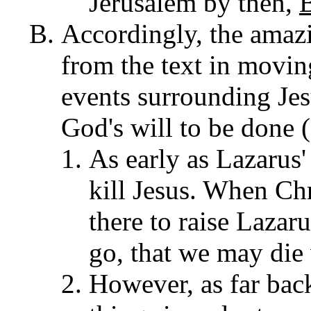
Jerusalem by then,
Accordingly, the amazi
from the text in movi
events surrounding Jesu
God's will to be done (
As early as Lazarus'
kill Jesus. When Ch
there to raise Lazar
go, that we may die
However, as far back