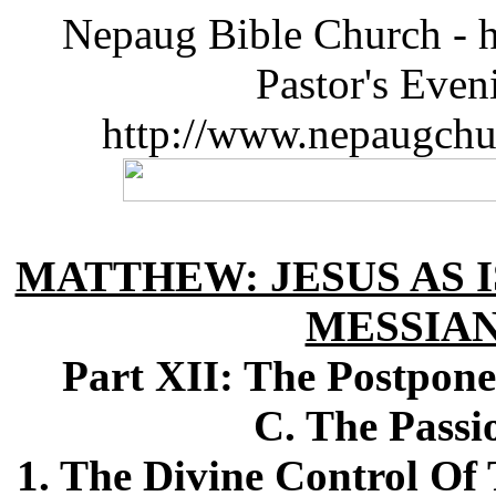
Nepaug Bible Church - h
Pastor's Eve
http://www.nepaugchu
MATTHEW: JESUS AS I
MESSIA
Part XII: The Postpon
C. The Passi
1. The Divine Control O