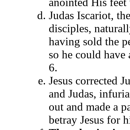
anointed His feet
Judas Iscariot, th
disciples, natura
having sold the p
so he could have a
6.
Jesus corrected J
and Judas, infuri
out and made a pac
betray Jesus for h