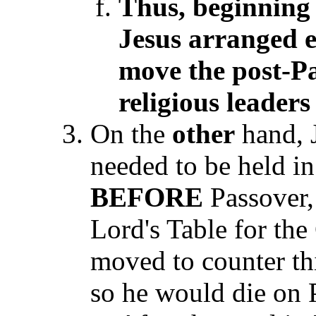
Thus, beginning 
Jesus arranged 
move the post-P
religious leaders
On the
other
hand, J
needed to be held in
BEFORE
Passover, 
Lord's Table for the
moved to counter th
so he would die on 