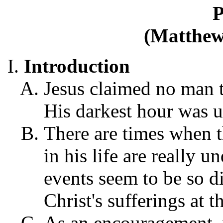
P
(Matthew 
Introduction
Jesus claimed no man t
His darkest hour was u
There are times when t
in his life are really 
events seem to be so di
Christ's sufferings at t
As an encouragement,