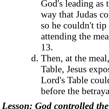
God's leading as 
way that Judas co
so he couldn't tip
attending the mea
13.
Then, at the meal,
Table, Jesus expos
Lord's Table coul
before the betray
Lesson
: God controlled th