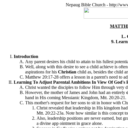
Nepaug Bible Church - http://ww
MATTHE
L. 
9. Learn
Introduction
Any parent desires his child to attain to his fullest potenti
Well, along with this desire to see a child achieve is ofte
aspirations for his
Christian
child as, besides the child a
Matthew 20:17-28 offers a lesson in a parent's need to ad
Learning To Adjust Parental Ambitions In View Of God's P
Christ wanted the disciples to follow Him through very di
However, the mother of James and John had an entirely
hand in His coming Messianic Kingdom, Mtt. 20:20-21.
This mother's request for her sons to sit in honor with 
Christ revealed that leadership in His kingdom had 
Mtt. 20:22-23a. Note how similar is this concept to
Also, leadership positions are never earned, but gra
a divine app ointment in grace alone.