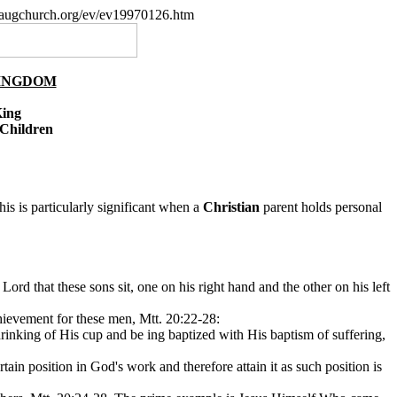
paugchurch.org/ev/ev19970126.htm
KINGDOM
King
 Children
is is particularly significant when a
Christian
parent holds personal
Lord that these sons sit, one on his right hand and the other on his left
ievement for these men, Mtt. 20:22-28:
drinking of His cup and be ing baptized with His baptism of suffering,
tain position in God's work and therefore attain it as such position is