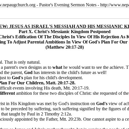
w.nepaugchurch.org - Pastor's Evening Sermon Notes - http://www.ne
W: JESUS AS ISRAEL'S MESSIAH AND HIS MESSIANIC 
Part X. Christ's Messianic Kingdom Postponed
Christ's Edification Of The Disciples In View Of His Rejection As 
ing To Adjust Parental Ambitions In View Of God's Plan For Our
(Matthew 20:17-28)
al. That is only natural.
n a parent's own designs as to
what
he would want to see the achieve. Th
nd the parent,
God
has interests in the child's future as well!
just to
God's
plan for his child's development.
lan For Our Children, Matt. 20:17-28.
fficult events involving His death, Mtt. 20:17-19.
different
ambition for these two disciples of Christ: she requested of the 
Christ in His Kingdom was met by God's instruction on
God's
view of ach
to be preceded by suffering, such suffering signified by the figures of 
 that taught by Paul in 2 Timothy 2:12a.
ciously appointed by the Father, Mtt. 20:23b. One cannot aspire to a cer