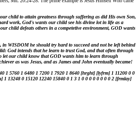
 others, Mtt. 20:24-28. The prime example is Jesus Himself Who came
 our child to attain greatness through suffering as did His own Son,
rd work, God's wants our child see his divine lot in life as a
t our child defeats others in a competetive environment, GOD wants
t, in WISDOM he should try hard to succeed and not be left behind
hild: God intends that he learn to trust God, and that often through
ed to let our child know that GOD wants him to learn through
l achiever as was Jesus, and as James and John eventually became!
40 1 5760 1 6480 1 7200 1 7920 1 8640 [hrght] [lyfrm] 1 11200 0 0
m] 1 13248 0 15120 12240 15840 0 1 3 1 0 0 0 0 0 0 0 0 2 [frmlay]