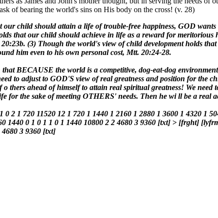
thers as James and John's mother thought, but in serving the needs of
task of bearing the world's sins on His body on the cross! (v. 28)
t our child should attain a life of trouble-free happiness, GOD wants
ds that our child should achieve in life as a reward for meritorious ha
 20:23b. (3) Though the world's view of child development holds tha
ound him even to his own personal cost, Mtt. 20:24-28.
dren that BECAUSE the world is a competitive, dog-eat-dog environmen
e need to adjust to GOD'S view of real greatness and position for the c
 of o thers ahead of himself to attain real spiritual greatness! We ne
n life for the sake of meeting OTHERS' needs. Then he wi ll be a rea
 1 0 2 1 720 11520 12 1 720 1 1440 1 2160 1 2880 1 3600 1 4320 1 50
60 1440 0 1 0 1 1 0 1 1440 10800 2 2 4680 3 9360 [txt] > [frght] [lyfr
4680 3 9360 [txt]