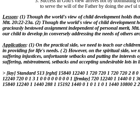
Success in God's view arrives not by dominating o
to serve the will of the Father by doing the awf ul 
Lesson
: (1) Though the world's view of child development holds tha
Mtt. 20:22-23a. (2) Though the world's view of child development hol
graciously bestowed assignment independent of personal merit, Mtt.
our child to develop
in conversely addressing the needs of others ar
Application
: (1) On the practical side, we need to teach our chil
in providing for life's needs. ( 2) However, on the spiritual side, w
suffering injustices, unfortuante setbacks and putting the interests
suffering, mistreatment, setbacks and accepting undesirable lots i
> [lay] Standard 513 [rght] 15840 12240 1 720 720 1 720 720 2 8 0
12240 720 0 1 3 1 0 0 0 0 0 0 0 0 1 [frmlay] 720 12240 1 1440 0 1 3
15840 12240 1 1440 288 1 15192 1440 0 1 0 1 1 0 1 1440 10800 2 2 