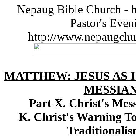
Nepaug Bible Church - h
Pastor's Eve
http://www.nepaugchu
MATTHEW: JESUS AS I
MESSIA
Part X. Christ's Me
K. Christ's Warning T
Traditionali