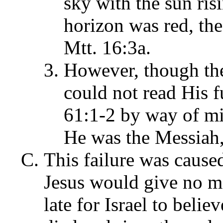
sky with the sun risin
horizon was red, th
Mtt. 16:3a.
However, though the
could not read His f
61:1-2 by way of mi
He was the Messiah,
This failure was cause
Jesus would give no mor
late for Israel to beli