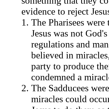
something that they co
evidence to reject Jesu
The Pharisees were t
Jesus was not God's
regulations and man
believed in miracles
party to produce th
condemned a miracle
The Sadducees were r
miracles could occur