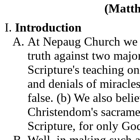
(Matth
Introduction
At Nepaug Church we ta
truth against two major
Scripture's teaching on
and denials of miracle
false. (b) We also beli
Christendom's sacrame
Scripture, for only God
Well, in making such a