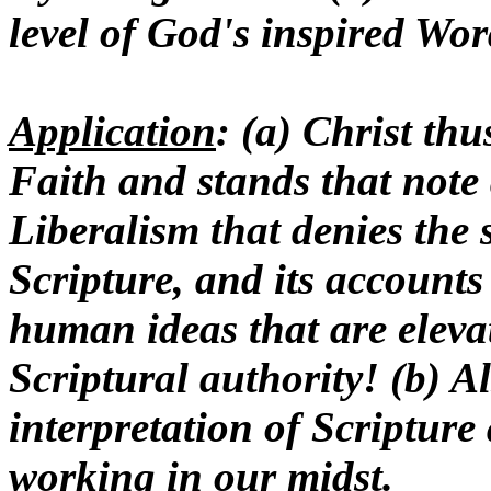
level of God's inspired Wor
Application
: (a) Christ th
Faith and stands that note
Liberalism that denies the 
Scripture, and its accounts
human ideas that are elevat
Scriptural authority! (b) A
interpretation of Scripture
working in our midst.