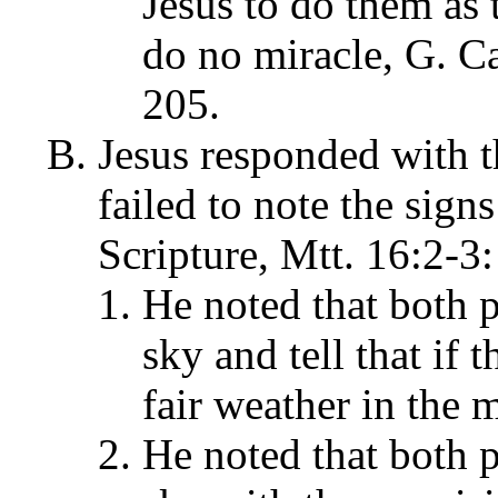
Jesus to do them as
do no miracle, G. 
205.
Jesus responded with th
failed to note the signs
Scripture, Mtt. 16:2-3:
He noted that both p
sky and tell that if
fair weather in the 
He noted that both p