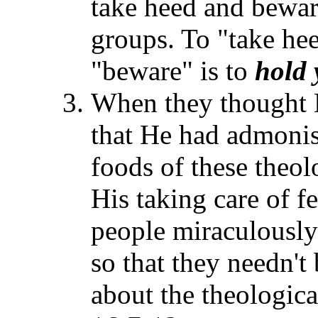
take heed and bewar
groups. To "take he
"beware" is to
hold 
When they thought H
that He had admonis
foods of these theol
His taking care of 
people miraculously
so that they needn't
about the theologica