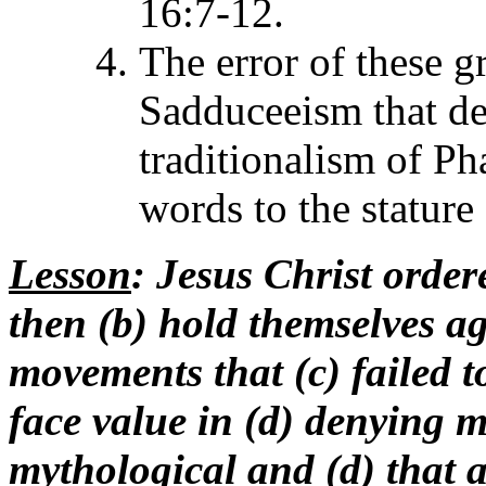
16:7-12.
The error of these g
Sadduceeism that de
traditionalism of Ph
words to the stature
Lesson
: Jesus Christ order
then (b) hold themselves ag
movements that (c) failed t
face value in (d) denying m
mythological and (d) that 