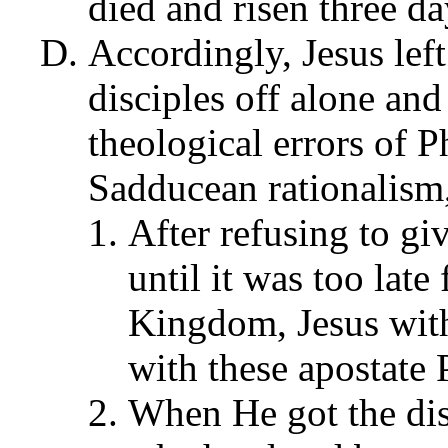
died and risen three da
Accordingly, Jesus left
disciples off alone an
theological errors of P
Sadducean rationalism,
After refusing to gi
until it was too late
Kingdom, Jesus with
with these apostate 
When He got the dis