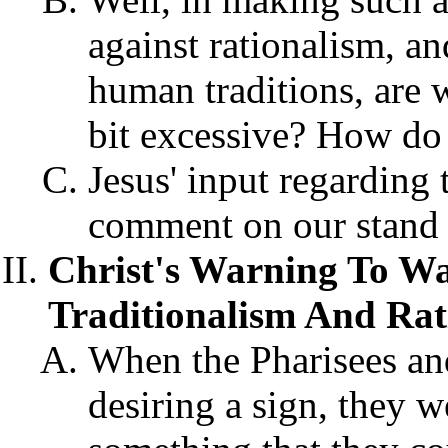
against rationalism, an
human traditions, are 
bit excessive? How d
Jesus' input regarding 
comment on our stand 
Christ's Warning To Wa
Traditionalism And Rati
When the Pharisees an
desiring a sign, they 