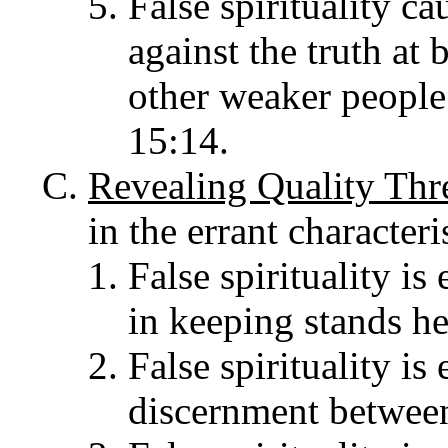
False spirituality ca
against the truth at 
other weaker people 
15:14.
Revealing Quality Thr
in the errant character
False spirituality is
in keeping stands he
False spirituality is
discernment between 