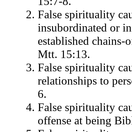
15:7-8.
False spirituality ca
insubordinated or in
established chains-o
Mtt. 15:13.
False spirituality ca
relationships to per
6.
False spirituality ca
offense at being Bib