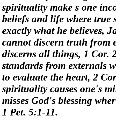
spirituality make s one inc
beliefs and life where true s
exactly what he believes, Ja
cannot discern truth from e
discerns all things, 1 Cor. 2
standards from externals wh
to evaluate the heart, 2 Cor
spirituality causes one's min
misses God's blessing where 
1 Pet. 5:1-11.