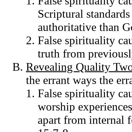
False spirituality ca
Scriptural standards
authoritative than G
False spirituality cau
truth from previous
Revealing Quality Tw
the errant ways the err
False spirituality ca
worship experiences 
apart from internal 