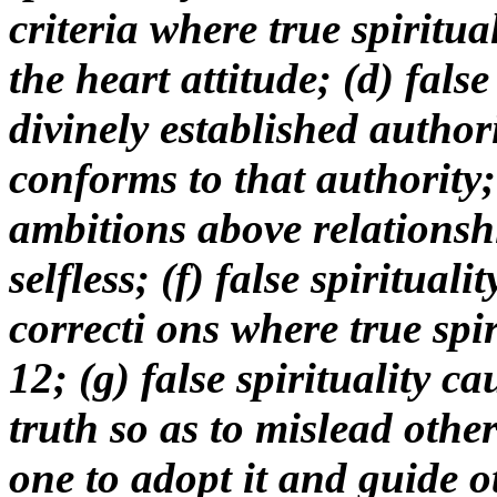
criteria where true spiritu
the heart attitude; (d) false
divinely established authori
conforms to that authority; (
ambitions above relationshi
selfless; (f) false spiritual
correcti ons where true spiri
12; (g) false spirituality ca
truth so as to mislead other
one to adopt it and guide ot