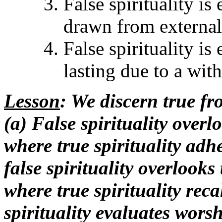
False spirituality i
drawn from externals
False spirituality is
lasting due to a wit
Lesson
: We discern true fro
(a) False spirituality overl
where true spirituality adhe
false spirituality overlooks
where true spirituality recal
spirituality evaluates wors