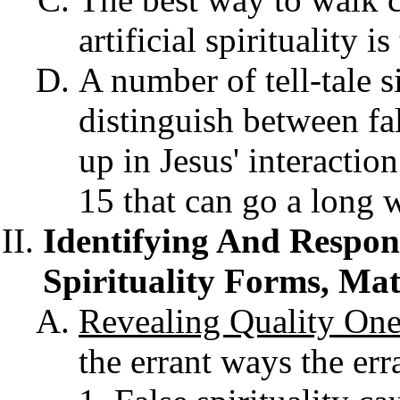
artificial spirituality 
A number of tell-tale s
distinguish between fal
up in Jesus' interactio
15 that can go a long w
Identifying And Respon
Spirituality Forms, Ma
Revealing Quality
On
the errant ways the err