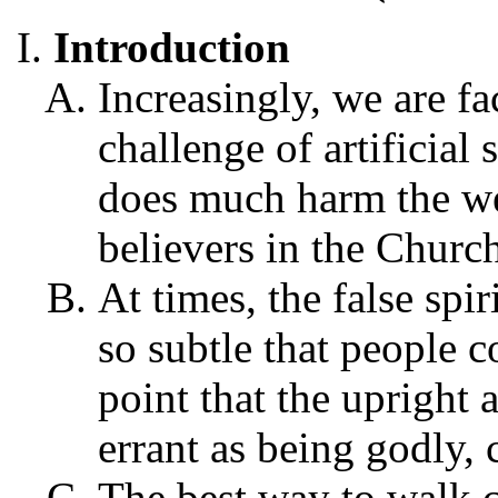
Introduction
Increasingly, we are fa
challenge of artificial 
does much harm the we
believers in the Churc
At times, the false spi
so subtle that people 
point that the upright
errant as being godly, 
The best way to walk c