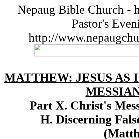
Nepaug Bible Church - h
Pastor's Eve
http://www.nepaugchu
MATTHEW: JESUS AS I
MESSIA
Part X. Christ's Me
H. Discerning Fals
(Matth