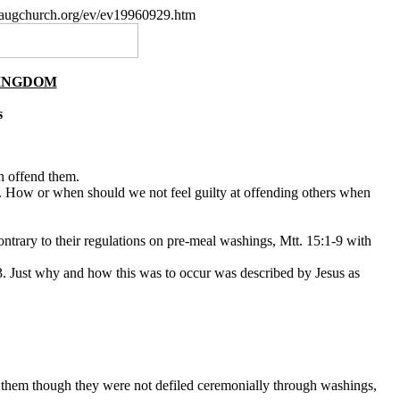
paugchurch.org/ev/ev19960929.htm
KINGDOM
s
n offend them.
f. How or when should we not feel guilty at offending others when
ntrary to their regulations on pre-meal washings, Mtt. 15:1-9 with
-13. Just why and how this was to occur was described by Jesus as
of them though they were not defiled ceremonially through washings,