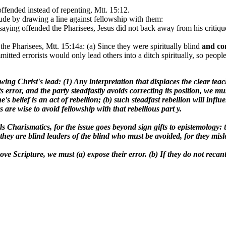
offended instead of repenting, Mtt. 15:12.
itude by drawing a line against fellowship with them:
saying offended the Pharisees, Jesus did not back away from his critique
 the Pharisees, Mtt. 15:14a: (a) Since they were spiritually blind
and
co
itted errorists would only lead others into a ditch spiritually, so peopl
ing Christ's lead: (1) Any interpretation that displaces the clear tea
ts error, and the party steadfastly avoids correcting its position, we
's belief is an act of rebellion; (b) such steadfast rebellion will infl
 are wise to avoid fellowship with that rebellious part y.
ends Charismatics, for the issue goes beyond sign gifts to epistemolog
cant, they are blind leaders of the blind who must be avoided, for 
ve Scripture, we must (a) expose their error. (b) If they do not recan