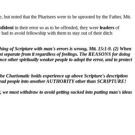
, but noted that the Pharisees were to be uprooted by the Father, Mtt.
nfident
in their error so as to be offended, they were
leaders
of
e had to avoid fellowship with them to stay out of their ditch
ching of Scripture with man's errors is wrong, Mtt. 15:1-9. (2) When
 must separate from it regardless of feelings. The REASONS for doing
uence other spiritually weaker people to adopt the error, and to protect
y: the Charismatic holds experience up above Scripture's description
they mislead people into another AUTHORITY other than SCRIPTURE!
t, we must withdraw to avoid getting sucked into putting man's ideas