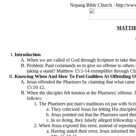
Nepaug Bible Church - http://ww
MATTHE
Introduction
When we are called of God through Scripture to take theo
Problem: Paul commands us to give no offense to others i
taking a stand? Matthew 15:1-14 exemplifies through Chri
Knowing When And How To Feel Guiltless At Offending Ot
Jesus offended the Pharisees by claiming that what came 
15:10-12.
When the disciples felt tension at the Pharisees' offense
follows:
The Pharisees put man's traditions on par with Scri
They criticized Jesus for letting His disciples
Jesus pointed out that the Pharisees used thei
In so doing, they falsely alleged fellowship
When Jesus exposed this error, instead of repentin
Having stated their error, Jesus informed th