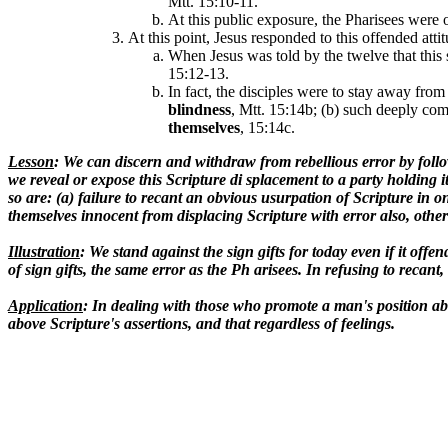
Mtt. 15:10-11.
At this public exposure, the Pharisees were 
At this point, Jesus responded to this offended att
When Jesus was told by the twelve that this 
15:12-13.
In fact, the disciples were to stay away from
blindness
, Mtt. 15:14b; (b) such deeply comm
themselves
, 15:14c.
Lesson
: We can discern and withdraw from rebellious error by follow
we reveal or expose this Scripture di splacement to a party holding i
so are: (a) failure to recant an obvious usurpation of Scripture in one
themselves innocent from displacing Scripture with error also, others
Illustration
: We stand against the sign gifts for today even if it off
of sign gifts, the same error as the Ph arisees. In refusing to re
Application
: In dealing with those who promote a man's position abo
above Scripture's assertions, and that regardless of feelings.