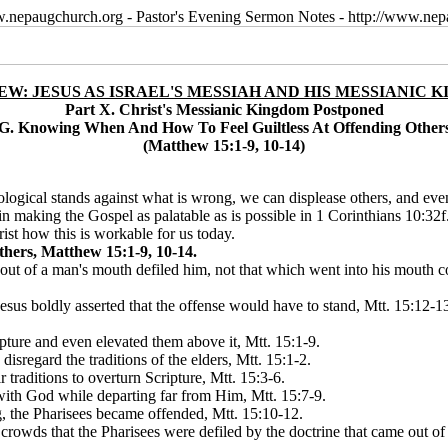
w.nepaugchurch.org - Pastor's Evening Sermon Notes - http://www.ne
W: JESUS AS ISRAEL'S MESSIAH AND HIS MESSIANIC 
Part X. Christ's Messianic Kingdom Postponed
G. Knowing When And How To Feel Guiltless At Offending Other
(Matthew 15:1-9, 10-14)
logical stands against what is wrong, we can displease others, and eve
n making the Gospel as palatable as is possible in 1 Corinthians 10:32
st how this is workable for us today.
hers, Matthew 15:1-9, 10-14.
out of a man's mouth defiled him, not that which went into his mouth co
, Jesus boldly asserted that the offense would have to stand, Mtt. 15:12
pture and even elevated them above it, Mtt. 15:1-9.
 disregard the traditions of the elders, Mtt. 15:1-2.
r traditions to overturn Scripture, Mtt. 15:3-6.
 with God while departing far from Him, Mtt. 15:7-9.
g, the Pharisees became offended, Mtt. 15:10-12.
e crowds that the Pharisees were defiled by the doctrine that came out 