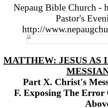
Nepaug Bible Church - h
Pastor's Eve
http://www.nepaugchu
MATTHEW: JESUS AS I
MESSIA
Part X. Christ's Me
F. Exposing The Error 
Above