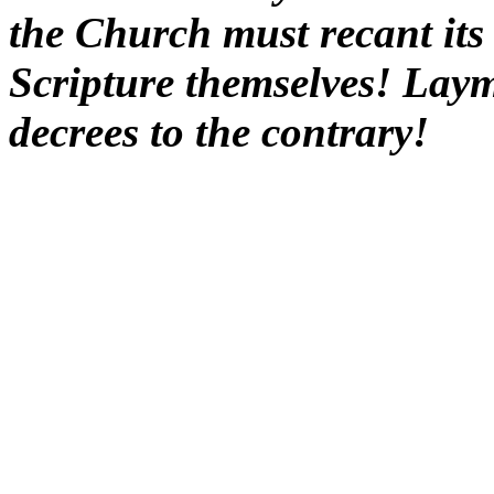
the Church must recant its 
Scripture themselves! Laym
decrees to the contrary!