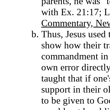
parents, he was "t
with Ex. 21:17; 
Commentary, New
Thus, Jesus used 
show how their tra
commandment in a
own error directl
taught that if one
support in their o
to be given to God