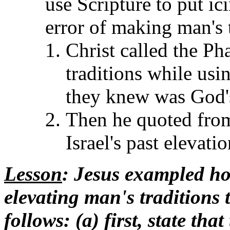
use Scripture to put ic
error of making man's t
Christ called the Ph
traditions while usin
they knew was God'
Then he quoted fro
Israel's past elevati
Lesson
: Jesus exampled ho
elevating man's traditions t
follows: (a) first, state t