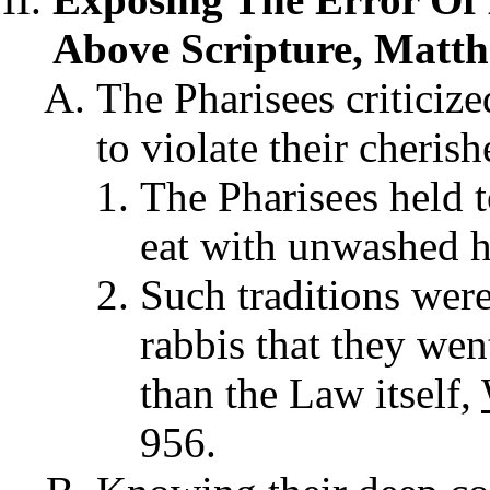
Above Scripture, Matth
The Pharisees criticize
to violate their cherish
The Pharisees held t
eat with unwashed h
Such traditions were
rabbis that they wen
than the Law itself,
956.