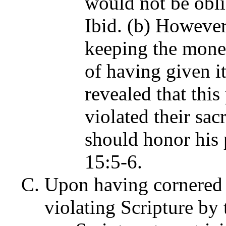
would not be obli
Ibid. (b) However
keeping the money
of having given it
revealed that thi
violated their sac
should honor his 
15:5-6.
Upon having cornered t
violating Scripture by 