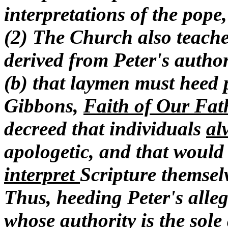
interpretations of the pope
(2) The Church also teaches
derived from Peter's author
(b) that laymen must heed p
Gibbons,
Faith of Our Fat
decreed that individuals
al
apologetic, and that would
interpret
Scripture themselv
Thus, heeding Peter's alleg
whose authority is the sole