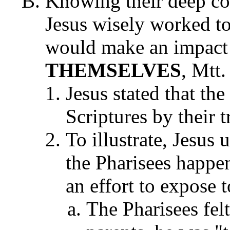
Knowing their deep co
Jesus wisely worked to
would make an impact
THEMSELVES
, Mtt.
Jesus stated that the
Scriptures by their t
To illustrate, Jesus
the Pharisees happen
an effort to expose 
The Pharisees felt