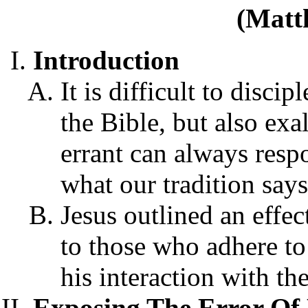
(Matt
Introduction
It is difficult to disci
the Bible, but also exa
errant can always respo
what our tradition says,
Jesus outlined an effe
to those who adhere to
his interaction with t
Exposing The Error Of 