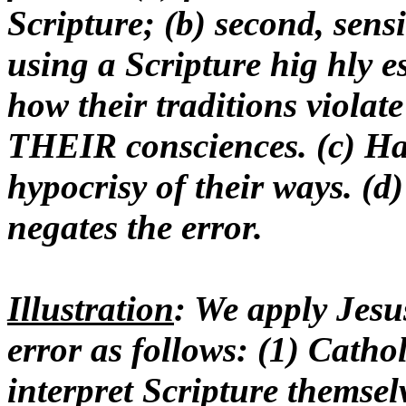
Scripture; (b) second, sensit
using a Scripture hig hly e
how their traditions violate 
THEIR consciences. (c) Hav
hypocrisy of their ways. (d)
negates the error.
Illustration
: We apply Jesu
error as follows: (1) Catho
interpret Scripture themsel