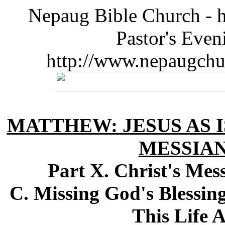
Nepaug Bible Church - h
Pastor's Eve
http://www.nepaugchu
MATTHEW: JESUS AS I
MESSIA
Part X. Christ's Me
C. Missing God's Blessin
This Life 