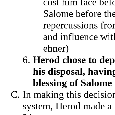
cost him face bef
Salome before the
repercussions fro
and influence wit
ehner)
Herod chose to dep
his disposal, havin
blessing of Salome
In making this decisio
system, Herod made a f