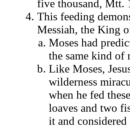
five thousand, Mtt.
This feeding demons
Messiah, the King of
Moses had predic
the same kind of 
Like Moses, Jesus 
wilderness mirac
when he fed these
loaves and two fis
it and considered