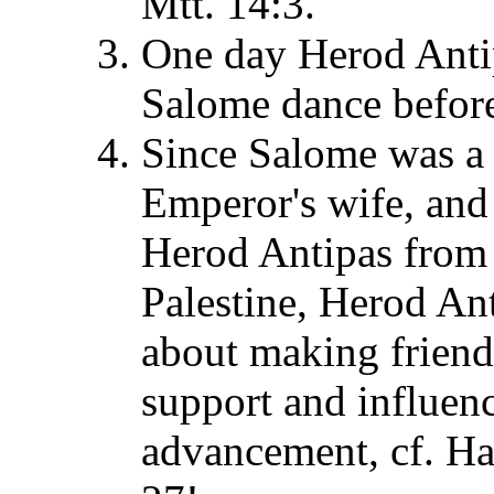
Mtt. 14:3.
One day Herod Antip
Salome dance before 
Since Salome was a 
Emperor's wife, and 
Herod Antipas from g
Palestine, Herod An
about making friend
support and influen
advancement, cf. H