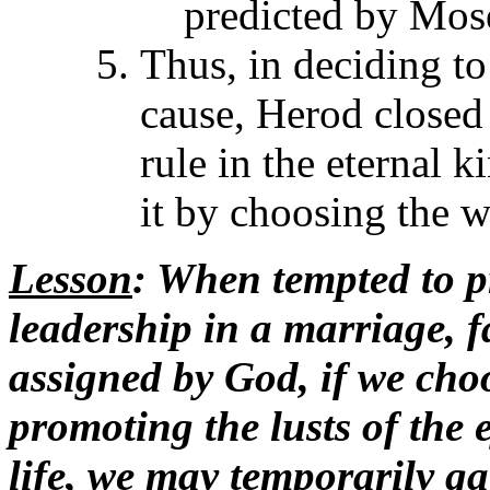
predicted by Mose
Thus, in deciding to 
cause, Herod closed 
rule in the eternal 
it by choosing the w
Lesson
: When tempted to p
leadership in a marriage, f
assigned by God, if we choo
promoting the lusts of the e
life, we may temporarily ga