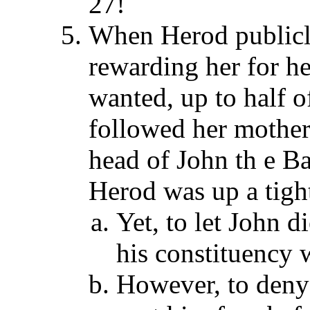
27!
When Herod publicly
rewarding her for h
wanted, up to half 
followed her mother,
head of John th e Ba
Herod was up a tight
Yet, to let John 
his constituency 
However, to deny