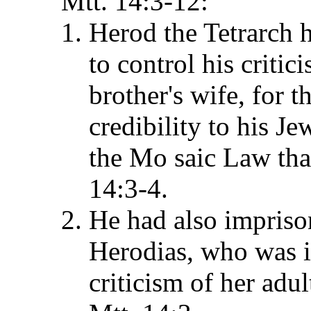
Mtt. 14:3-12:
Herod the Tetrarch 
to control his critic
brother's wife, for 
credibility to his J
the Mo saic Law that
14:3-4.
He had also imprison
Herodias, who was in
criticism of her adu