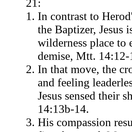
21:
In contrast to Hero
the Baptizer, Jesus 
wilderness place to e
demise, Mtt. 14:12-
In that move, the cr
and feeling leaderle
Jesus sensed their s
14:13b-14.
His compassion resu