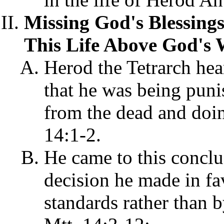
Missing God's Blessing
This Life Above God's 
Herod the Tetrarch hea
that he was being puni
from the dead and doin
14:1-2.
He came to this conclus
decision he made in fa
standards rather than 