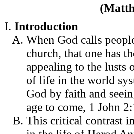
(Matth
Introduction
When God calls people 
church, that one has t
appealing to the lusts o
of life in the world sy
God by faith and seein
age to come, 1 John 2:
This critical contrast i
in the life of Herod A