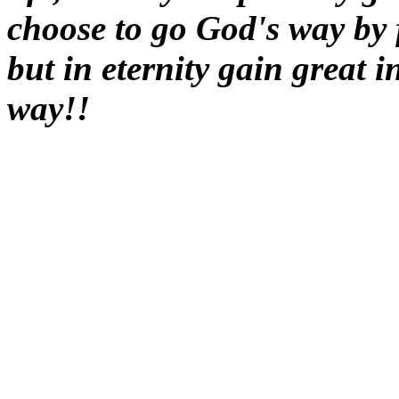
choose to go God's way by 
but in eternity gain great 
way!!