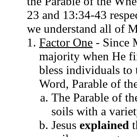
the Parable of the Whea
23 and 13:34-43 respec
we understand all of M
Factor One
- Since 
majority when He f
bless individuals to
Word, Parable of th
The Parable of th
soils with a varie
Jesus
explained
t