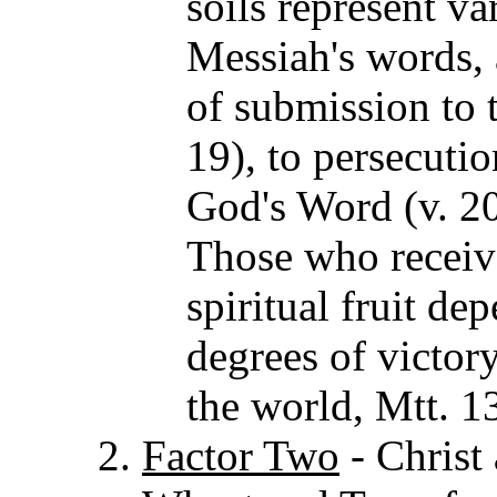
soils represent v
Messiah's words, 
of submission to t
19), to persecutio
God's Word (v. 20
Those who receiv
spiritual fruit de
degrees of victor
the world, Mtt. 1
Factor Two
- Christ