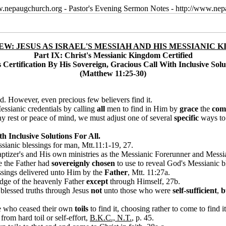
w.nepaugchurch.org - Pastor's Evening Sermon Notes - http://www.ne
W: JESUS AS ISRAEL'S MESSIAH AND HIS MESSIANIC 
Part IX: Christ's Messianic Kingdom Certified
 Certification By His Sovereign, Gracious Call With Inclusive Solu
(Matthew 11:25-30)
d. However, even precious few believers find it.
ssianic credentials by calling
all
men to find in Him by
grace
the
com
 any rest or peace of mind, we must adjust one of several
specific
ways to
h Inclusive Solutions For All.
ssianic blessings for man, Mtt.11:1-19, 27.
ptizer's and His own ministries as the Messianic Forerunner and Messia
e the Father had
sovereignly chosen
to use to reveal God's Messianic b
essings delivered unto Him by the
Father
, Mtt. 11:27a.
dge of the heavenly Father
except
through Himself, 27b.
 blessed truths through Jesus
not
unto those who were
self-sufficient
,
b
se who ceased their own
toils
to f
ind it, choosing rather to come to find i
from hard toil or self-effort,
B.K.C., N.T.
, p. 45
.