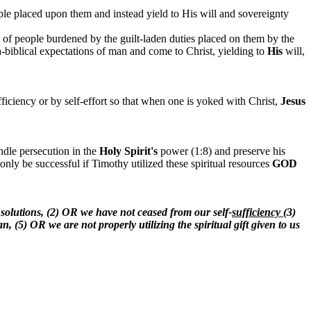
ple
placed upon them and instead yield to His will and sovereignty
s of people burdened by the guilt-laden duties placed on them by the
ra-biblical expectations of man and come to Christ, yielding to
His
will,
fficiency or by self-effort so that when one is yoked with Christ,
Jesus
ndle persecution in the
Holy Spirit's
power (1:8) and preserve his
only be successful if Timothy utilized these spiritual resources
GOD
 solutions, (2) OR we have not ceased from our self-
sufficiency
(3)
n, (5) OR we are not properly utilizing the spiritual gift given to us