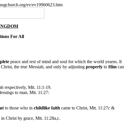
paugchurch.org/ev/ev19960623.htm
KINGDOM
tions For All
plete
peace and rest of mind and soul for which the world yearns. It
 Christ, the true Messiah, and only by adjusting
properly
to
Him
can
h respectively, Mtt. 11:1-19.
lessings to man, Mtt. 11:27:
ut
to those who in
childlike faith
came to Christ, Mtt. 11:27c &
t in Christ by grace, Mtt. 11:28a,c.