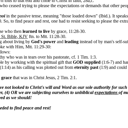
 toils to that end and come to Christ in faith, 28a,c.
 who ceased trying to please the expectations or demands that other peo
noi
in the passive tense, meaning "those loaded down" (Ibid.). It speak
0.
So, to find peace and rest, one had to resist seeking to please the ext
hose who then
learned to live
by grace, 11:28-30.
 St. Bible, KJV
ftn. to Mtt. 11:28-30
.
ng about living by
God's
power
and
leading
instead of by man's self-su
oke with Him, Mtt. 11:29-30:
llows:
hy who was in tears over his pastorate, cf. 1 Tim. 1:3.
le by working with the spiritual gift that
GOD supplied
(1:6-7) and ha
(1:14)
as his calling was plotted out from
eternity past
(1:9) and could 
e
grace
that was in Christ Jesus, 2 Tim. 2:1.
e not looked to Christ's will and Word as our sole authority for such
er, (4) OR we are subjecting ourselves to unbiblical
expectations
of ma
need as we should!
eeded to find peace and rest!