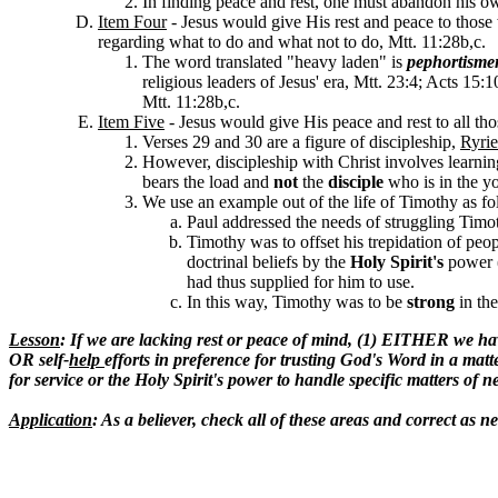
In finding peace and rest, one must abandon his own
Item Four
- Jesus would give His rest and peace to those
regarding what to do and what not to do, Mtt. 11:28b,c.
The word translated "heavy laden" is
pephortisme
religious leaders of Jesus' era, Mtt. 23:4; Acts 15:1
Mtt. 11:28b,c.
Item Five
- Jesus would give His
peace and rest to all t
Verses 29 and 30 are a figure of discipleship,
Ryrie
However, discipleship with Christ involves learni
bears the load and
not
the
disciple
who is in the y
We use an example out of the life of Timothy as fo
Paul addressed the needs of struggling Timot
Timothy was to offset his trepidation of peop
doctrinal beliefs by the
Holy Spirit's
power 
had thus supplied for him to use
.
In this way, Timothy was to be
strong
in th
Lesson
: If we are lacking rest or peace of mind, (1) EITHER we hav
OR self-
help
efforts in preference for trusting God's Word in a matt
for service or the Holy Spirit's power to handle specific matters of 
Application
: As a believer, check all of these areas and correct as n