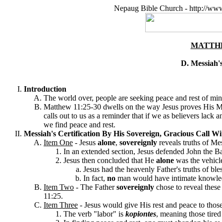
Nepaug Bible Church - http://ww
MATTHE
D. Messiah's
Introduction
The world over, people are seeking peace and rest of min
Matthew 11:25-30 dwells on the way Jesus proves His Me
calls out to us as a reminder that if we as believers lack
we find peace and rest
.
Messiah's Certification By His Sovereign, Gracious Call Wit
Item One
-
Jesus
alone
,
sovereignly
reveals truths of Me
In an extended section, Jesus defended John the Ba
Jesus then concluded that He
alone
was the vehicl
Jesus had the heavenly Father's truths of bl
In fact,
no
man would have intimate knowle
Item Two
-
The Father
sovereignly
chose to reveal these
11:25.
Item Three
-
J
esus would
give His rest and peace to tho
The verb "labor" is
kopiontes
, meaning those tired 