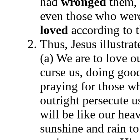
had
wronged
them, 
even those who we
loved
according to 
Thus, Jesus illustra
(a) We are to love o
curse us, doing goo
praying for those wh
outright persecute u
will be like our he
sunshine and rain to