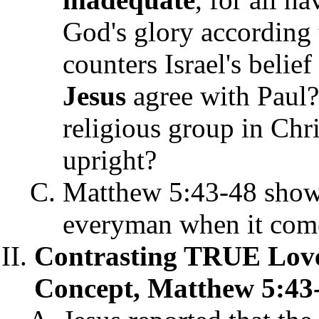
God's glory according 
counters Israel's belief
Jesus
agree with Paul?
religious group in Ch
upright?
Matthew 5:43-48 shows
everyman when it comes
Contrasting TRUE Love 
Concept, Matthew 5:43