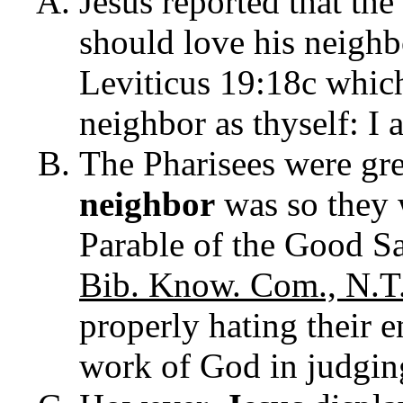
Jesus reported that th
should love his neighb
Leviticus 19:18c which
neighbor as thyself: I 
The Pharisees were gre
neighbor
was so they
Parable of the Good S
Bib. Know. Com., N.T
properly hating their e
work of God in judging