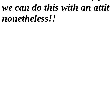
we can do this with an attit
nonetheless!!