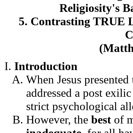
Religiosity's 
5. Contrasting TRUE Lo
C
(Matth
Introduction
When Jesus presented
addressed a post exili
strict psychological a
However, the
best
of m
inadequate
, for all h