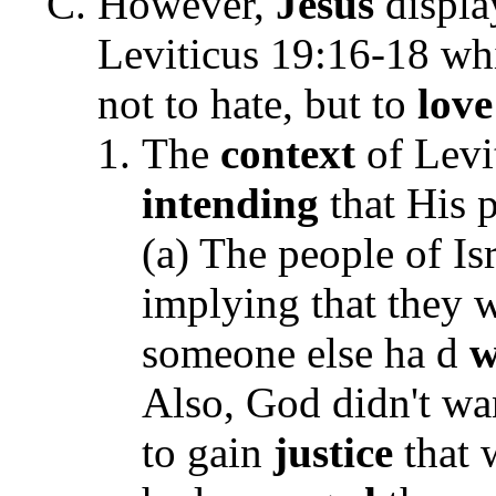
However,
Jesus
displa
Leviticus 19:16-18 whi
not to hate, but to
love
The
context
of Levi
intending
that His 
(a) T
he people of Is
implying that they w
someone else ha d
w
Also, God didn't wa
to gain
justice
that 