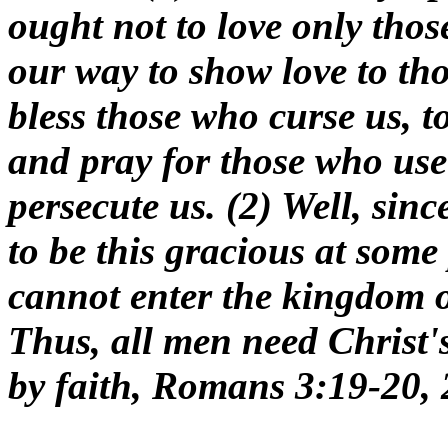
ought not to love only thos
our way to show love to th
bless those who curse us, t
and pray for those who use
persecute us. (2) Well, sin
to be this gracious at some 
cannot enter the kingdom of
Thus, all men need Christ's
by faith, Romans 3:19-20, 