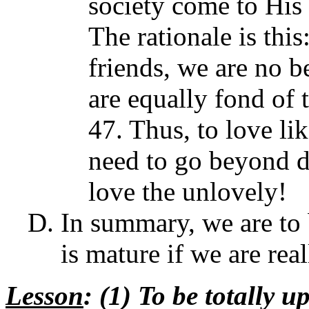
society come to His 
The rationale is this
friends, we are no b
are equally fond of 
47. Thus, to love li
need to go beyond d
love the unlovely!
In summary, we are to 
is mature if we are real
Lesson
: (1) To be totally u