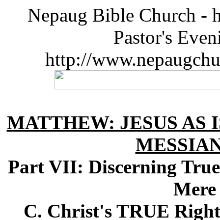
Nepaug Bible Church - h
Pastor's Eve
http://www.nepaugchu
MATTHEW: JESUS AS I
MESSIA
Part VII: Discerning Tr
Mere 
C. Christ's TRUE Right