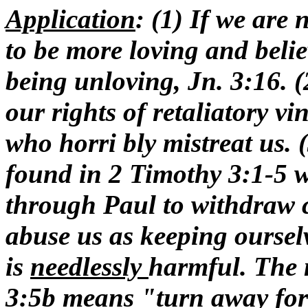
Application
: (1) If we are
to be more loving and belie
being unloving, Jn. 3:16. (
our rights of retaliatory vi
who horri bly mistreat us.
found in 2 Timothy 3:1-5
through Paul to withdraw c
abuse us as keeping oursel
is
needlessly
harmful. The 
3:5b means "turn away for