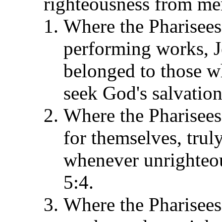
righteousness from mer
Where the Pharisees f
performing works, J
belonged to those wh
seek God's salvation
Where the Pharisees
for themselves, tru
whenever unrighteou
5:4.
Where the Pharisees