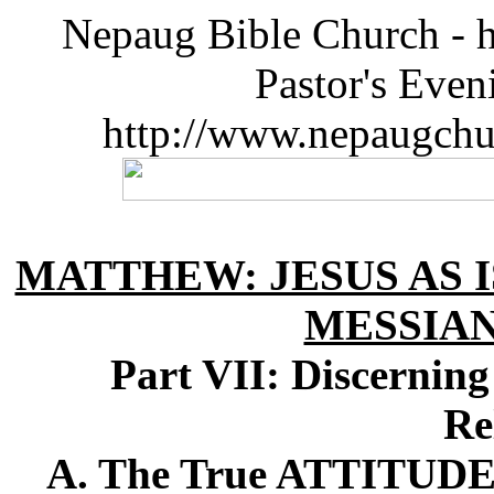
Nepaug Bible Church - h
Pastor's Eve
http://www.nepaugchu
MATTHEW: JESUS AS I
MESSIA
Part VII: Discernin
Re
A. The True ATTITUDE O