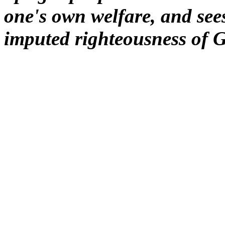
one's own welfare, and sees
imputed righteousness of 