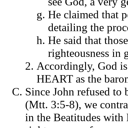
see God, a very g
He claimed that 
detailing the proc
He said that thos
righteousness in 
Accordingly, God is
HEART as the barome
Since John refused to b
(Mtt. 3:5-8), we contra
in the Beatitudes with