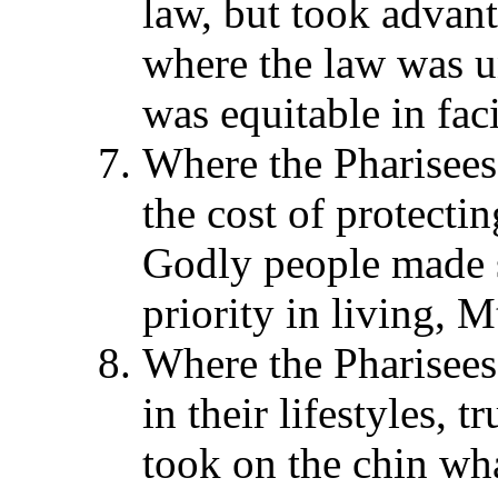
law, but took advant
where the law was u
was equitable in fac
Where the Pharisees 
the cost of protecti
Godly people made s
priority in living, Mt
Where the Pharisees
in their lifestyles, 
took on the chin wha