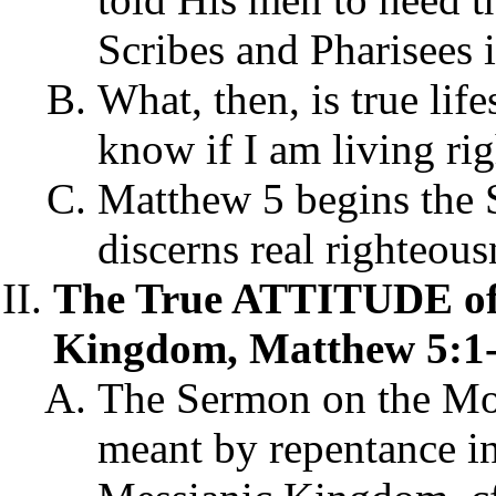
Scribes and Pharisees 
What, then, is true lif
know if I am living ri
Matthew 5 begins the 
discerns real righteous
The True ATTITUDE of 
Kingdom, Matthew 5:1-
The Sermon on the Mou
meant by repentance in 