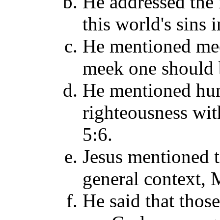
He addressed the 
this world's sins 
He mentioned mee
meek one should b
He mentioned hung
righteousness with
5:6.
Jesus mentioned t
general context, M
He said that thos