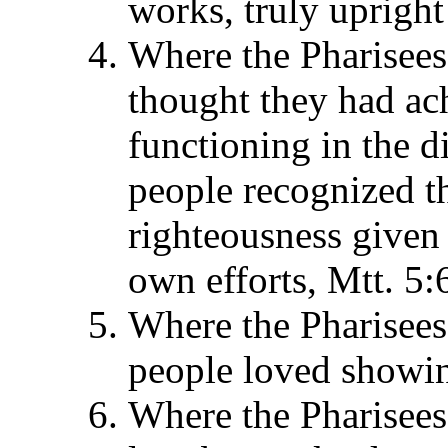
works, truly uprigh
Where the Pharisees
thought they had ac
functioning in the di
people recognized t
righteousness given 
own efforts, Mtt. 5:6
Where the Pharisees 
people loved showin
Where the Pharisees 