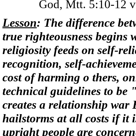
God, Mtt. 5:10-12 vr
Lesson
: The difference be
true righteousness begins w
religiosity feeds on self-rel
recognition, self-achieveme
cost of harming o thers, on
technical guidelines to be 
creates a relationship war
hailstorms at all costs if it 
upright people are concerne