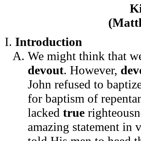
K
(Matt
Introduction
We might think that w
devout
. However,
dev
John refused to baptiz
for baptism of repentan
lacked
true
righteousne
amazing statement in v
told His men to heed t