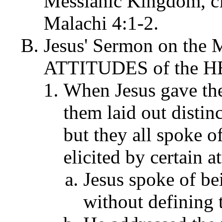
Messianic Kingdom, cf
Malachi 4:1-2.
Jesus' Sermon on the M
ATTITUDES of the HEA
When Jesus gave the
them laid out distin
but they all spoke o
elicited by certain at
Jesus spoke of bei
without defining t