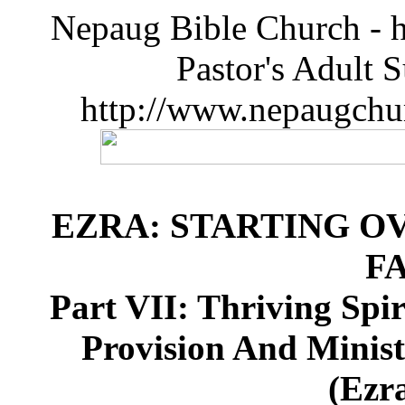
Nepaug Bible Church - h
Pastor's Adult 
http://www.nepaugchu
EZRA: STARTING O
F
Part VII: Thriving Spi
Provision And Minist
(Ezra