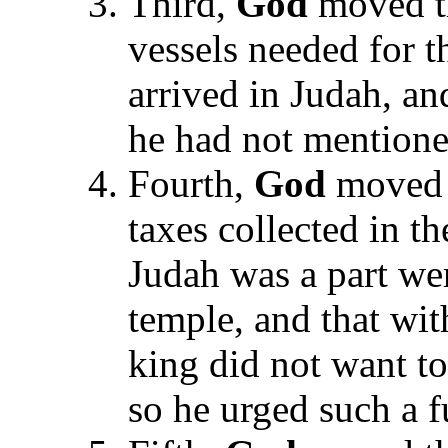
Third,
God
moved th
vessels needed for t
arrived in Judah, an
he had not mentione
Fourth,
God
moved 
taxes collected in t
Judah was a part wer
temple, and that wit
king did not want to
so he urged such a f