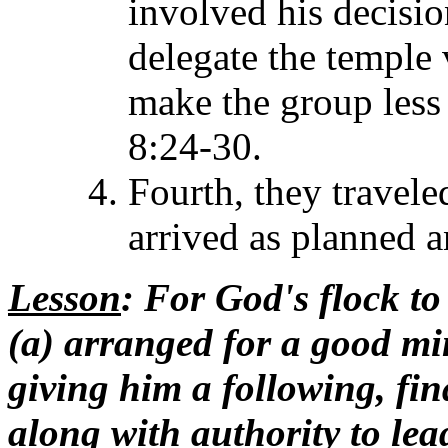
involved his decisi
delegate the temple 
make the group less 
8:24-30.
Fourth, they travele
arrived as planned a
Lesson
: For God's flock t
(a) arranged for a good mi
giving him a following, fi
along with authority to le