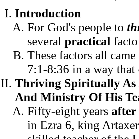
Introduction
For God's people to
th
several
practical
facto
These factors all came
7:1-8:36 in a way that 
Thriving Spiritually A
And Ministry Of His Te
Fifty-eight years
after
in Ezra 6, king Artaxer
skilled teacher of the 