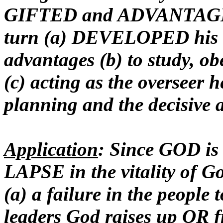
GIFTED and ADVANTAGED 
turn (a) DEVELOPED his Go
advantages (b) to study, o
(c) acting as the overseer 
planning and the decisive a
Application
: Since GOD is
LAPSE in the vitality of 
(a) a failure in the peopl
leaders God raises up OR fr