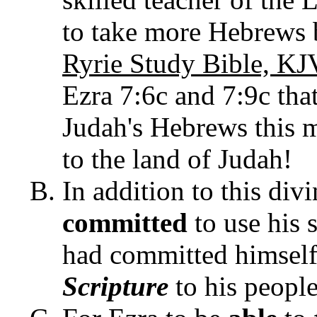
to take more Hebrews ba
Ryrie Study Bible, KJ
Ezra 7:6c and 7:9c tha
Judah's Hebrews this 
to the land of Judah!
In addition to this div
committed
to use his s
had committed himsel
Scripture
to his people