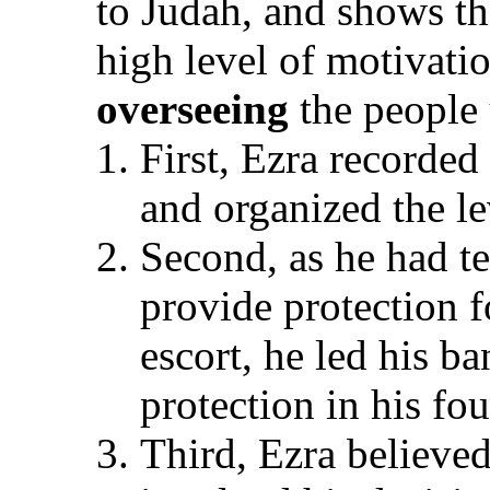
to Judah, and shows th
high level of motivati
overseeing
the people 
First, Ezra recorded
and organized the le
Second, as he had t
provide protection f
escort, he led his ba
protection in his fo
Third, Ezra believed