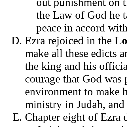
out punishment on t
the Law of God he t
peace in accord with
Ezra rejoiced in the
Lo
make all these edicts a
the king and his offici
courage that God was 
environment to make h
ministry in Judah, and 
Chapter eight of Ezra 