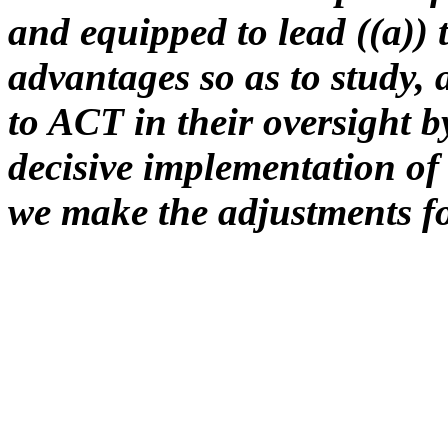
and equipped to lead ((a))
advantages so as to study, 
to ACT in their oversight 
decisive implementation of 
we make the adjustments fo