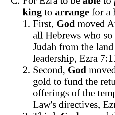
For Ezra to be
able
to
king
to
arrange
for a 
First,
God
moved Art
all Hebrews who so 
Judah from the land 
leadership, Ezra 7:1
Second,
God
moved 
gold to fund the ret
offerings of the tem
Law's directives, Ez