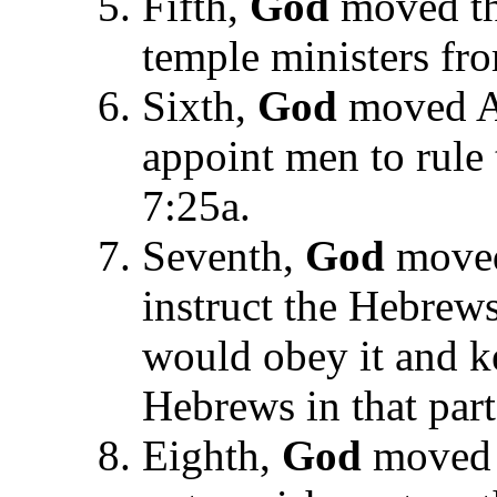
Fifth,
God
moved th
temple ministers fro
Sixth,
God
moved Ar
appoint men to rule
7:25a.
Seventh,
God
moved
instruct the Hebrew
would obey it and k
Hebrews in that part
Eighth,
God
moved 