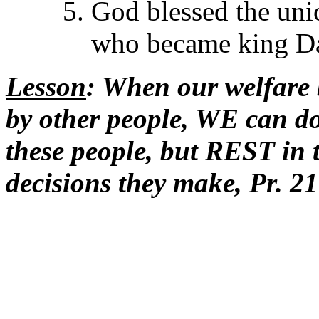
God blessed the uni
who became king Dav
Lesson
: When our welfare
by other people, WE can 
these people, but REST in 
decisions they make, Pr. 21