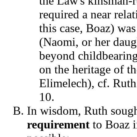
the Law's kinsman-r
required a near rela
this case, Boaz) was
(Naomi, or her daug
beyond childbearing
on the heritage of th
Elimelech), cf. Rut
10.
In wisdom, Ruth sought
requirement
to Boaz 