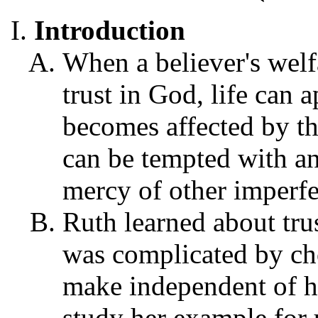
Introduction
When a believer's welf
trust in God, life can a
becomes affected by t
can be tempted with anx
mercy of other imperfe
Ruth learned about tru
was complicated by ch
make independent of h
study her example for 