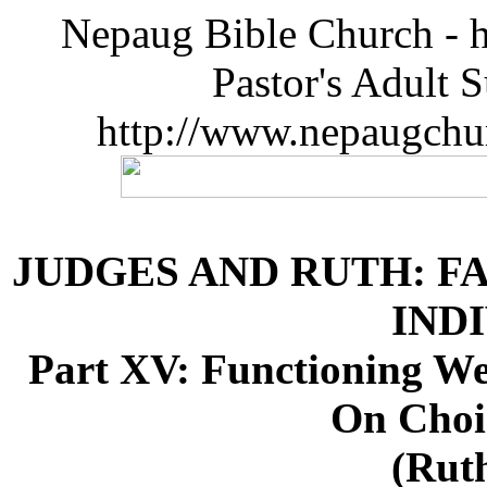
Nepaug Bible Church - h
Pastor's Adult 
http://www.nepaugchu
JUDGES AND RUTH: F
IND
Part XV: Functioning W
On Choi
(Ruth