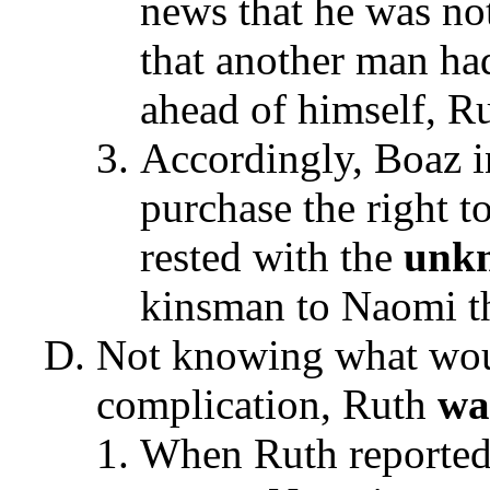
news that he was no
that another man had
ahead of himself, R
Accordingly, Boaz i
purchase the right t
rested with the
unk
kinsman to Naomi th
Not knowing what woul
complication, Ruth
wa
When Ruth reported