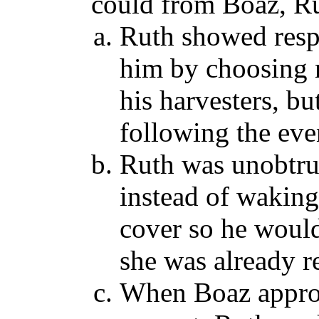
could from Boaz, Ru
Ruth showed resp
him by choosing n
his harvesters, b
following the eve
Ruth was unobtrus
instead of waking
cover so he woul
she was already re
When Boaz appro