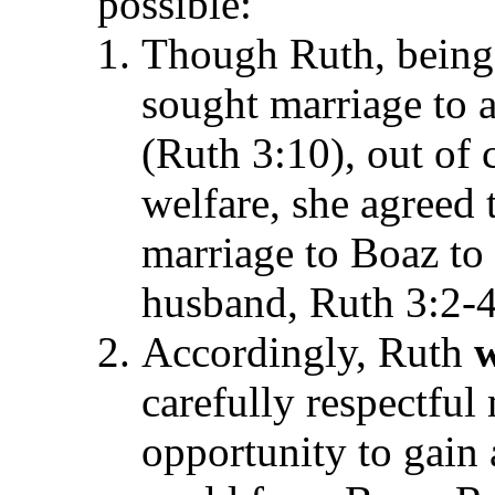
possible:
Though Ruth, being
sought marriage to 
(Ruth 3:10), out of 
welfare, she agreed 
marriage to Boaz to
husband, Ruth 3:2-4
Accordingly, Ruth
w
carefully respectful
opportunity to gain 