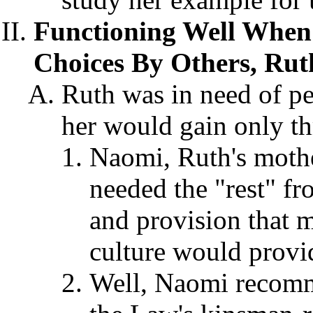
Functioning Well When
Choices By Others, Rut
Ruth was in need of p
her would gain only t
Naomi, Ruth's mothe
needed the "rest" fr
and provision that m
culture would provi
Well, Naomi recomm