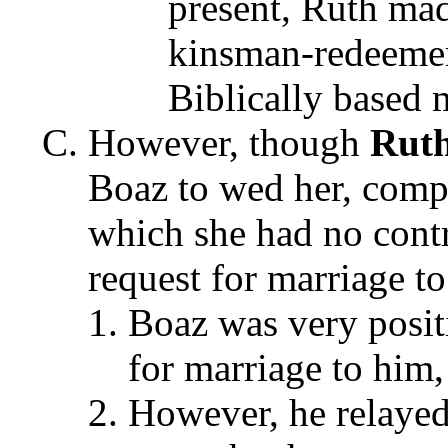
present, Ruth mad
kinsman-redeemer 
Biblically based 
However, though
Rut
Boaz to wed her, compl
which she had no contr
request for marriage t
Boaz was very positi
for marriage to him
However, he relayed