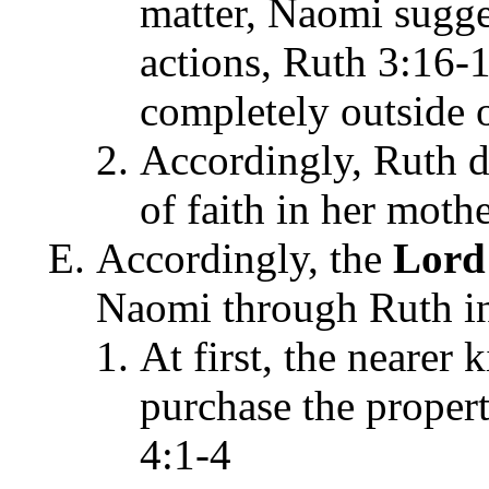
matter, Naomi sugg
actions, Ruth 3:16-
completely outside 
Accordingly, Ruth di
of faith in her moth
Accordingly, the
Lor
Naomi through Ruth in
At first, the nearer
purchase the prope
4:1-4