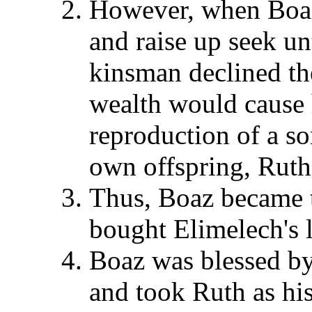
However, when Boaz
and raise up seek un
kinsman declined the
wealth would cause 
reproduction of a so
own offspring, Ruth
Thus, Boaz became 
bought Elimelech's 
Boaz was blessed by 
and took Ruth as hi