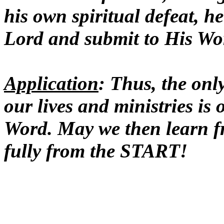
his own spiritual defeat, 
Lord and submit to His Wo
Application
: Thus, the onl
our lives and ministries is
Word. May we then learn 
fully from the START!