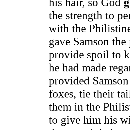
his hair, so God
g
the strength to pe
with the Philisti
gave Samson the p
provide spoil to 
he had made regar
provided Samson 
foxes, tie their ta
them in the Philist
to give him his w