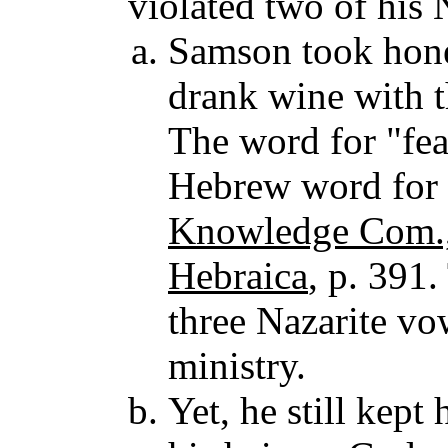
violated two of his 
Samson took honey
drank wine with t
The word for "fea
Hebrew word for a
Knowledge Com.,
Hebraica
, p. 391
three Nazarite vow
ministry.
Yet, he still kept 