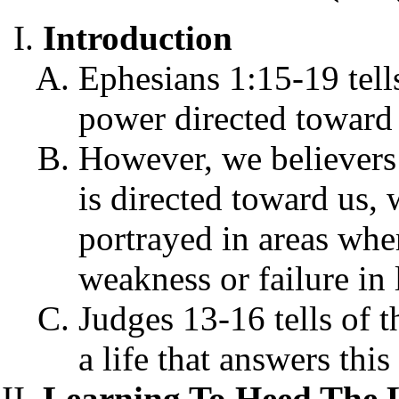
Introduction
Ephesians 1:15-19 tells
power directed toward 
However, we believers 
is directed toward us, 
portrayed in areas whe
weakness or failure in 
Judges 13-16 tells of t
a life that answers thi
Learning To Heed The 