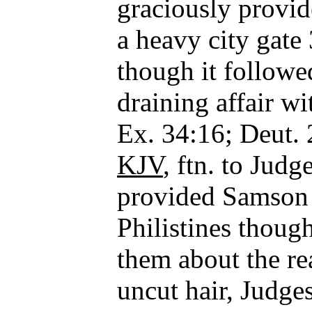
graciously provid
a heavy city gate
though it followe
draining affair wi
Ex. 34:16; Deut.
KJV
, ftn. to Jud
provided Samson 
Philistines thoug
them about the rea
uncut hair, Judge