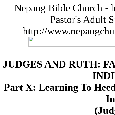
Nepaug Bible Church - h
Pastor's Adult 
http://www.nepaugchu
JUDGES AND RUTH: F
IND
Part X: Learning To Hee
In
(Jud