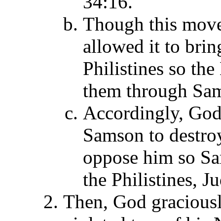
34:16.
Though this move
allowed it to bri
Philistines so th
them through Sam
Accordingly, God'
Samson to destroy
oppose him so Sa
the Philistines, J
Then, God gracious