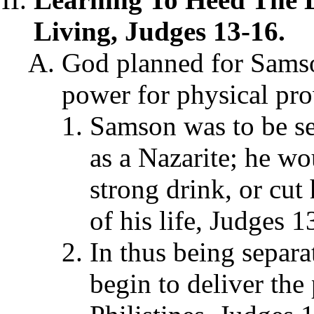
Living, Judges 13-16.
God planned for Samson
power for physical prow
Samson was to be se
as a Nazarite; he wo
strong drink, or cut 
of his life, Judges 
In thus being separ
begin to deliver the