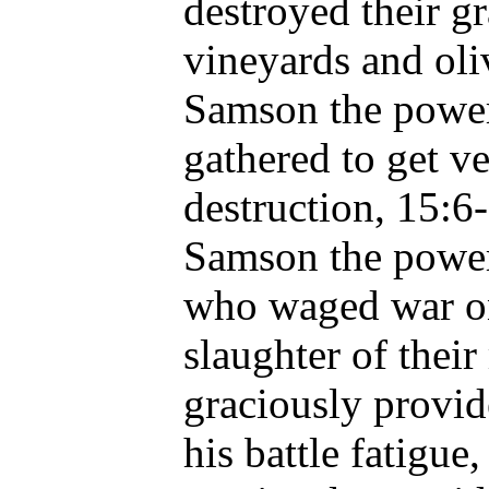
destroyed their gr
vineyards and oli
Samson the power
gathered to get v
destruction, 15:6
Samson the power 
who waged war on 
slaughter of thei
graciously provid
his battle fatigue