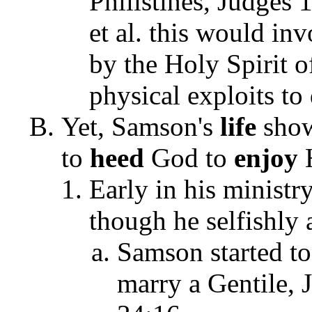
Philistines, Judges
et al. this would i
by the Holy Spirit 
physical exploits to 
Yet, Samson's
life
show
to
heed
God to
enjoy
Early in his minist
though he selfishly 
Samson started to
marry a Gentile,