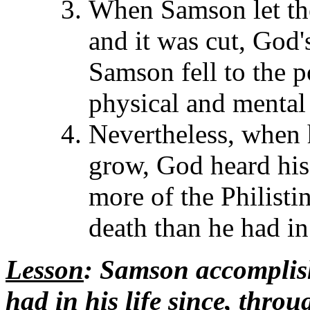
When Samson let the
and it was cut, God
Samson fell to the p
physical and mental
Nevertheless, when 
grow, God heard his 
more of the Philistin
death than he had in
Lesson
: Samson accomplis
had in his life since, thro