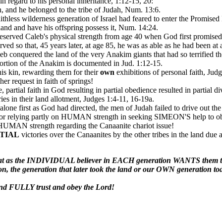
n regard to his personal inheritance, 1:12-15, 20:
, and he belonged to the tribe of Judah, Num. 13:6.
hless wilderness generation of Israel had feared to enter the Promised
nd and have his offspring possess it, Num. 14:24.
served Caleb's physical strength from age 40 when God first promised him
rved so that, 45 years later, at age 85, he was as able as he had been at
b conquered the land of the very Anakim giants that had so terrified th
portion of the Anakim is documented in Jud. 1:12-15.
his kin, rewarding them for their
own
exhibitions of personal faith, Jud
her request in faith of springs!
, partial faith in God resulting in partial obedience resulted in partial d
es in their land allotment, Judges 1:4-11, 16-19a.
 alone first as God had directed, the men of Judah failed to drive out the
 For relying partly on HUMAN strength in seeking SIMEON'S help 
UMAN strength regarding the Canaanite chariot issue!
TIAL
victories over the Canaanites by the other tribes in the land due a
great as the INDIVIDUAL believer in EACH generation WANTS the
ion, the generation that later took the land or our OWN generation to
d FULLY trust and obey the Lord!