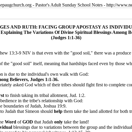
epaugchurch.org - Pastor's Adult Sunday School Notes - http://www
GES AND RUTH: FACING GROUP APOSTASY AS INDIVID
: Explaining The Variations Of Divine Spiritual Blessings Among Be
(Judges 1:1-36)
tthew 13:3-9 NIV is that even with the "good soil," there was a produce
 of the "good soil" itself, meaning that hardships faced even by those 
ion is due to the individual's own walk with God:
ong Believers, Judges 1:1-36.
riately asked God which of their tribes should fight first to complete c
rst
to finish taking its tribal allotment, Jud. 1:2.
bedience in the tribe's relationship with God:
he boundaries of Judah, Joshua 19:9.
g
to Judah that Simeon should
help
them take the land allotted for both 
the
Word
of
GOD
that Judah
only
take the land!
ividual
blessings due to variations between the group and the individual