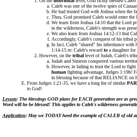
On the
individual
level, God richly blessed Caleb i
Caleb was one of the twelve spies of Canaan
He had trusted God with Joshua when the fait
Thus, God promised Caleb would enter the la
We learn from Joshua 14:10 that the Lord pre
in the wilderness, Caleb's strength was prese
We also learn from Joshua 14:12-13 that Cale
Accordingly, Caleb's conquest of his tribal 
In fact, Caleb "shared" his inheritance with 
1:14-15 re: Caleb's reward
to
a daughter for 
However, on the
tribal
level of Judah, Caleb's tribe
Judah and Simeon conquered various territori
However, in failing to trust the Lord to fight
human
fighting advantage, Judges 1:19b!
in blessing because of that RELIANCE on H
From Judges 1:21-35, we have a long list of similar
PAR
to God!
Lesson
: The blessings GOD plans for EACH generation are as 
Word will he be blessed! This applies to Caleb's wilderness generat
Application
: May we TODAY heed the example of CALEB of old an