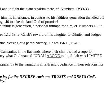
 Land to fight the giant Anakim there, cf. Numbers 13:30-33.
 his inheritance: in contrast to his faithless generation that died off
 age 40 to take the land God of promise!
e faithless generation, a personal triumph for him, cf. Numbers 13:33!
ges 1:12-13 re: Caleb's reward of his daughter to Othniel, and Judges
ivine blessing of a partial victory, Judges 1:4-11, 16-19.
 Canaanites in the flat lands where their chariots had a superior
to obey what God wanted JUDAH
ALONE
to do, Judah was LIMITED
pparently to the variations in faith and obedience in their relationships
m to be, for the DEGREE each one TRUSTS and OBEYS God's
day!