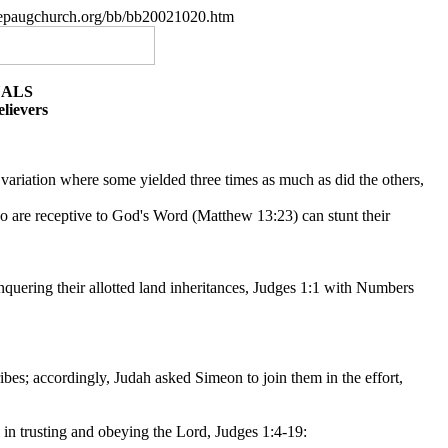
.nepaugchurch.org/bb/bb20021020.htm
UALS
lievers
 variation where some yielded three times as much as did the others,
who are receptive to God's Word (Matthew 13:23) can stunt their
onquering their allotted land inheritances, Judges 1:1 with Numbers
tribes; accordingly, Judah asked Simeon to join them in the effort,
 in trusting and obeying the Lord, Judges 1:4-19: