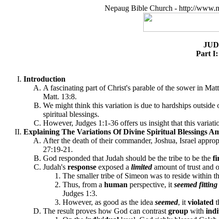
Nepaug Bible Church - http://www.n
JUD
Part I
Introduction
A fascinating part of Christ's parable of the sower in Ma
Matt. 13:8.
We might think this variation is due to hardships outside
spiritual blessings.
However, Judges 1:1-36 offers us insight that this variat
Explaining The Variations Of Divine Spiritual Blessings Am
After the death of their commander, Joshua, Israel approp
27:19-21.
God responded that Judah should be the tribe to be the
fi
Judah's
response
exposed a
limited
amount of trust and o
The smaller tribe of Simeon was to reside within t
Thus, from a
human
perspective, it
seemed fittin
Judges 1:3.
However, as good as the idea
seemed
, it
violated
The result proves how God can contrast
group
with
ind