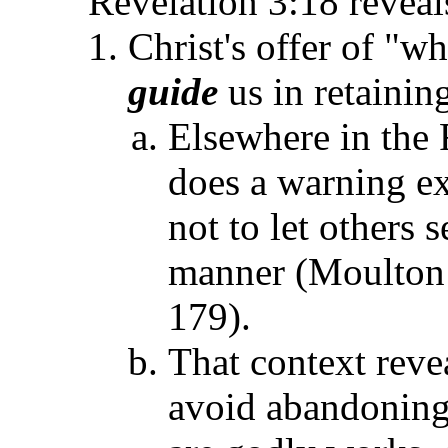
Revelation 3:18 reveal
Christ's offer of "wh
guide
us in retainin
Elsewhere in the 
does a warning exi
not to let others 
manner (Moulto
179).
That context revea
avoid abandoning