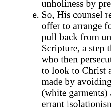
unholiness by pre
So, His counsel re
offer to arrange f
pull back from un
Scripture, a step 
who then persecut
to look to Christ 
made by avoiding
(white garments) 
errant isolationi