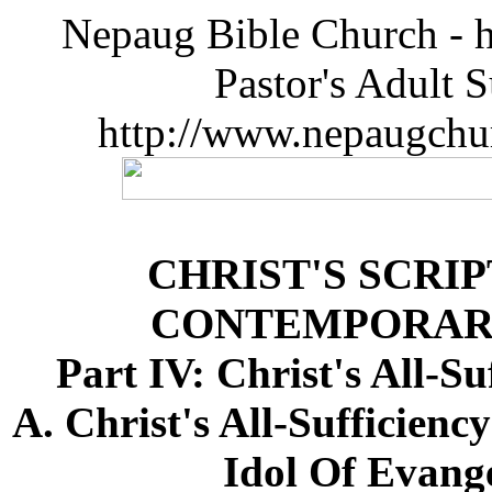
Nepaug Bible Church - h
Pastor's Adult 
http://www.nepaugchu
CHRIST'S SCRI
CONTEMPORAR
Part IV: Christ's All-S
A. Christ's All-Sufficien
Idol Of Evange