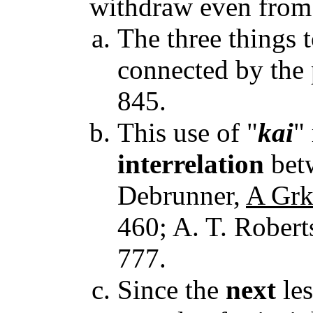
withdraw even fro
The three things 
connected by the p
845.
This use of "
kai
"
interrelation
betw
Debrunner,
A Grk
460; A. T. Rober
777.
Since the
next
les