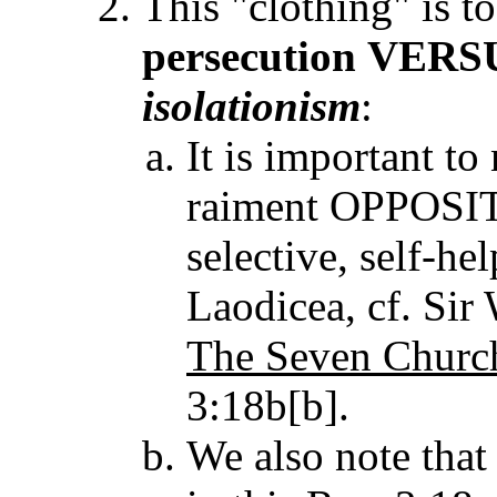
This "clothing" is t
persecution
VERS
isolationism
:
It is important t
raiment OPPOSITE
selective, self-he
Laodicea, cf. Si
The Seven Churc
3:18b[b].
We also note tha