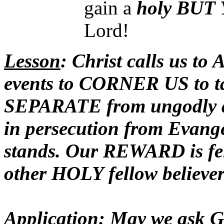
gain a
holy
BUT 
Lord!
Lesson
: Christ calls us 
events to CORNER US to t
SEPARATE from ungodly ass
in persecution from Evange
stands. Our REWARD is fe
other HOLY fellow believer
Application
: May we ask G