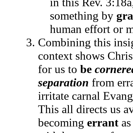
in this Rev. 3:18
something by
gra
human effort or m
Combining this insi
context shows Christ
for us to
be
cornere
separation
from erra
irritate carnal Evan
This all directs us 
becoming
errant
as