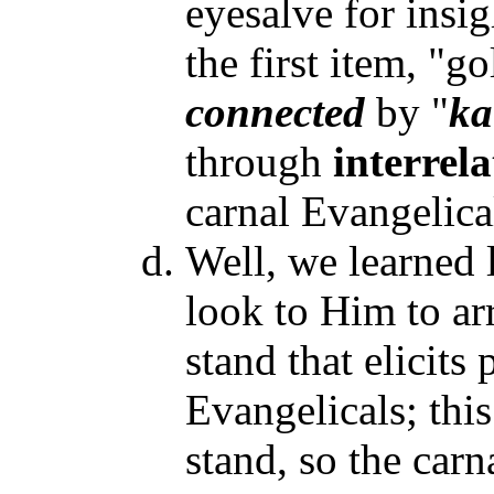
eyesalve for insig
the first item, "go
connected
by "
ka
through
interrel
carnal Evangelical
Well, we learned l
look to Him to ar
stand that elicits
Evangelicals; this
stand, so the carn