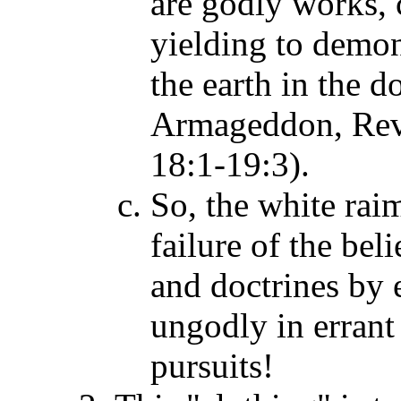
are godly works, 
yielding to demon
the earth in the d
Armageddon, Rev.
18:1-19:3).
So, the white raim
failure of the bel
and doctrines by e
ungodly in errant 
pursuits!