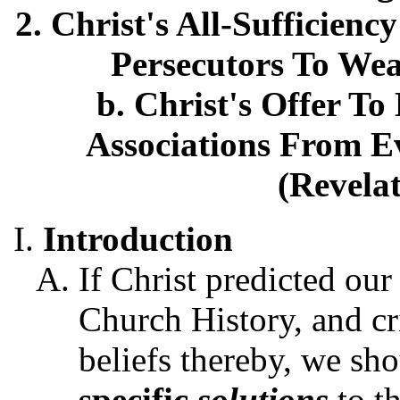
2. Christ's All-Sufficien
Persecutors To Wea
b. Christ's Offer To
Associations From Ev
(Revelat
Introduction
If Christ predicted our
Church History, and cr
beliefs thereby, we sh
specific
solutions
to t