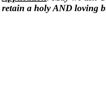
retain a holy AND loving 