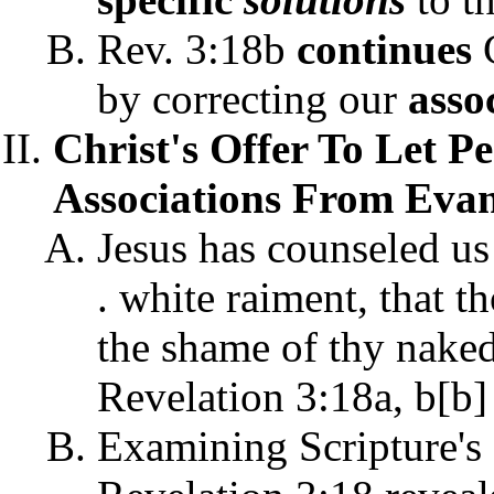
Rev. 3:18b
continues
C
by correcting our
asso
Christ's Offer To Let P
Associations From Evang
Jesus has counseled us
. white raiment, that t
the shame of thy nakedn
Revelation 3:18a, b[b]
Examining Scripture's 