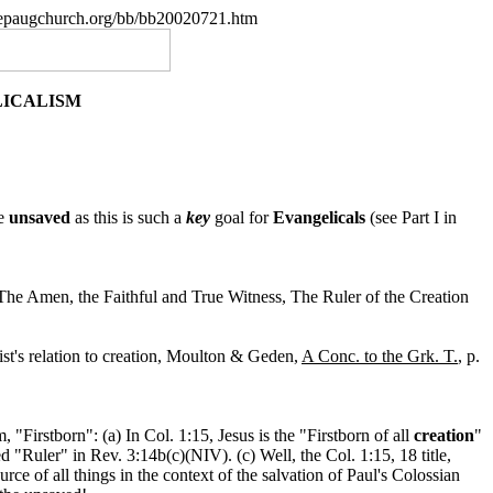
.nepaugchurch.org/bb/bb20020721.htm
LICALISM
he
unsaved
as this is such a
key
goal for
Evangelicals
(see Part I in
he Amen, the Faithful and True Witness, The Ruler of the Creation
ist's relation to creation, Moulton & Geden,
A Conc. to the Grk. T.
, p.
"Firstborn": (a) In Col. 1:15, Jesus is the "Firstborn of all
creation
"
d "Ruler" in Rev. 3:14b(c)(NIV). (c) Well, the Col. 1:15, 18 title,
rce of all things in the context of the salvation of Paul's Colossian