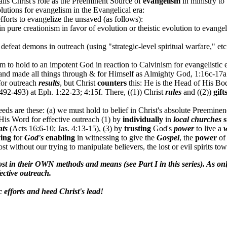
ails Christ's role as the Preeminent Source of
evangelism
in ministry to
lutions for evangelism in the Evangelical era:
fforts to evangelize the unsaved (as follows):
 pure creationism in favor of evolution or theistic evolution to evangel
o defeat demons in outreach (using "strategic-level spiritual warfare," etc
m to hold to an impotent God in reaction to Calvinism for evangelistic 
 and made all things through & for Himself as Almighty God, 1:16c-17a
for outreach
results
, but Christ
counters
this: He is the Head of His Bod
 492-493) at Eph. 1:22-23; 4:15f. There, ((1)) Christ
rules
and ((2))
gift
eds are these: (a) we must hold to belief in Christ's absolute Preemine
His Word for effective outreach (1) by
individually
in
local churches
s
nts
(Acts 16:6-10; Jas. 4:13-15), (3) by
trusting
God's
power
to live a
ing
for
God's
enabling
in witnessing to give the
Gospel
, the
power
o
ost without our trying to manipulate believers, the lost or evil spirits tow
st in their OWN methods and means (see Part I in this series). As o
ective outreach.
efforts and heed Christ's lead!