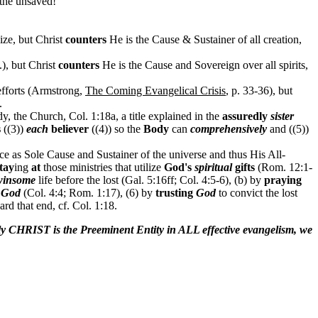
 the unsaved!
ize, but Christ
counters
He is the Cause & Sustainer of all creation,
.), but Christ
counters
He is the Cause and Sovereign over all spirits,
efforts (Armstrong,
The Coming Evangelical Crisis
, p. 33-36), but
.
y, the Church, Col. 1:18a, a title explained in the
assuredly
sister
s
((3))
each
believer
((4)) so the
Body
can
comprehensively
and ((5))
nce as Sole Cause and Sustainer of the universe and thus His All-
tay
ing
at
those ministries that utilize
God's
spiritual
gifts
(Rom. 12:1-
winsome
life before the lost (Gal. 5:16ff; Col. 4:5-6), (b) by
praying
f
God
(Col. 4:4; Rom. 1:17), (6) by
trusting
God
to convict the lost
ard that end, cf. Col. 1:18.
nly CHRIST is the Preeminent Entity in ALL effective evangelism, we