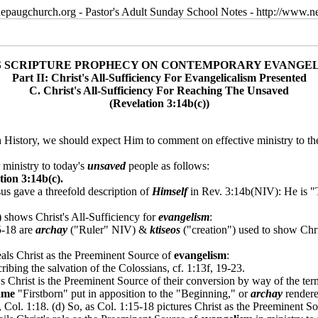
epaugchurch.org - Pastor's Adult Sunday School Notes - http://www
S SCRIPTURE PROPHECY ON CONTEMPORARY EVANGE
Part II: Christ's All-Sufficiency For Evangelicalism Presented
C. Christ's All-Sufficiency For Reaching The Unsaved
(Revelation 3:14b(c))
 History, we should expect Him to comment on effective ministry to t
 ministry to today's
unsaved
people as follows:
ion 3:14b(c).
sus gave a threefold description of
Himself
in Rev. 3:14b(NIV): He is "T
shows Christ's All-Sufficiency for
evangelism
:
5-18 are
archay
("Ruler" NIV) &
ktiseos
("creation") used to show Chr
eals Christ as the Preeminent Source of
evangelism
:
ibing the salvation of the Colossians, cf. 1:13f, 19-23.
Christ is the Preeminent Source of their conversion by way of the term, 
ame
"Firstborn" put in apposition to the "Beginning," or
archay
rendere
, Col. 1:18. (d) So, as Col. 1:15-18 pictures Christ as the Preeminent Sou