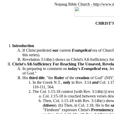
Nepaug Bible Church - http://www.n
CHRIST'
Introduction
If Christ predicted
our
current
Evangelical
era of Church
this series).
Revelation 3:14b(c) shows us Christ's All-Sufficiency for
Christ's All-Sufficiency For Reaching The Unsaved, Revelat
In preparing to comment on
today's
Evangelical
era
, Je
of God."
His
third
title
, "the
Ruler
of the
creation
of God" (NIV) 
In the Greek N.T.,
only
in Rev. 3:14
and
Col. 1:1
110-111, 564.
The Col. 1:15-18 context [with Rev. 3:14b(c)] rev
Col. 1:15-18 is couched between verses descr
Then, Col. 1:15-18 with Rev. 3:14b(c) shows 
(
ktiseos
). (b) Then, in Col. 1:18, He is the
s
"Firstborn" expresses Christ's
Preeminency