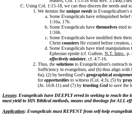
readers, Col. 1:15-18 with Rev. 3:14b(c) det
Using Col. 1:15-18, we can thus discern the needs and so
We itemize the
unique
needs
in Evangelicalism's e
Some Evangelicals have relinquished belief in
1:16a, 17b.
Some Evangelicals have
themselves
tried t
1:16b.
Some Evangelicals have modified their theis
Christ
counters
He existed before creation,
Some Evangelicals have tried manipulation 
Ephesian epistle (cf. Guthrie,
N.T. Intro.
, p.
effectively
minister
, cf. 4:7-16.
Thus, the
solutions
to Evangelicalism's outreach ne
Sufficiency in evangelism, and (b) thus align with 
6a), (2) by heeding God's
geographical
assignme
for
opportunities
to witness (Col. 4:3), (5) by
pray
(Jn. 16:8-11) and (7) by
trusting
God
to save the l
Lesson
: Evangelicals have DEEPLY erred in seeking to reach the lo
must yield to HIS Biblical methods, means and theology for ALL eff
Application
: Evangelicals must REPENT from self-help evangelistic 