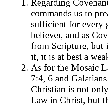
Regarding Covenant
commands us to preac
sufficient for ever
believer, and as Co
from Scripture, but i
it, it is at best a we
As for the Mosaic L
7:4, 6 and Galatians
Christian is not onl
Law in Christ, but th