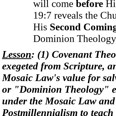
will come
before
His
19:7 reveals the Ch
His
Second Comin
Dominion Theology, 
Lesson
: (1) Covenant Theo
exegeted from Scripture, and
Mosaic Law's value for sal
or "Dominion Theology" err
under the Mosaic Law and 
Postmillennialism to teach