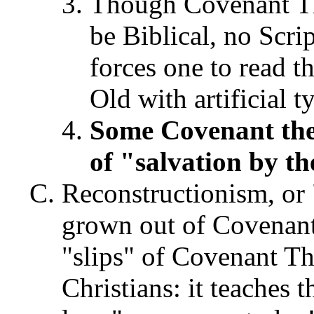
Though Covenant The
be Biblical, no Scrip
forces one to read 
Old with artificial t
Some Covenant the
of "salvation by t
Reconstructionism, or
grown out of Covenant
"slips" of Covenant T
Christians: it teaches