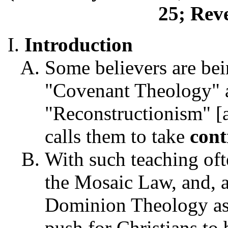
25; Reve
Introduction
Some believers are bei
"Covenant Theology" an
"Reconstructionism" [
calls them to take
cont
With such teaching of
the Mosaic Law, and, a
Dominion Theology as s
push for Christians to