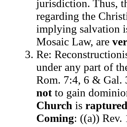
jurisdiction. Thus, 
regarding the Chris
implying salvation i
Mosaic Law, are
ve
Re: Reconstructionism
under any part of t
Rom. 7:4, 6 & Gal. 3
not
to gain dominion
Church
is
raptur
Coming
: ((a)) Rev.