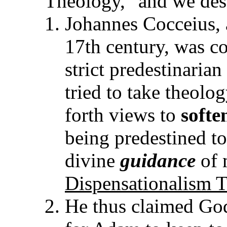
Theology," and we desc
Johannes Cocceius, 
17th century, was c
strict predestinaria
tried to take theolo
forth views to
softe
being predestined to
divine
guidance
of 
Dispensationalism 
He thus claimed God