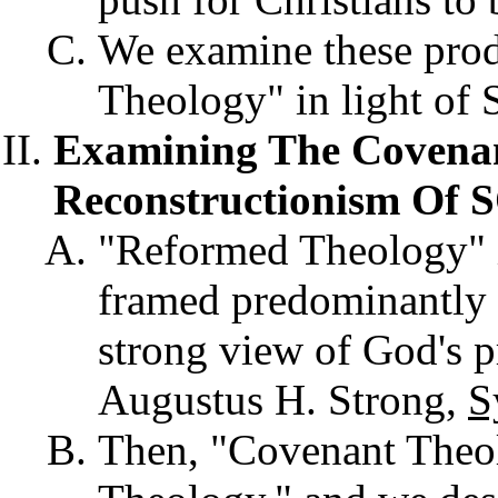
We examine these pro
Theology" in light of S
Examining The Covena
Reconstructionism Of 
"Reformed Theology" is
framed predominantly 
strong view of God's pr
Augustus H. Strong,
S
Then, "Covenant The