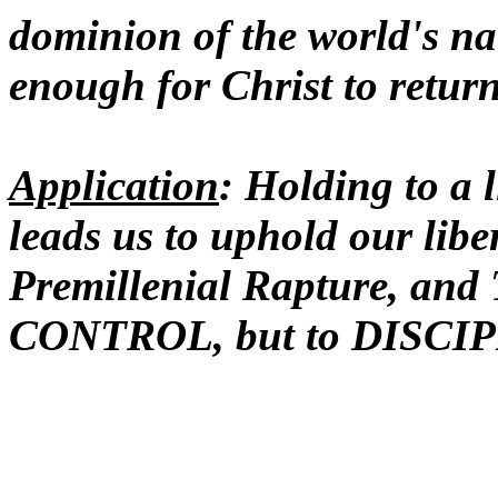
dominion of the world's na
enough for Christ to retur
Application
: Holding to a l
leads us to uphold our lib
Premillenial Rapture, and
CONTROL, but to DISCIPL