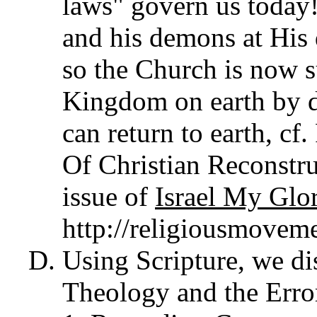
laws" govern us today
and his demons at His 
so the Church is now s
Kingdom on earth by d
can return to earth, c
Of Christian Reconstr
issue of
Israel My Glo
http://religiousmovem
Using Scripture, we d
Theology and the Erro