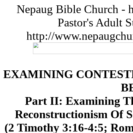
Nepaug Bible Church - h
Pastor's Adult 
http://www.nepaugchu
EXAMINING CONTES
B
Part II: Examining 
Reconstructionism Of
(2 Timothy 3:16-4:5; Roma