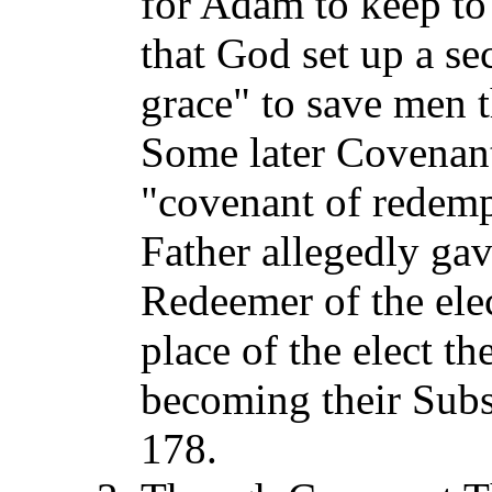
for Adam to keep to 
that God set up a s
grace" to save men t
Some later Covenant
"covenant of redempt
Father allegedly ga
Redeemer of the elec
place of the elect t
becoming their Subst
178.