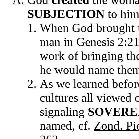
SUBJECTION
to him
When God brought t
man in Genesis 2:2
work of bringing th
he would name them 
As we learned befor
cultures all viewed 
signaling
SOVERE
named, cf.
Zond. Pic