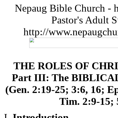
Nepaug Bible Church - h
Pastor's Adult 
http://www.nepaugchu
THE ROLES OF CHR
Part III: The BIBLIC
(Gen. 2:19-25; 3:6, 16; Ep
Tim. 2:9-15; 
Introduction