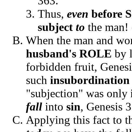
363.
Thus,
even
before 
subject
to
the man! 
When the man and w
husband's ROLE
by l
forbidden fruit, Genes
such
insubordinatio
"subjection" was only
fall
into
sin
, Genesis 3
Applying this fact to 