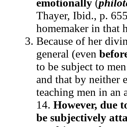
emotionally
(
philo
Thayer, Ibid., p. 65
homemaker in that h
Because of her divi
general (even
befor
to be subject to men
and that by neither 
teaching men in an a
14.
However, due to
be subjectively att