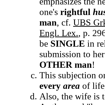
emphasizes the ne
one's
rightful
hu
man
, cf.
UBS Grk
Engl. Lex.
, p. 29
be
SINGLE
in re
submission to he
OTHER man
!
This subjection on
every
area
of lif
Also, the wife is 