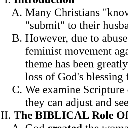
Many Christians "know
"submit" to their husb
However, due to abuses
feminist movement agai
theme has been greatly
loss of God's blessing
We examine Scripture 
they can adjust and see
The BIBLICAL Role O
God
created
the woman