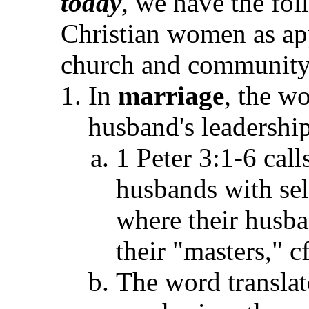
today
, we have the fol
Christian women as app
church and community a
In
marriage
, the w
husband's leadership
1 Peter 3:1-6 call
husbands with sel
where their husb
their "masters," c
The word transla