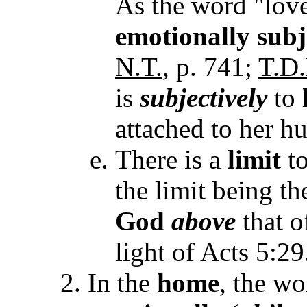
As the word "love
emotionally subj
N.T.
, p. 741;
T.D.
is
subjectively
to
attached to her h
There is a
limit
to
the limit being th
God
above
that o
light of Acts 5:29
In the
home
, the wo