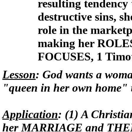
resulting tendency 
destructive sins, s
role in the market
making her ROLE
FOCUSES, 1 Timoth
Lesson
: God wants a wom
"queen in her own home" t
Application
: (1) A Christ
her MARRIAGE and THE