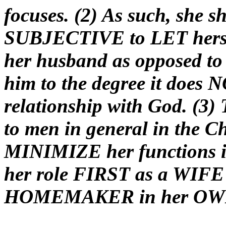
focuses. (2) As such, she s
SUBJECTIVE to LET hersel
her husband as opposed to
him to the degree it does N
relationship with God. (3)
to men in general in the C
MINIMIZE her functions
her role FIRST as a WIF
HOMEMAKER in her O