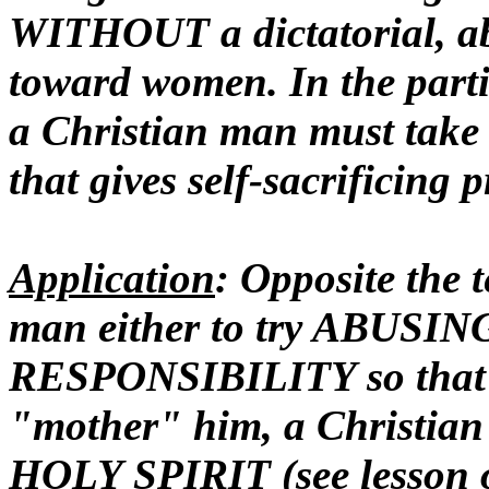
WITHOUT a dictatorial, abu
toward women. In the partic
a Christian man must take 
that gives self-sacrificing p
Application
: Opposite the 
man either to try ABUSI
RESPONSIBILITY so that t
"mother" him, a Christi
HOLY SPIRIT (see lesson