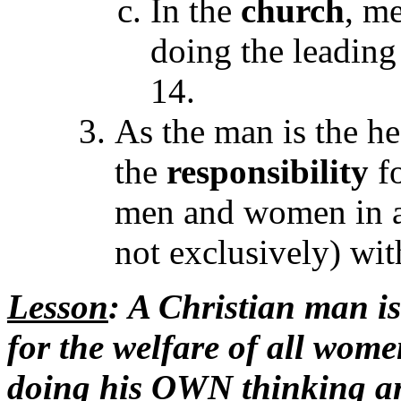
In the
church
, m
doing the leading
14.
As the man is the h
the
responsibility
f
men and women in al
not exclusively) wi
Lesson
: A Christian man is
for the welfare of all wome
doing his OWN thinking an