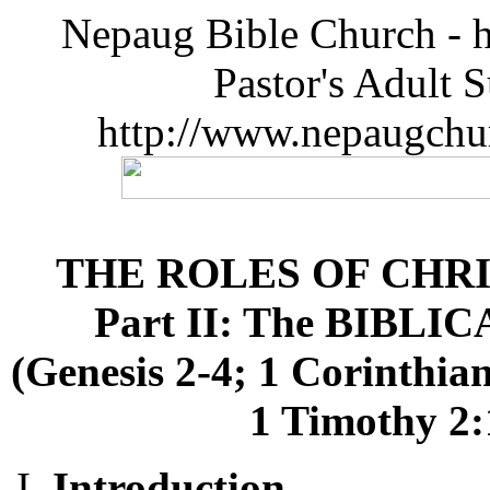
Nepaug Bible Church - h
Pastor's Adult 
http://www.nepaugchu
THE ROLES OF CHR
Part II: The BIBLIC
(Genesis 2-4; 1 Corinthian
1 Timothy 2:1
Introduction