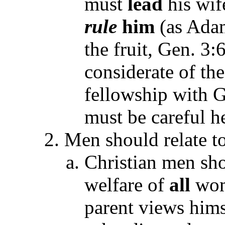
must
lead
his wif
rule
him
(as Adam
the fruit, Gen. 3:
considerate of th
fellowship with G
must be careful h
Men should relate t
Christian men sho
welfare of
all
wom
parent views himse