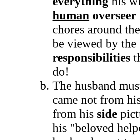
everything
his wi
human
overseer
chores around the
be viewed by the
responsibilities
t
do!
The husband must 
came not from his
from his
side
pict
his "beloved helpe