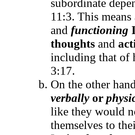
subordinate depen
11:3. This means
and
functioning
thoughts
and
act
including that of 
3:17.
On the other han
verbally
or
physi
like they would n
themselves to the