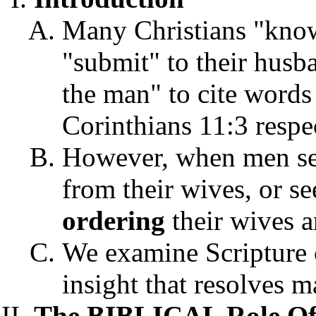
Many Christians "know
"submit" to their husb
the man" to cite word
Corinthians 11:3 respe
However, when men s
from their wives, or s
ordering
their wives a
We examine Scripture 
insight that resolves m
The BIBLICAL Role Of 