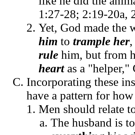
like he did the anim
1:27-28; 2:19-20a,
Yet, God made the
him
to
trample
her
,
rule
him, but from 
heart
as a "helper,"
Incorporating these ins
have a pattern for how
Men should relate t
The husband is to