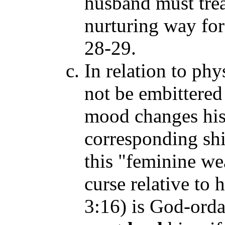
husband must treat
nurturing way for
28-29.
In relation to ph
not be embittered 
mood changes his
corresponding sh
this "feminine w
curse relative to
3:16) is God-ord