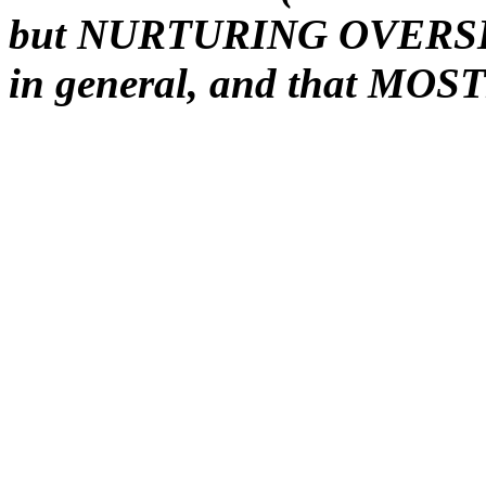
but NURTURING OVERSIGH
in general, and that MOST