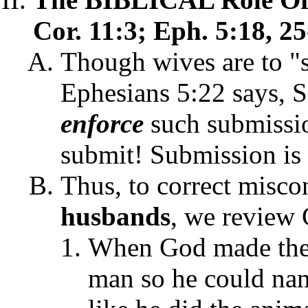
Cor. 11:3; Eph. 5:18, 25
Though wives are to "s
Ephesians 5:22 says, 
enforce
such submissi
submit! Submission is
Thus, to correct misco
husbands
, we review 
When God made the 
man so he could nam