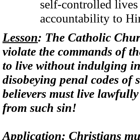
self-controlled live
accountability to Hi
Lesson
: The Catholic Chur
violate the commands of the
to live without indulging in
disobeying penal codes of 
believers must live lawfully
from such sin!
Application
: Christians mu