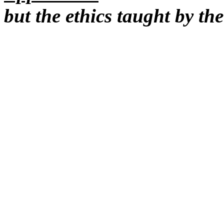
but the ethics taught by th