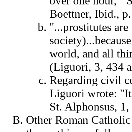
over one hour,'" S
Boettner, Ibid., p
"...prostitutes are
society)...because
world, and all thi
(Liguori, 3, 434 a
Regarding civil c
Liguori wrote: "It
St. Alphonsus, 1, 
Other Roman Catholic 