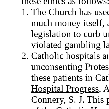
these ethics as follows
The Church has used
much money itself, 
legislation to curb
violated gambling la
Catholic hospitals a
unconsenting Protest
these patients in Cat
Hospital Progress
, 
Connery, S. J. This p