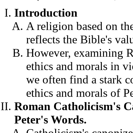
Introduction
A religion based on th
reflects the Bible's va
However, examining 
ethics and morals in vi
we often find a stark 
ethics and morals of P
Roman Catholicism's C
Peter's Words.
Catholicism's canonize