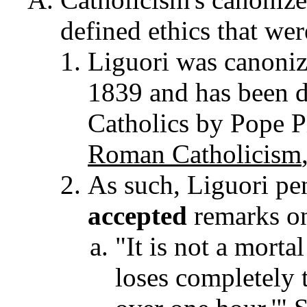
defined ethics that wer
Liguori was canoni
1839 and has been d
Catholics by Pope Pi
Roman Catholicism
As such, Liguori pe
accepted
remarks on
"It is not a morta
loses completely t