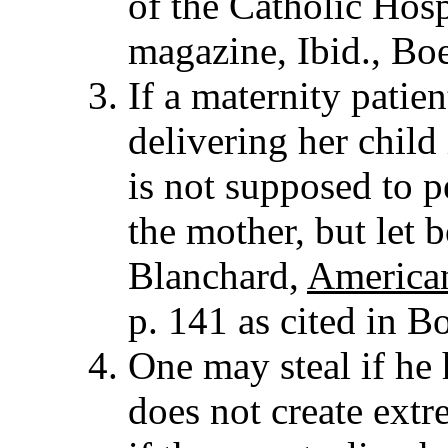
of the Catholic Hosp
magazine, Ibid., Boe
If a maternity patien
delivering her child 
is not supposed to p
the mother, but let 
Blanchard,
America
p. 141 as cited in Bo
One may steal if he 
does not create extr