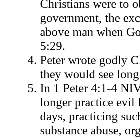
Christians were to 
government, the ex
above man when God'
5:29.
Peter wrote godly Ch
they would see long 
In 1 Peter 4:1-4 NIV
longer practice evil 
days, practicing suc
substance abuse, org