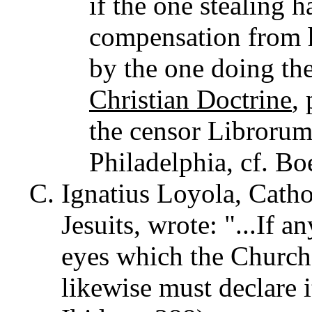
if the one stealing 
compensation from h
by the one doing the
Christian Doctrine
,
the censor Librorum
Philadelphia, cf. Boe
Ignatius Loyola, Catho
Jesuits, wrote: "...If a
eyes which the Church 
likewise must declare i