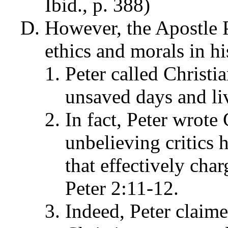
Ibid., p. 388)
However, the Apostle 
ethics and morals in his
Peter called Christia
unsaved days and liv
In fact, Peter wrote 
unbelieving critics 
that effectively char
Peter 2:11-12.
Indeed, Peter claime