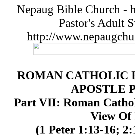
Nepaug Bible Church - h
Pastor's Adult 
http://www.nepaugchu
ROMAN CATHOLIC B
APOSTLE 
Part VII: Roman Cathol
View Of 
(1 Peter 1:13-16; 2: