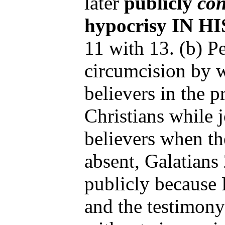
later
publicly
con
hypocrisy IN 
11 with 13. (b) P
circumcision by 
believers in the 
Christians while 
believers when t
absent, Galatians
publicly because P
and the testimony 