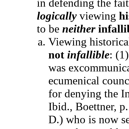
in defending the faith
logically
viewing
hi
to be
neither
infalli
Viewing historica
not
infallible
: (1
was excommunicat
ecumenical counc
for denying the I
Ibid., Boettner, 
D.) who is now se