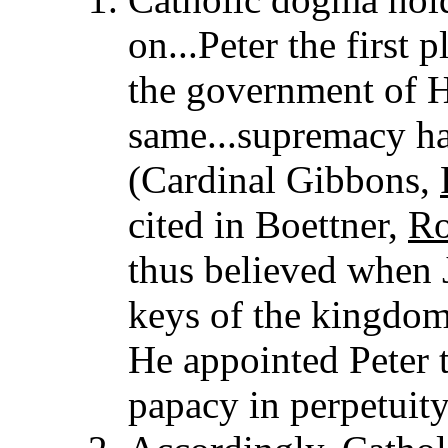
on...Peter the first 
the government of H
same...supremacy has
(Cardinal Gibbons,
cited in Boettner,
Ro
thus believed when 
keys of the kingdom 
He appointed Peter t
papacy in perpetuity