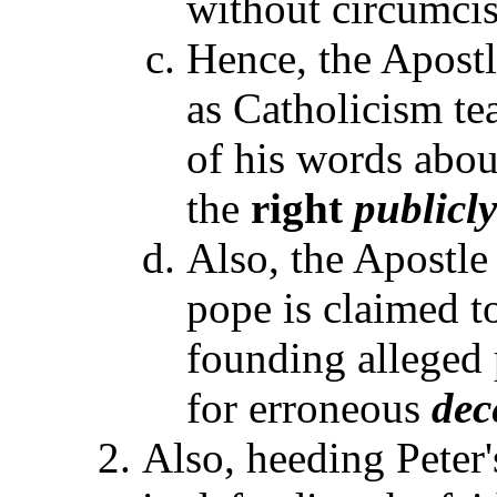
without circumcis
Hence, the Apostl
as Catholicism te
of his words abou
the
right
publicly
Also, the Apostle
pope is claimed to
founding alleged
for erroneous
dec
Also, heeding Peter'