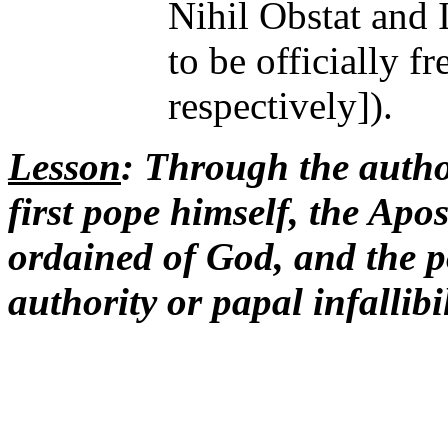
Nihil Obstat and 
to be officially f
respectively]).
Lesson
: Through the author
first pope himself, the Apo
ordained of God, and the 
authority or papal infallibil