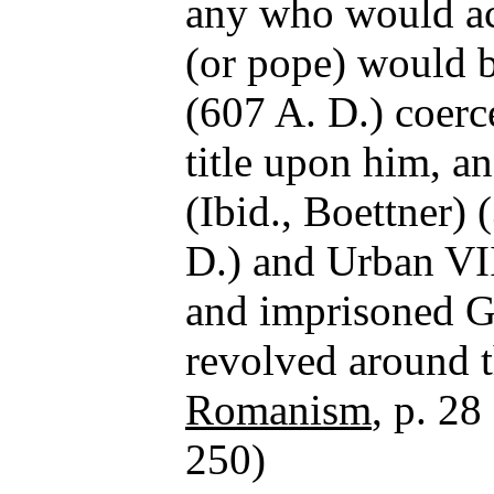
any who would a
(or pope) would 
(607 A. D.) coerc
title upon him, an
(Ibid., Boettner)
D.) and Urban VII
and imprisoned Ga
revolved around t
Romanism
, p. 28
250)