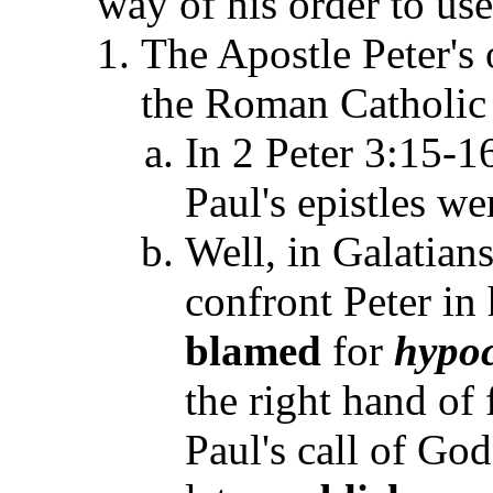
way of his order to use
The Apostle Peter's
the Roman Catholic 
In 2 Peter 3:15-16
Paul's epistles we
Well, in Galatian
confront Peter in
blamed
for
hypoc
the right hand of
Paul's call of God