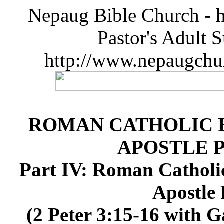
Nepaug Bible Church - h
Pastor's Adult 
http://www.nepaugchu
ROMAN CATHOLIC B
APOSTLE 
Part IV: Roman Catholi
Apostle 
(2 Peter 3:15-16 with G