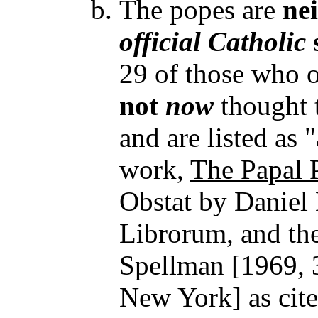
The popes are
ne
official
Catholic
29 of those who o
not
now
thought 
and are listed as 
work,
The Papal 
Obstat by Daniel 
Librorum, and th
Spellman [1969, 
New York] as cited