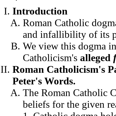
Introduction
Roman Catholic dogma 
and infallibility of it
We view this dogma in
Catholicism's
alleged
Roman Catholicism's P
Peter's Words.
The Roman Catholic Ch
beliefs for the given r
Catholic dogma hold