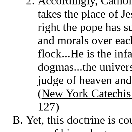
Accordingly, Cathol
takes the place of J
right the pope has s
and morals over eac
flock...He is the inf
dogmas...the univers
judge of heaven and 
(
New York Catechi
127)
Yet, this doctrine is c