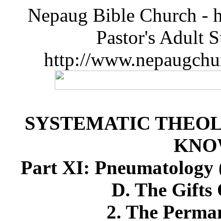
Nepaug Bible Church - h
Pastor's Adult 
http://www.nepaugchu
SYSTEMATIC THEOL
KNO
Part XI: Pneumatology (
D. The Gifts 
2. The Perman