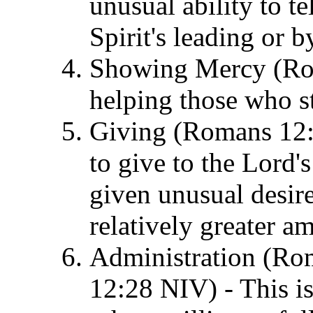
unusual ability to te
Spirit's leading or 
Showing Mercy (Roma
helping those who st
Giving (Romans 12:8
to give to the Lord'
given unusual desire
relatively greater a
Administration (Rom
12:28 NIV) - This is