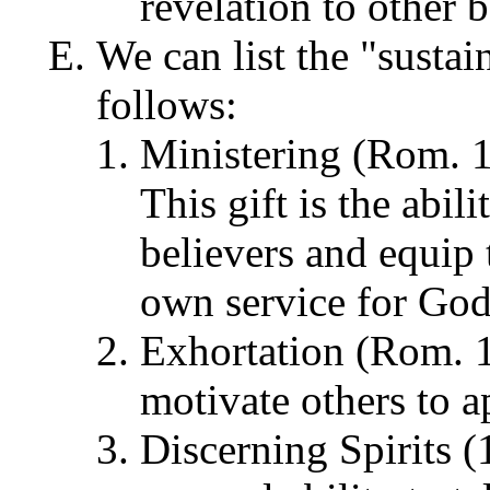
revelation to other b
We can list the "sustai
follows:
Ministering (Rom. 1
This gift is the abil
believers and equip 
own service for God
Exhortation (Rom. 12
motivate others to a
Discerning Spirits (1