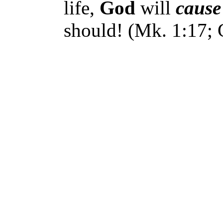
life,
God
will
cause
should! (Mk. 1:17; G