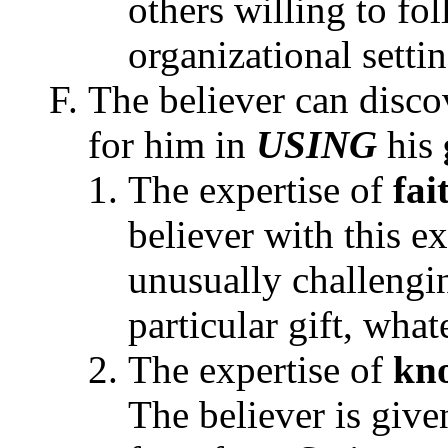
others willing to fo
organizational settin
The believer can disc
for him in
USING
his
The expertise of
fai
believer with this ex
unusually challengi
particular gift, what
The expertise of
kn
The believer is give