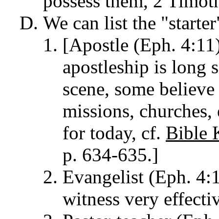
possess them, 2 Timot
We can list the "starte
[Apostle (Eph. 4:11
apostleship is long s
scene, some believe
missions, churches, 
for today, cf.
Bible 
p. 634-635.]
Evangelist (Eph. 4:1
witness very effecti