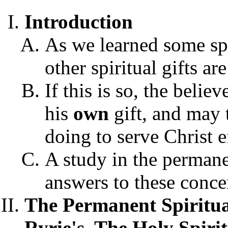
Introduction
As we learned some spi
other spiritual gifts a
If this is so, the beli
his
own
gift, and may
doing to serve Christ e
A study in the permanen
answers to these conce
The Permanent Spiritual
Ryrie's,
The Holy Spirit