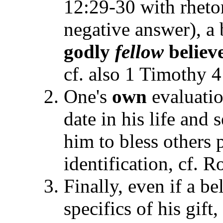
12:29-30 with rhetor
negative answer), a 
godly
fellow
believ
cf. also 1 Timothy 4
One's
own
evaluati
date in his life and
him to bless others p
identification, cf. 
Finally, even if a be
specifics of his gift,