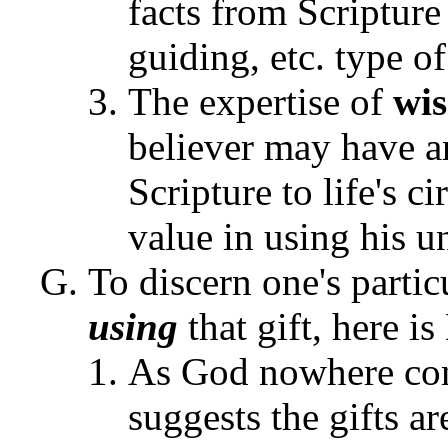
facts from Scripture
guiding, etc. type o
The expertise of
wi
believer may have a
Scripture to life's 
value in using his un
To discern one's parti
using
that gift, here i
As God nowhere com
suggests the gifts ar