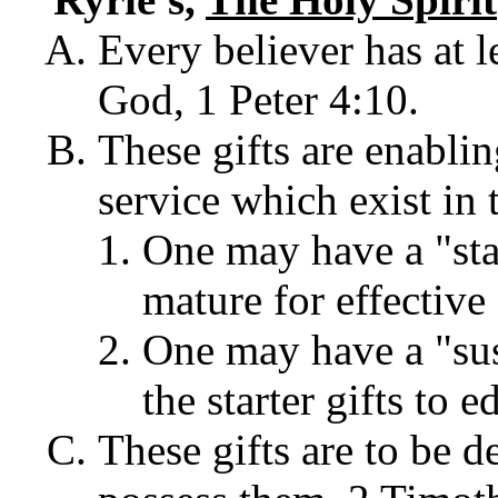
Every believer has at l
God, 1 Peter 4:10.
These gifts are enablin
service which exist in 
One may have a "star
mature for effective
One may have a "sus
the starter gifts to 
These gifts are to be 