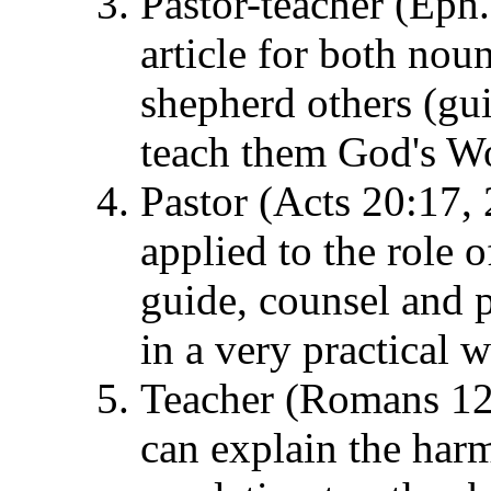
Pastor-teacher (Eph.
article for both noun
shepherd others (gui
teach them God's W
Pastor (Acts 20:17, 
applied to the role o
guide, counsel and 
in a very practical w
Teacher (Romans 12:7
can explain the har