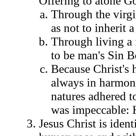
Offering to atone Go
Through the virgi
as not to inherit 
Through living a f
to be man's Sin B
Because Christ's
always in harmony
natures adhered to
was impeccable:
Jesus Christ is iden