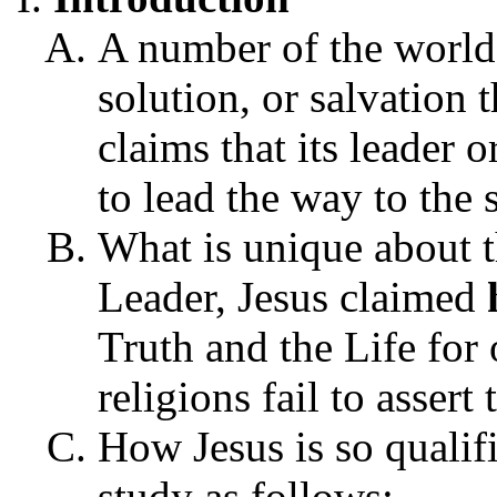
A number of the world'
solution, or salvation
claims that its leader o
to lead the way to the 
What is unique about th
Leader, Jesus claimed
Truth and the Life for 
religions fail to assert
How Jesus is so qualif
study as follows: