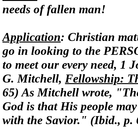
needs of fallen man!
Application
: Christian mat
go in looking to the PER
to meet our every need, 1 J
G. Mitchell,
Fellowship: T
65) As Mitchell wrote, "The
God is that His people may b
with the Savior." (Ibid., p.