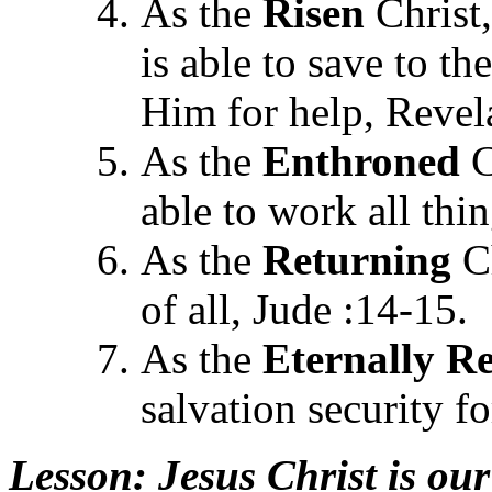
As the
Risen
Christ,
is able to save to t
Him for help, Revel
As the
Enthroned
C
able to work all thi
As the
Returning
Ch
of all, Jude :14-15.
As the
Eternally
Re
salvation security f
Lesson
: Jesus Christ is our