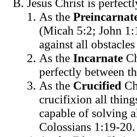
Jesus Christ is perfect
As the
Preincarnat
(Micah 5:2; John 1:
against all obstacles
As the
Incarnate
Ch
perfectly between t
As the
Crucified
Chr
crucifixion all thing
capable of solving a
Colossians 1:19-20.