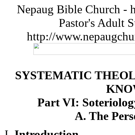
Nepaug Bible Church - h
Pastor's Adult 
http://www.nepaugchu
SYSTEMATIC THEOL
KNO
Part VI: Soteriolog
A. The Pers
Introduction