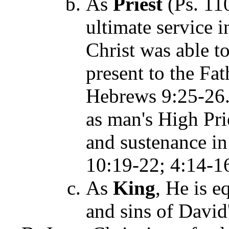
As
Priest
(Ps. 11
ultimate service 
Christ was able to
present to the Fat
Hebrews 9:25-26. 
as man's High Prie
and sustenance in
10:19-22; 4:14-1
As
King
, He is e
and sins of David