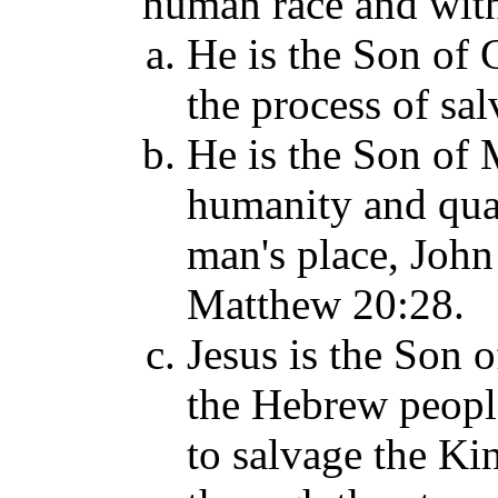
human race and with
He is the Son of 
the process of sal
He is the Son of 
humanity and quali
man's place, John
Matthew 20:28.
Jesus is the Son o
the Hebrew people
to salvage the Ki