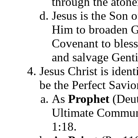
through the aton
Jesus is the Son 
Him to broaden Go
Covenant to bless 
and salvage Gentil
Jesus Christ is ident
be the Perfect Savio
As
Prophet
(Deut
Ultimate Commun
1:18.