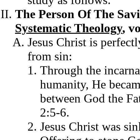
The Person Of The Savio
Systematic Theology
, v
Jesus Christ is perfect
from sin:
Through the incarn
humanity, He became
between God the Fa
2:5-6.
Jesus Christ was sinl