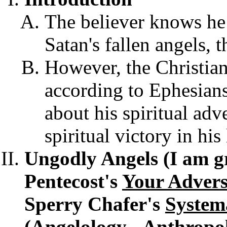
The believer knows he
Satan's fallen angels, 
However, the Christian 
according to Ephesians
about his spiritual adv
spiritual victory in his 
Ungodly Angels (I am gr
Pentecost's
Your Advers
Sperry Chafer's
System
(Angelology - Anthropol