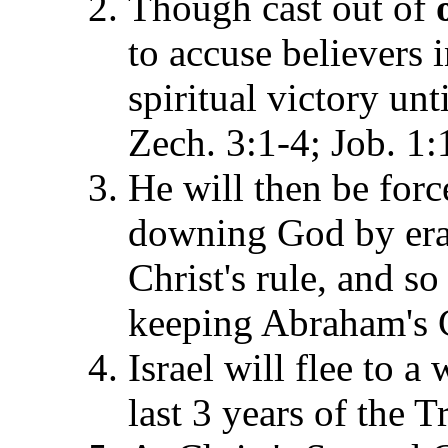
Though cast out of
to accuse believers i
spiritual victory unt
Zech. 3:1-4; Job. 1:
He will then be forc
downing God by erad
Christ's rule, and s
keeping Abraham's C
Israel will flee to a
last 3
years of the T