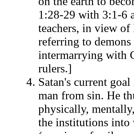
on the earth to beco
1:28-29 with 3:1-6 
teachers, in view of
referring to demons
intermarrying with 
rulers.]
Satan's current goal
man from sin. He th
physically, mentally
the institutions int