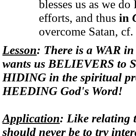
blesses us as we do 
efforts, and thus
in
overcome Satan, cf. 
Lesson
: There is a WAR in
wants us BELIEVERS to S
HIDING in the spiritual pr
HEEDING God's Word!
Application
: Like relatin
should never be to try inter