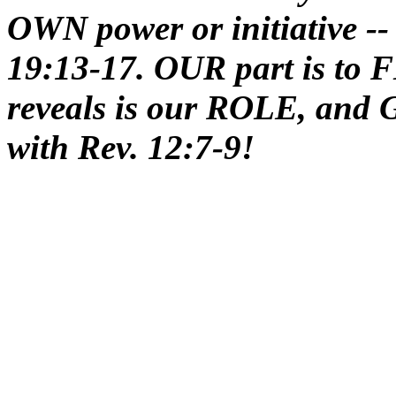
OWN power or initiative --
19:13-17. OUR part is t
reveals is our ROLE, and G
with Rev. 12:7-9!