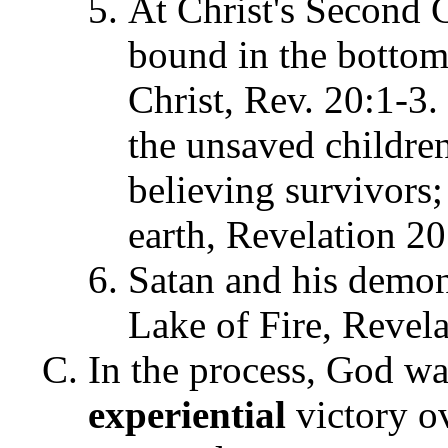
At Christ's Second C
bound in the bottoml
Christ, Rev. 20:1-3. 
the unsaved children
believing survivors; 
earth, Revelation 20
Satan and his demons
Lake of Fire, Revela
In the process, God wa
experiential
victory ov