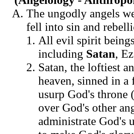
The ungodly angels wer
fell into sin and rebel
All evil spirit bein
including
Satan
, E
Satan, the loftiest a
heaven, sinned in a 
usurp God's throne (I
over God's other ange
administrate God's u