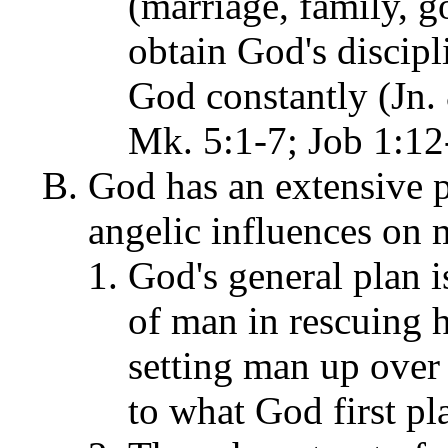
(marriage, family, g
obtain God's discip
God constantly (Jn. 
Mk. 5:1-7; Job 1:12-
God has an extensive p
angelic influences on 
God's general plan i
of man in rescuing h
setting man up over 
to what God first pl