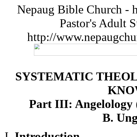
Nepaug Bible Church - h
Pastor's Adult 
http://www.nepaugchu
SYSTEMATIC THEOL
KNO
Part III: Angelology 
B. Ung
Introduction