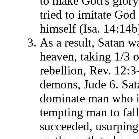
to make God's glory 
tried to imitate God
himself (Isa. 14:14b
As a result, Satan w
heaven, taking 1/3 o
rebellion, Rev. 12:3
demons, Jude 6. Sat
dominate man who i
tempting man to fall
succeeded, usurping