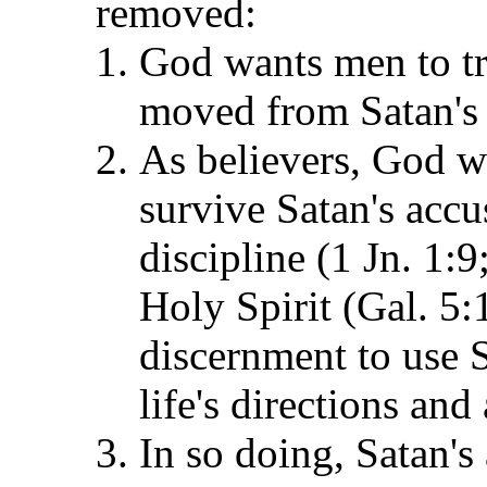
removed:
God wants men to tru
moved from Satan's t
As believers, God wa
survive Satan's acc
discipline (1 Jn. 1:
Holy Spirit (Gal. 5:
discernment to use S
life's directions an
In so doing, Satan'