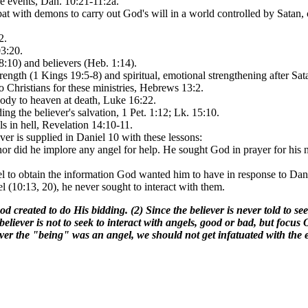
 events, Dan. 10:21-11:2a.
t with demons to carry out God's will in a world controlled by Satan, 
2.
03:20.
18:10) and believers (Heb. 1:14).
rength (1 Kings 19:5-8) and spiritual, emotional strengthening after S
Christians for these ministries, Hebrews 13:2.
 body to heaven at death, Luke 16:22.
ing the believer's salvation, 1 Pet. 1:12; Lk. 15:10.
ls in hell, Revelation 14:10-11.
ver is supplied in Daniel 10 with these lessons:
or did he implore any angel for help. He sought God in prayer for his n
l to obtain the information God wanted him to have in response to Danie
(10:13, 20), he never sought to interact with them.
od created to do His bidding. (2) Since the believer is never told to 
believer is not to seek to interact with angels, good or bad, but f
e "being" was an angel, we should not get infatuated with the eve