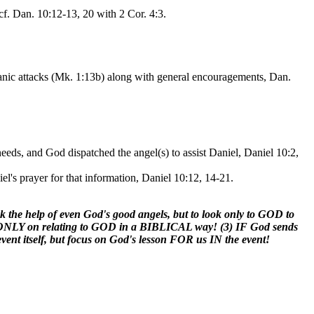
cf. Dan. 10:12-13, 20 with 2 Cor. 4:3.
atanic attacks (Mk. 1:13b) along with general encouragements, Dan.
eeds, and God dispatched the angel(s) to assist Daniel, Daniel 10:2,
l's prayer for that information, Daniel 10:12, 14-21.
seek the help of even God's good angels, but to look only to GOD to
ocus ONLY on relating to GOD in a BIBLICAL way! (3) IF God sends
nt itself, but focus on God's lesson FOR us IN the event!