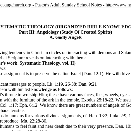
epaugchurch.org - Pastor's Adult Sunday School Notes - http://www
YSTEMATIC THEOLOGY (ORGANIZED BIBLE KNOWLEDG
Part III: Angelology (Study Of Created Spirits)
A. Godly Angels
 tendency in Christian circles on interacting with demons and Satan, 
hat Scripture reveals on interacting with them:
er's work,
Systematic Theology
, vol. II)
ows:
 assignment is to preserve the nation Israel (Dan. 12:1). He will drive
icant messages to people, Lk. 1:19, 26-38; Dan. 9:21
hem with limited knowledge as follows:
's throne to worship Him; these have various faces, feet, wheels, eyes 
n with the furniture of the ark in the temple, Exodus 25:18-22. We assu
s, Col. 1:17; Eph. 6:12. We know there are great numbers of angels of
aracteristics:
ms to humans for various divine assignments, cf. Heb. 13:2; Luke 2:9, 1
o reproduce, Mtt. 22:28-30.
umans to feel faint and near death due to their very presence, Dan. 10: