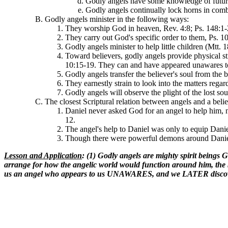
Godly angels have some knowledge of future
Godly angels continually lock horns in comba
Godly angels minister in the following ways:
They worship God in heaven, Rev. 4:8; Ps. 148:1-
They carry out God's specific order to them, Ps. 1
Godly angels minister to help little children (Mtt. 
Toward believers, godly angels provide physical st
10:15-19. They can and have appeared unawares to 
Godly angels transfer the believer's soul from the
They earnestly strain to look into the matters regard
Godly angels will observe the plight of the lost sou
The closest Scriptural relation between angels and a belie
Daniel never asked God for an angel to help him, n
12.
The angel's help to Daniel was only to equip Danie
Though there were powerful demons around Daniel 
Lesson and Application
: (1) Godly angels are mighty spirit beings G
arrange for how the angelic world would function around him, the 
us an angel who appears to us UNAWARES, and we LATER discover th