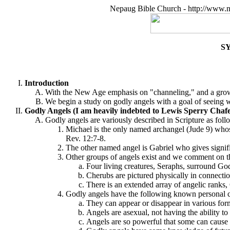
Nepaug Bible Church - http://www.n
S
Introduction
With the New Age emphasis on "channeling," and a growing
We begin a study on godly angels with a goal of seeing w
Godly Angels (I am heavily indebted to Lewis Sperry Chaf
Godly angels are variously described in Scripture as foll
Michael is the only named archangel (Jude 9) whose
Rev. 12:7-8.
The other named angel is Gabriel who gives signif
Other groups of angels exist and we comment on t
Four living creatures, Seraphs, surround God
Cherubs are pictured physically in connectio
There is an extended array of angelic rank
Godly angels have the following known personal ch
They can appear or disappear in various for
Angels are asexual, not having the ability t
Angels are so powerful that some can cause h