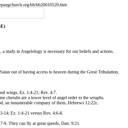
.nepaugchurch.org/bb/bb20010520.htm
E)
a study in Angelology is necessary for our beliefs and actions.
 Satan out of having access to heaven during the Great Tribulation,
and wings, Ez. 1:4-21; Rev. 4:7.
me cherubs are a lower level of angel order to the seraphs.
 God, an innumerable company of them, Hebrews 12:22c.
3-14; Ez. 1:4-21 versus Rev. 4:6-8.
7-9. They can fly at great speeds, Dan. 9:21.