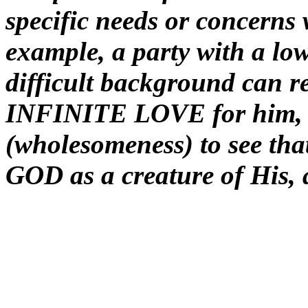
specific needs or concerns 
example, a party with a low
difficult background can re
INFINITE LOVE for him
(wholesomeness) to see th
GOD as a creature of His, 