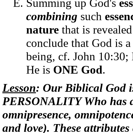
Summing up God's
es
combining
such
essen
nature
that is revealed
conclude that God is 
being, cf. John 10:30;
He is
ONE God
.
Lesson
: Our Biblical God i
PERSONALITY Who has att
omnipresence, omnipotence,
and love). These attribute