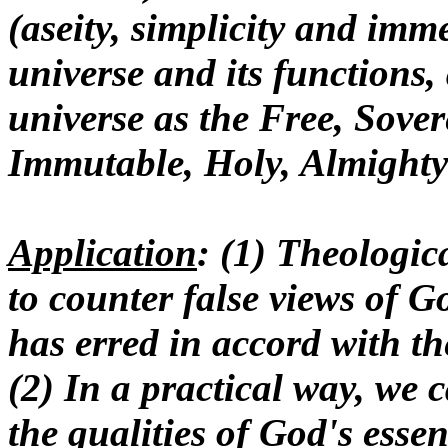
(aseity, simplicity and imm
universe and its functions, 
universe as the Free, Sovere
Immutable, Holy, Almight
Application
: (1) Theologic
to counter false views of G
has erred in accord with t
(2) In a practical way, we
the qualities of God's essen