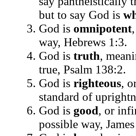
say pantheistically t
but to say God is
wh
God is
omnipotent
way, Hebrews 1:3.
God is
truth
, meani
true, Psalm 138:2.
God is
righteous
, o
standard of upright
God is
good
, or in
possible way, James