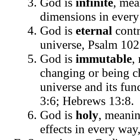
God is
infinite
, mea
dimensions in every 
God is
eternal
contr
universe, Psalm 102
God is
immutable
,
changing or being c
universe and its fun
3:6; Hebrews 13:8.
God is
holy
, meanin
effects in every way,