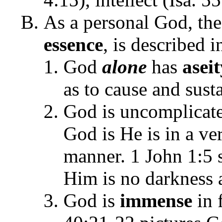
As a personal God, the
essence
, is described i
God
alone
has
aseit
as to cause and sust
God is uncomplicat
God is He is in a ve
manner. 1 John 1:5 s
Him is no darkness 
God is
immense
in f