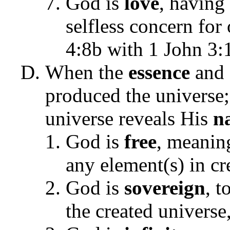
God is
love
, having 
selfless concern for
4:8b with 1 John 3:
When the
essence
and
produced the universe
universe reveals His
n
God is
free
, meanin
any element(s) in c
God is
sovereign
, t
the created universe