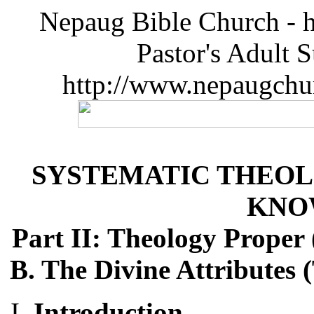
Nepaug Bible Church - h
Pastor's Adult 
http://www.nepaugchu
SYSTEMATIC THEOL
KNO
Part II: Theology Proper
B. The Divine Attributes 
Introduction