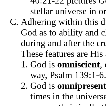
40:21-22 pictures Go
stellar universe in o
Adhering within this di
God as to ability and c
during and after the cr
These features are His
God is
omniscient
,
way, Psalm 139:1-6
God is
omnipresen
times in the univers