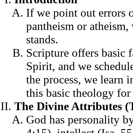
If we point out errors 
pantheism or atheism, 
stands.
Scripture offers basic
Spirit, and we schedule
the process, we learn 
this basic theology for 
The Divine Attributes 
God has personality by
4:15), intellect (Isa. 