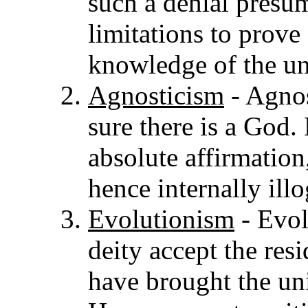
such a denial pres
limitations to prove
knowledge of the uni
Agnosticism
- Agnos
sure there is a God.
absolute affirmatio
hence internally illo
Evolutionism
- Evol
deity accept the resi
have brought the univ