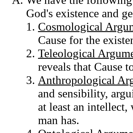
God's existence and ge
Cosmological Argu
Cause for the existe
Teleological Argum
reveals that Cause t
Anthropological Ar
and sensibility, arg
at least an intellect,
man has.