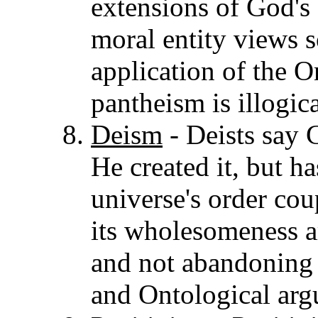
extensions of God's
moral entity views so
application of the 
pantheism is illogica
Deism
- Deists say 
He created it, but h
universe's order cou
its wholesomeness a
and not abandoning 
and Ontological arg