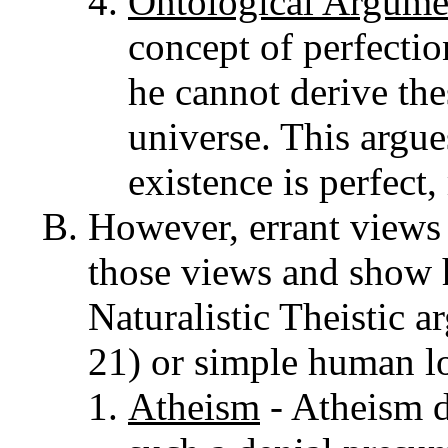
Ontological Argume
concept of perfectio
he cannot derive the
universe. This argue
existence is perfect,
However, errant views 
those views and show h
Naturalistic Theistic 
21) or simple human lo
Atheism
- Atheism d