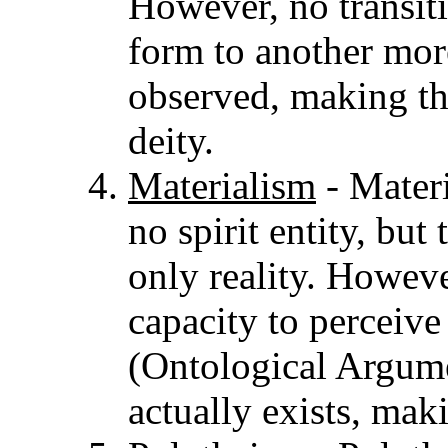
However, no transiti
form to another mo
observed, making th
deity.
Materialism
- Materi
no spirit entity, but 
only reality. However
capacity to perceive
(Ontological Argume
actually exists, mak