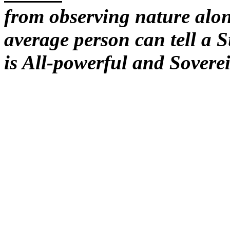
from observing nature alon
average person can tell a 
is All-powerful and Sovere