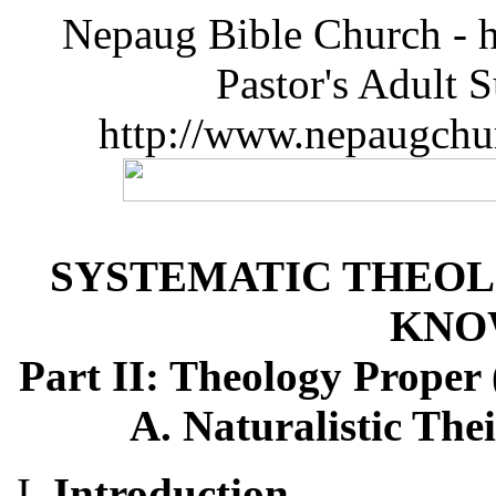
Nepaug Bible Church - h
Pastor's Adult 
http://www.nepaugchu
SYSTEMATIC THEOL
KNO
Part II: Theology Proper
A. Naturalistic The
Introduction