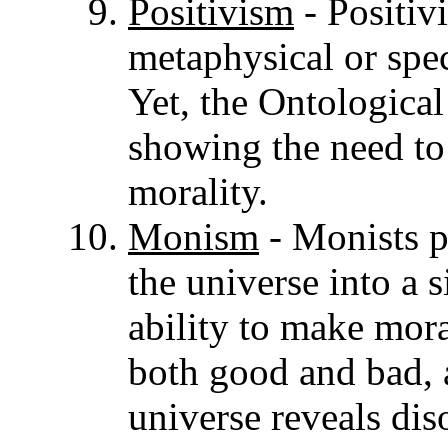
Positivism
- Positiv
metaphysical or spec
Yet, the Ontological
showing the need to
morality.
Monism
- Monists p
the universe into a 
ability to make mora
both good and bad, a
universe reveals dis