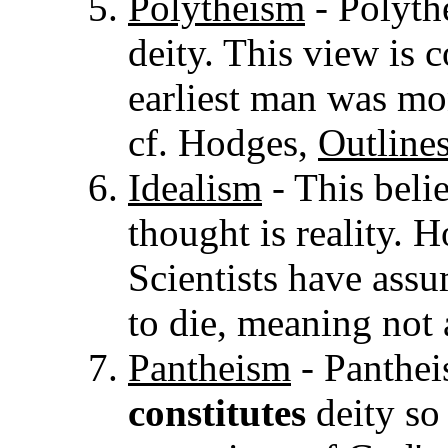
Polytheism
- Polyth
deity. This view is 
earliest man was mo
cf. Hodges,
Outline
Idealism
- This belie
thought is reality. 
Scientists have assu
to die, meaning not a
Pantheism
- Pantheis
constitutes
deity so