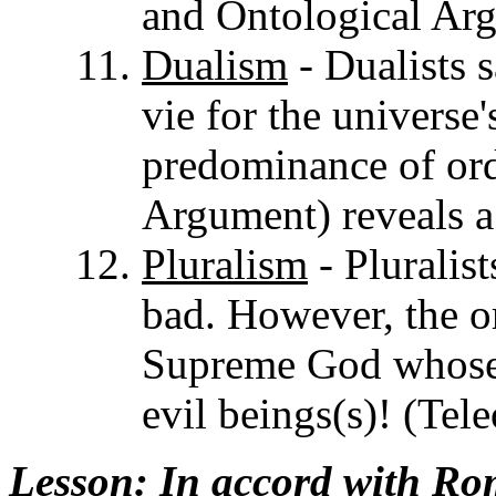
and Ontological Ar
Dualism
- Dualists 
vie for the universe
predominance of orde
Argument) reveals 
Pluralism
- Pluralis
bad. However, the or
Supreme God whose o
evil beings(s)! (Tel
Lesson
: In accord with R