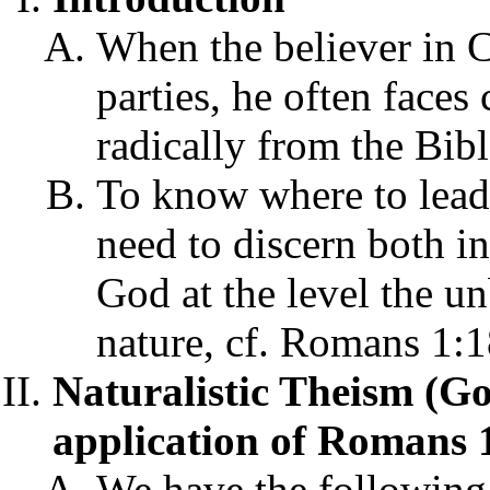
When the believer in C
parties, he often faces
radically from the Bibl
To know where to lead 
need to discern both i
God at the level the 
nature, cf. Romans 1:
Naturalistic Theism (Go
application of Romans 1
We have the followin