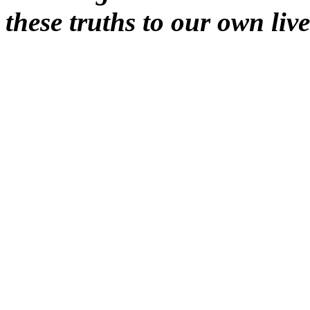
these truths to our own live