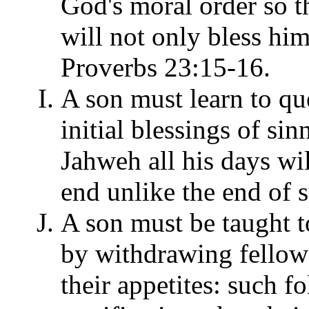
God's moral order so th
will not only bless hims
Proverbs 23:15-16.
A son must learn to qu
initial blessings of sin
Jahweh all his days wi
end unlike the end of 
A son must be taught t
by withdrawing fellow
their appetites: such 