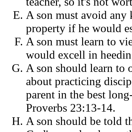
teacher, so it's not wor
A son must avoid any 
property if he would es
A son must learn to vie
would excell in heedin
A son should learn to 
about practicing discip
parent in the best long-
Proverbs 23:13-14.
A son should be told th