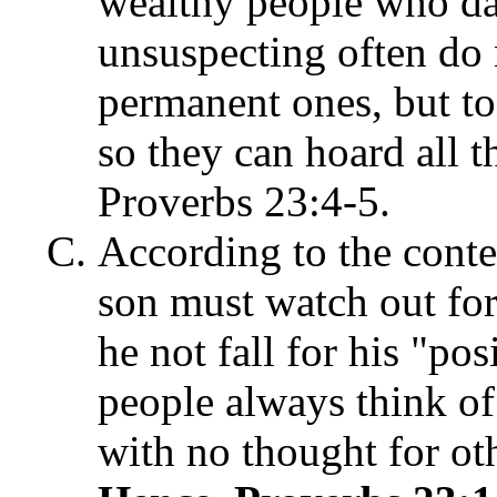
wealthy people who dan
unsuspecting often do n
permanent ones, but to
so they can hoard all t
Proverbs 23:4-5.
According to the contex
son must watch out fo
he not fall for his "pos
people always think of
with no thought for ot