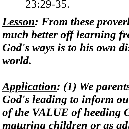
23:29-35.
Lesson
: From these proverb
much better off learning f
God's ways is to his own di
world.
Application
: (1) We paren
God's leading to inform o
of the VALUE of heeding Go
maturing children or as ad