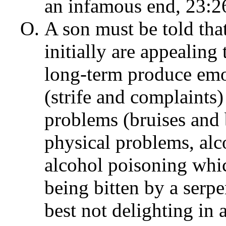
an infamous end, 23:2
A son must be told tha
initially are appealing 
long-term produce emo
(strife and complaints)
problems (bruises and
physical problems, al
alcohol poisoning whic
being bitten by a serpe
best not delighting in