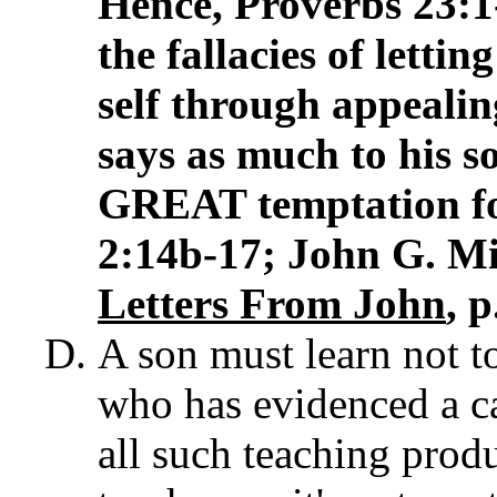
Hence, Proverbs 23:
the fallacies of letti
self through appealin
says as much to his so
GREAT temptation f
2:14b-17; John G. Mi
Letters From John
, p
A son must learn not to
who has evidenced a ca
all such teaching produ