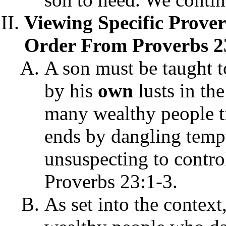
Viewing Specific Prove
Order From Proverbs 2
A son must be taught t
by his
own
lusts in th
many wealthy people tr
ends by dangling tempt
unsuspecting to control
Proverbs 23:1-3.
As set into the context