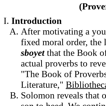
(Prove
Introduction
After motivating a yo
fixed moral order, the 
sboyet
that the Book o
actual proverbs to reve
"The Book of Proverb
Literature,"
Bibliothec
Solomon reveals that o
son to heed. We contin