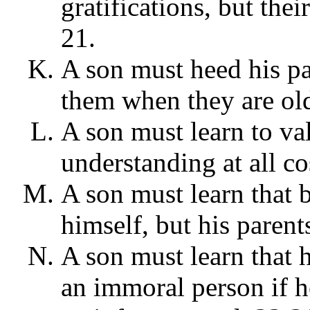
gratifications, but the
21.
A son must heed his p
them when they are old
A son must learn to va
understanding at all cos
A son must learn that b
himself, but his parent
A son must learn that 
an immoral person if h