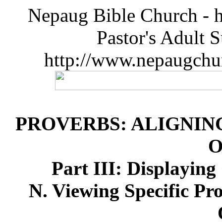
Nepaug Bible Church - h
Pastor's Adult 
http://www.nepaugchu
PROVERBS: ALIGNIN
O
Part III: Displayin
N. Viewing Specific Pr