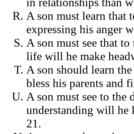
in relationships than w
A son must learn that t
expressing his anger wi
A son must see that to 
life will he make head
A son should learn the 
bless his parents and f
A son must see to the 
understanding will he k
21.