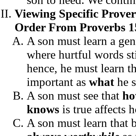
Viewing Specific Prove
Order From Proverbs 1
A son must learn a gen
where hurtful words sti
hence, he must learn t
important as
what
he s
A son must see that
h
knows
is true affects 
A son must learn that b