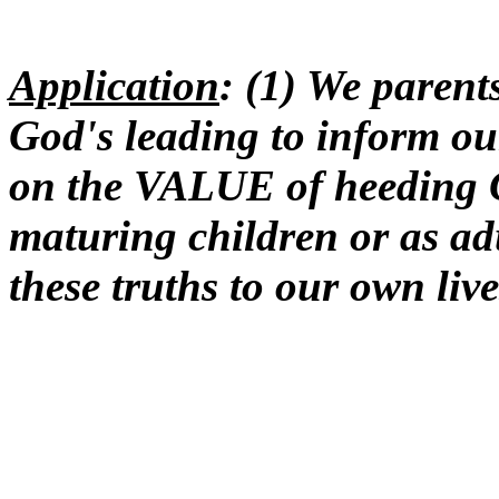
Application
: (1) We paren
God's leading to inform o
on the VALUE of heeding G
maturing children or as ad
these truths to our own live