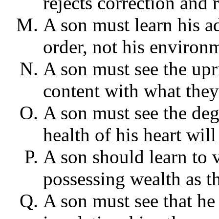
rejects correction and 
A son must learn his a
order, not his environ
A son must see the upri
content with what they
A son must see the degr
health of his heart will
A son should learn to 
possessing wealth as t
A son must see that he