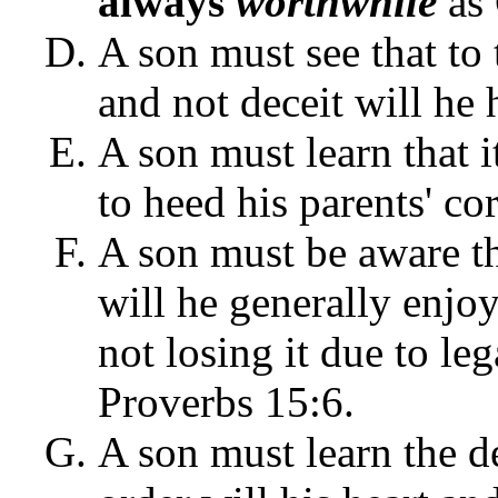
always
worthwhile
as 
A son must see that to 
and not deceit will he 
A son must learn that it
to heed his parents' co
A son must be aware th
will he generally enjo
not losing it due to le
Proverbs 15:6.
A son must learn the d