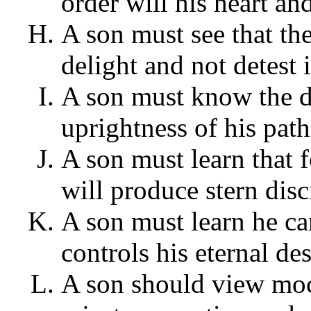
order will his heart an
A son must see that th
delight and not detest i
A son must know the de
uprightness of his path
A son must learn that 
will produce stern dis
A son must learn he c
controls his eternal des
A son should view mock