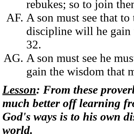
rebukes; so to join th
A son must see that to 
discipline will he gain
32.
A son must see he mus
gain the wisdom that 
Lesson
: From these proverb
much better off learning f
God's ways is to his own di
world.