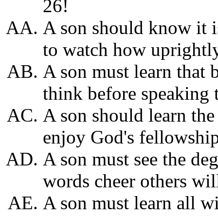
26!
A son should know it is
to watch how uprightly
A son must learn that 
think before speaking 
A son should learn the 
enjoy God's fellowship
A son must see the de
words cheer others will
A son must learn all 