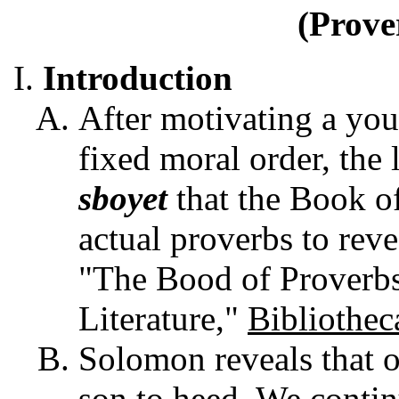
(Prove
Introduction
After motivating a yo
fixed moral order, the 
sboyet
that the Book o
actual proverbs to reve
"The Bood of Proverb
Literature,"
Bibliothec
Solomon reveals that o
son to heed. We contin