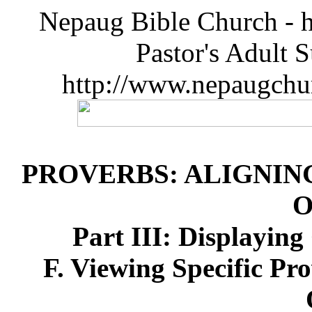
Nepaug Bible Church - h
Pastor's Adult 
http://www.nepaugchu
PROVERBS: ALIGNIN
O
Part III: Displayin
F. Viewing Specific Pr