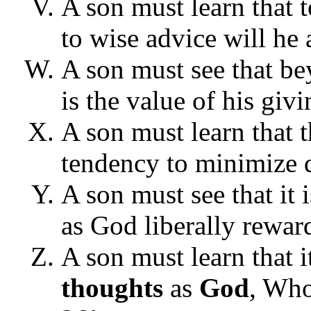
A son must learn that 
to wise advice will he a
A son must see that be
is the value of his givi
A son must learn that t
tendency to minimize da
A son must see that it
as God liberally rewar
A son must learn that i
thoughts
as
God
, Who