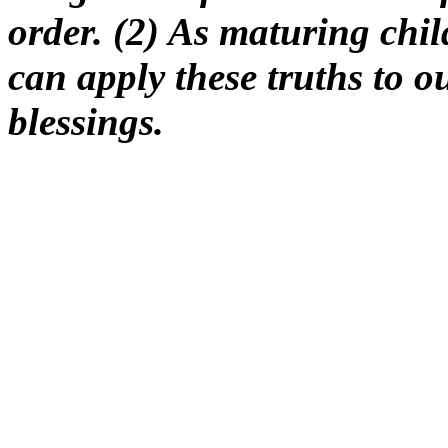
order. (2) As maturing chil
can apply these truths to o
blessings.