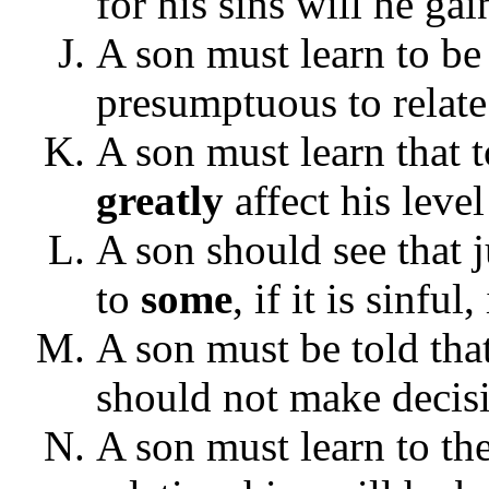
for his sins will he ga
A son must learn to be
presumptuous to relate
A son must learn that to
greatly
affect his level
A son should see that 
to
some
, if it is sinfu
A son must be told tha
should not make decis
A son must learn to th