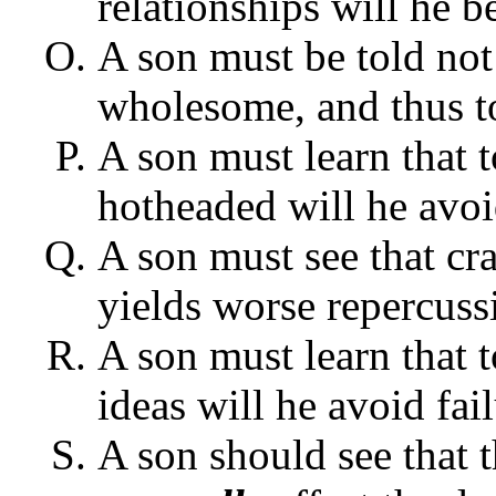
relationships will he b
A son must be told not 
wholesome, and thus to
A son must learn that 
hotheaded will he avoid
A son must see that cra
yields worse repercuss
A son must learn that 
ideas will he avoid fail
A son should see that t