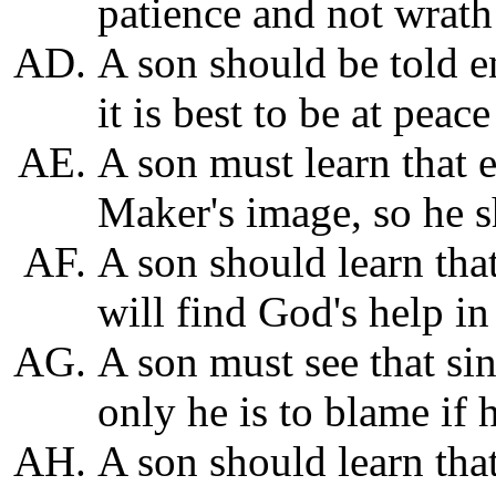
patience and not wrath
A son should be told e
it is best to be at peace
A son must learn that 
Maker's image, so he s
A son should learn that
will find God's help in 
A son must see that si
only he is to blame if 
A son should learn that