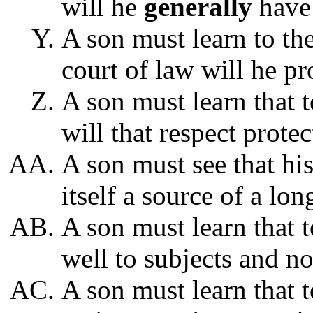
will he
generally
have 
A son must learn to the
court of law will he p
A son must learn that 
will that respect prote
A son must see that h
itself a source of a lon
A son must learn that t
well to subjects and not
A son must learn that t