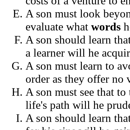
costs of a venture to e
A son must look beyond
evaluate what
words
h
A son should learn tha
a learner will he acqui
A son must learn to av
order as they offer no 
A son must see that to 
life's path will he pru
A son should learn tha