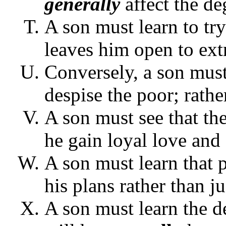
generally
affect the de
A son must learn to try
leaves him open to ext
Conversely, a son must 
despise the poor; rathe
A son must see that the
he gain loyal love and 
A son must learn that 
his plans rather than j
A son must learn the d