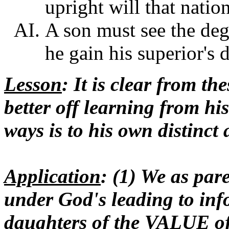
upright will that natio
A son must see the degr
he gain his superior's 
Lesson
: It is clear from t
better off learning from hi
ways is to his own distinct
Application
: (1) We as par
under God's leading to in
daughters of the VALUE of