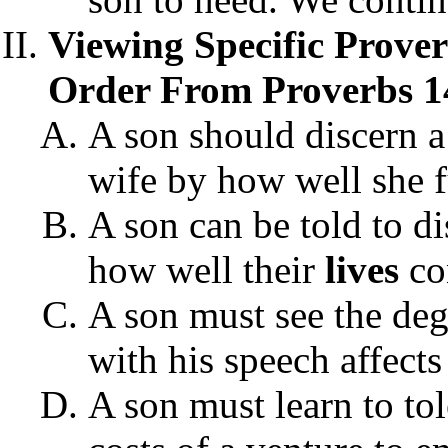
Viewing Specific Prove
Order From Proverbs 1
A son should discern a
wife by how well she f
A son can be told to d
how well their
lives
con
A son must see the deg
with his speech affects
A son must learn to tol