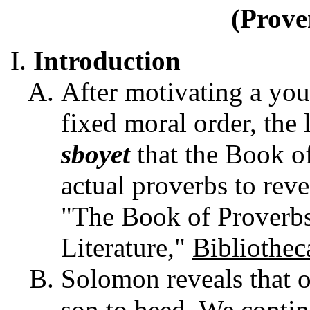
(Prove
Introduction
After motivating a yo
fixed moral order, the 
sboyet
that the Book o
actual proverbs to reve
"The Book of Proverb
Literature,"
Bibliothec
Solomon reveals that o
son to heed. We contin