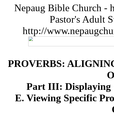
Nepaug Bible Church - h
Pastor's Adult 
http://www.nepaugchu
PROVERBS: ALIGNIN
O
Part III: Displayin
E. Viewing Specific Pr