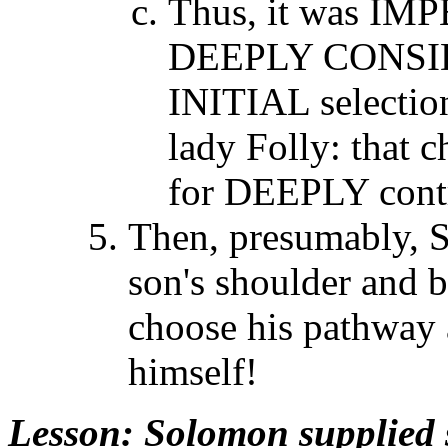
Thus, it was IM
DEEPLY CONSIDER
INITIAL selection
lady Folly: that 
for DEEPLY contra
Then, presumably, S
son's shoulder and 
choose his pathway a
himself!
Lesson
: Solomon supplied