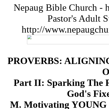
Nepaug Bible Church - h
Pastor's Adult 
http://www.nepaugchu
PROVERBS: ALIGNIN
O
Part II: Sparking The 
God's Fix
M. Motivating YOUN