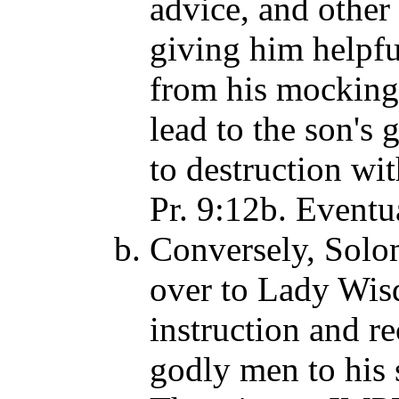
advice, and othe
giving him helpfu
from his mocking
lead to the son's
to destruction wit
Pr. 9:12b. Eventua
Conversely, Solom
over to Lady Wis
instruction and r
godly men to his 