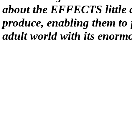
about the EFFECTS little 
produce, enabling them to f
adult world with its eno