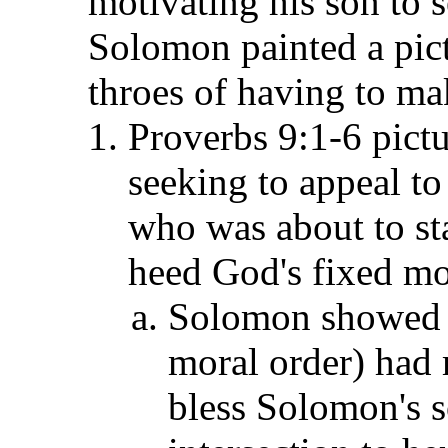
motivating his son to s
Solomon painted a pict
throes of having to mak
Proverbs 9:1-6 pict
seeking to appeal t
who was about to star
heed God's fixed mor
Solomon showed 
moral order) had 
bless Solomon's s