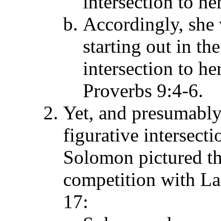
intersection to her
Accordingly, she
starting out in th
intersection to he
Proverbs 9:4-6.
Yet, and presumabl
figurative intersecti
Solomon pictured th
competition with La
17: