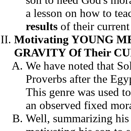
a lesson on how to teac
results
of their current
Motivating YOUNG 
GRAVITY Of Their C
We have noted that So
Proverbs after the Egyp
This genre was used to
an observed fixed mora
Well, summarizing his 