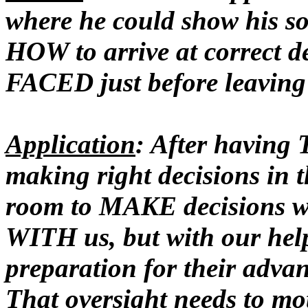
where he could show his 
HOW to arrive at correct d
FACED just before leaving
Application
: After havin
making right decisions in t
room to MAKE decisions w
WITH us, but with our he
preparation for their adva
That oversight needs to mot