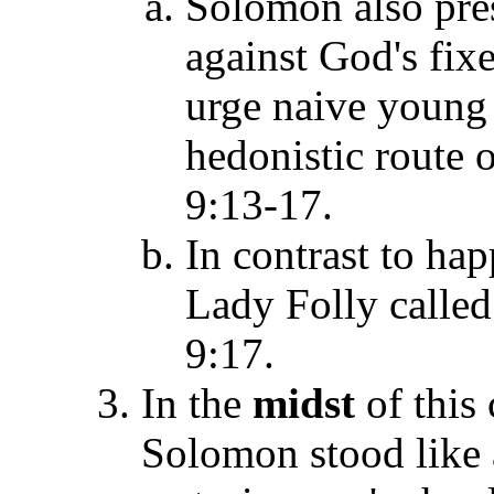
Solomon also pres
against God's fix
urge naive young 
hedonistic route 
9:13-17.
In contrast to hap
Lady Folly called
9:17.
In the
midst
of this 
Solomon stood like a