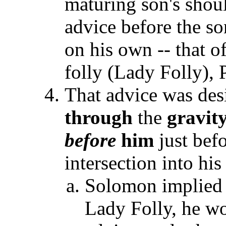
maturing son's shou
advice before the s
on his own -- that 
folly (Lady Folly), 
That advice was desi
through
the
gravit
before
him
just befo
intersection into hi
Solomon implied t
Lady Folly, he w