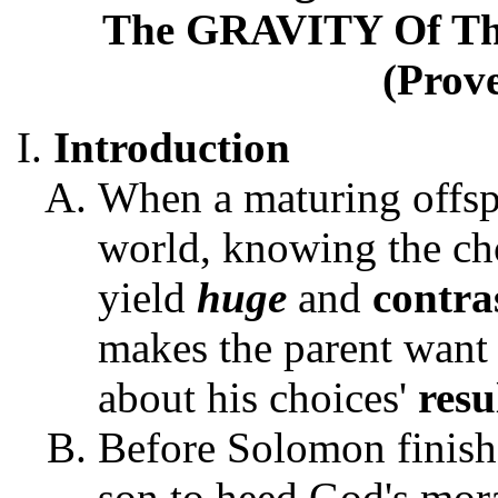
The GRAVITY Of T
(Prove
Introduction
When a maturing offspr
world, knowing the ch
yield
huge
and
contra
makes the parent want 
about his choices'
resu
Before Solomon finishe
son to heed God's mora