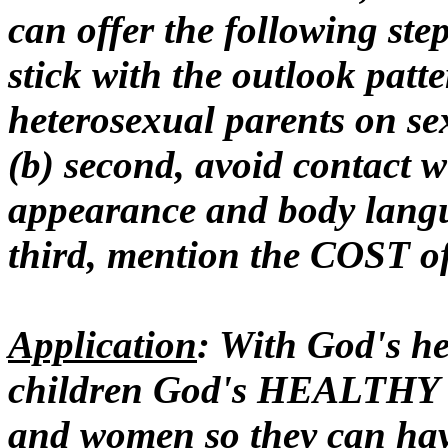
can offer the following steps
stick with the outlook patt
heterosexual parents on se
(b) second, avoid contact w
appearance and body langu
third, mention the COST of
Application
: With God's h
children God's HEALTHY 
and women so they can h