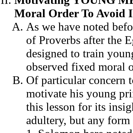
Moral Order To Avoid I
As we have noted befo
of Proverbs after the 
designed to train youn
observed fixed moral o
Of particular concern 
motivate his young pri
this lesson for its insi
adultery, but any form