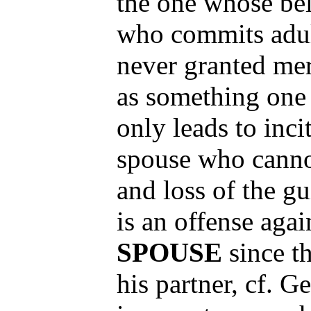
the one whose bel
who commits adult
never granted mer
as something one 
only leads to inci
spouse who canno
and loss of the g
is an offense agai
SPOUSE
since t
his partner, cf. G