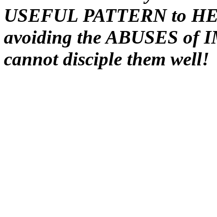
USEFUL PATTERN to HEED
avoiding the ABUSES of 
cannot disciple them well!