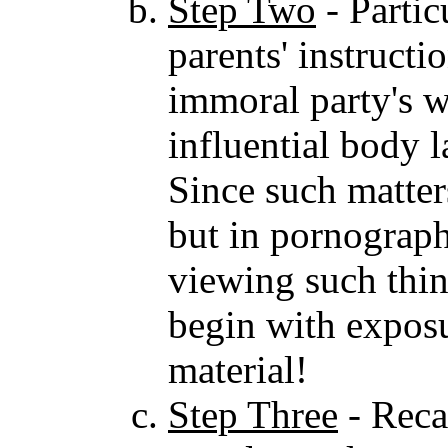
Step Two
- Partic
parents' instructi
immoral party's w
influential body 
Since such matters
but in pornograph
viewing such thi
begin with exposu
material!
Step Three
- Reca