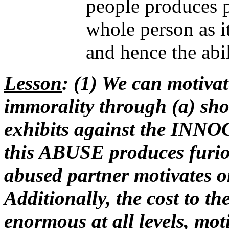
people produces p
whole person as it
and hence the abil
Lesson
: (1) We can motiva
immorality through (a) sh
exhibits against the INNOC
this ABUSE produces fu
abused partner motivates on
Additionally, the cost to t
enormous at all levels, mot