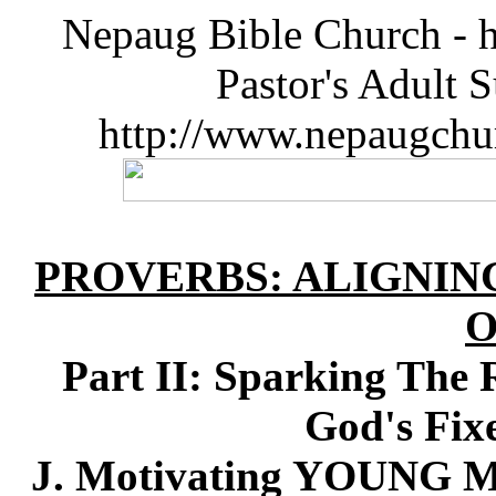
Nepaug Bible Church - h
Pastor's Adult 
http://www.nepaugchu
PROVERBS: ALIGNIN
O
Part II: Sparking The 
God's Fix
J. Motivating YOUNG M