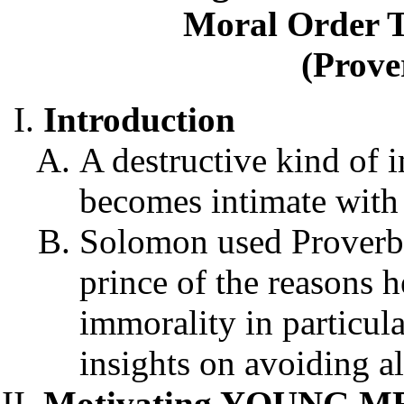
Moral Order T
(Prove
Introduction
A destructive kind of 
becomes intimate with 
Solomon used Proverbs
prince of the reasons h
immorality in particul
insights on avoiding a
Motivating YOUNG MEN