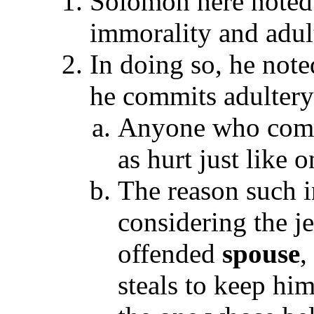
Solomon here noted 
immorality and adult
In doing so, he not
he commits adulter
Anyone who comm
as hurt just like 
The reason such i
considering the j
offended
spouse
,
steals to keep hi