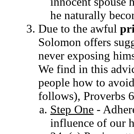
innocent spouse 
he naturally beco
Due to the awful
pr
Solomon offers sugg
never exposing himse
We find in this adv
people how to avoid
follows), Proverbs 
Step One
- Adhere
influence of our 