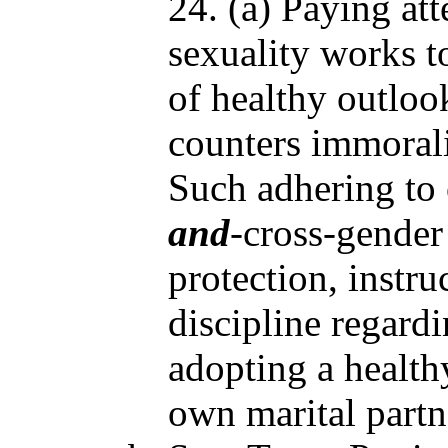
24. (a) Paying att
sexuality works t
of healthy outloo
counters immorali
Such adhering to
and
-cross-gender
protection, instru
discipline regard
adopting a health
own marital partn